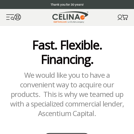
Thank you for 30 years!