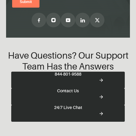
Have Questions? Our Support
Team Has the Answers
844-801-9588
Contact Us
24/7 Live Chat