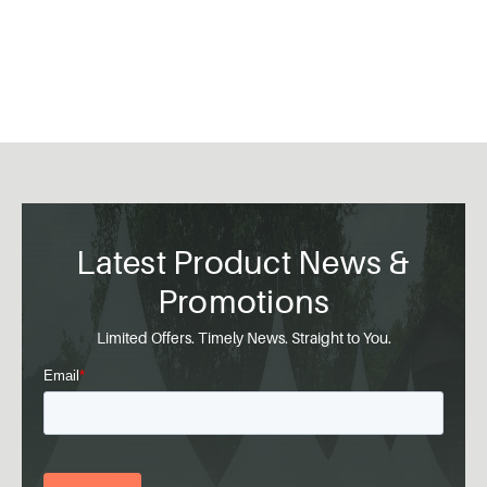
Latest Product News &
Promotions
Limited Offers. Timely News. Straight to You.