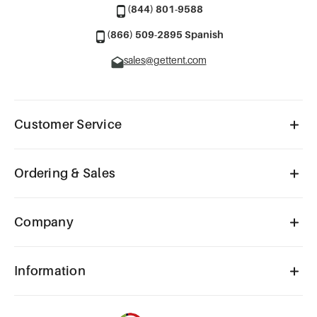
(844) 801-9588
(866) 509-2895 Spanish
sales@gettent.com
Customer Service
Ordering & Sales
Company
Information