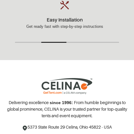
Easy Installation
Get ready fast with step-by-step instructions
Delivering excellence
From humble beginnings to
since 1996:
global prominence, CELINA is your trusted partner for top-quality
tents and event equipment.
5373 State Route 29
Celina, Ohio 45822 - USA