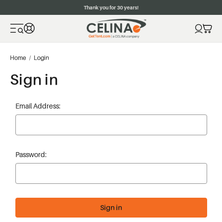
Thank you for 30 years!
Home
Login
Sign in
Email Address:
Password: