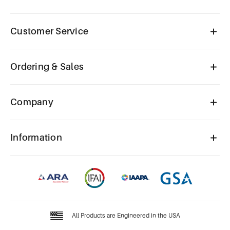
Customer Service
Ordering & Sales
Company
Information
All Products are Engineered in the USA