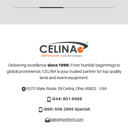
Delivering excellence
since 1996:
From humble beginnings to
global prominence, CELINA is your trusted partner for top-quality
tents and event equipment.
5373 State Route 29
Celina, Ohio 45822 - USA
(844) 801-9588
(866) 509-2895 Spanish
sales@gettent.com