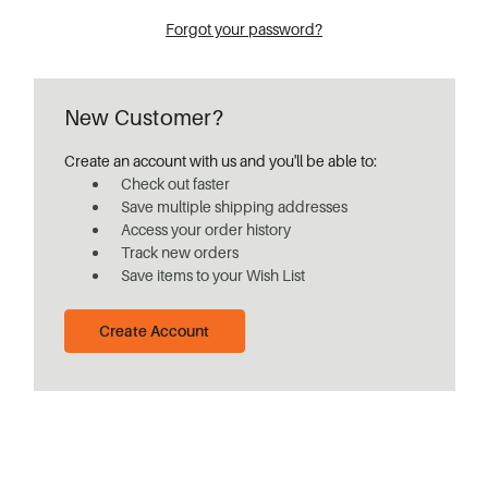
Forgot your password?
New Customer?
Create an account with us and you'll be able to:
Check out faster
Save multiple shipping addresses
Access your order history
Track new orders
Save items to your Wish List
Create Account