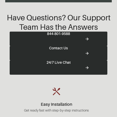
Have Questions? Our Support
Team Has the Answers
844-801-9588
Contact Us
24/7 Live Chat
Easy Installation
Get ready fast with step-by-step instructions