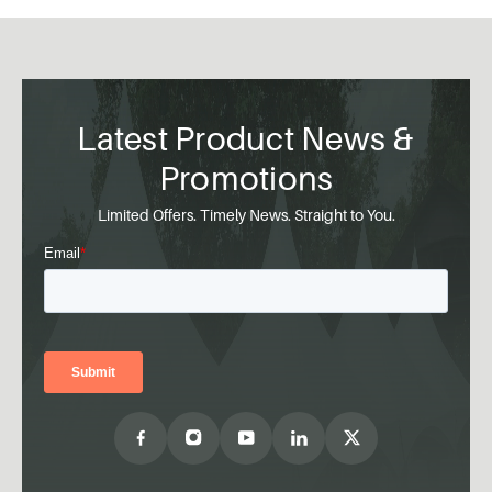
Latest Product News &
Promotions
Limited Offers. Timely News. Straight to You.