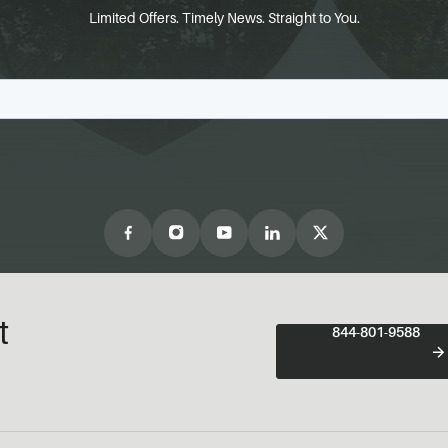
Limited Offers. Timely News. Straight to You.
t
844-801-9588