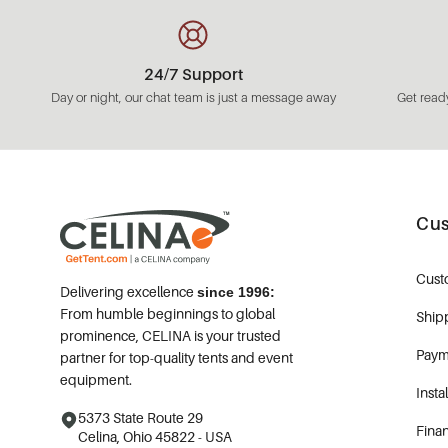
24/7 Support
Day or night, our chat team is just a message away
Get ready
Cus
Cust
Delivering excellence
since 1996:
From humble beginnings to global
Ship
prominence, CELINA is your trusted
Paym
partner for top-quality tents and event
equipment.
Insta
5373 State Route 29
Fina
Celina, Ohio 45822 - USA