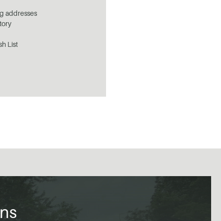
ng addresses
tory
sh List
ons