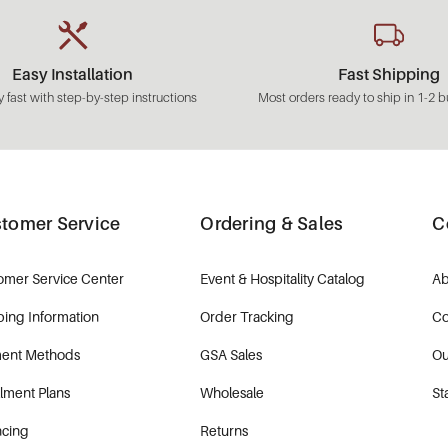
Easy Installation
Fast Shipping
 fast with step-by-step instructions
Most orders ready to ship in 1-2 b
tomer Service
Ordering & Sales
C
omer Service Center
Event & Hospitality Catalog
Ab
ping Information
Order Tracking
Co
ent Methods
GSA Sales
Ou
llment Plans
Wholesale
St
ncing
Returns