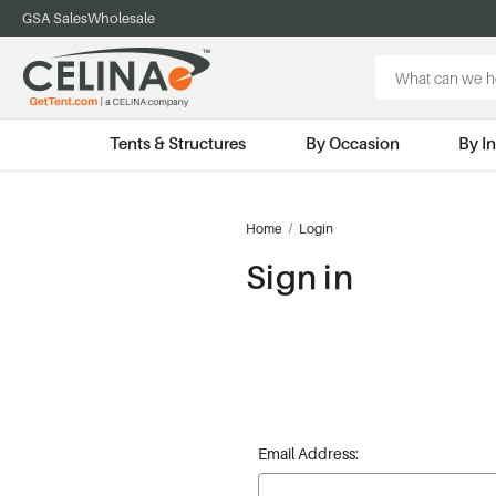
GSA Sales
Wholesale
Search
Keyword:
Tents & Structures
By Occasion
By I
Home
Login
Sign in
Email Address: