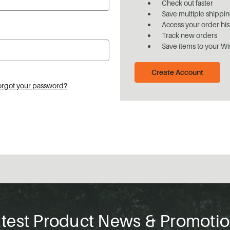
Check out faster
Save multiple shippi
Access your order his
Track new orders
Save items to your Wi
Create Account
orgot your password?
test Product News & Promoti