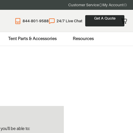
Customer Service
My Account
Get A Quote
844-801-9588
24/7 Live Chat
Tent Parts & Accessories
Resources
ou'll be able to: