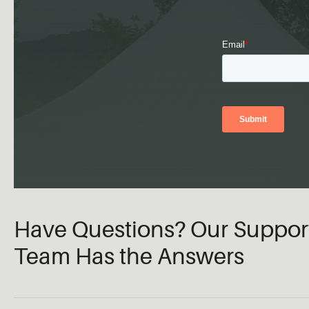
Have Questions? Our Suppor
Team Has the Answers