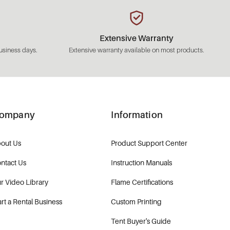
Extensive Warranty
usiness days.
Extensive warranty available on most products.
ompany
Information
out Us
Product Support Center
ntact Us
Instruction Manuals
r Video Library
Flame Certifications
art a Rental Business
Custom Printing
Tent Buyer's Guide