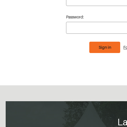
Password:
F
La