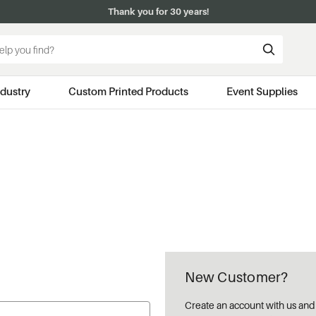
Thank you for 30 years!
ndustry
Custom Printed Products
Event Supplies
New Customer?
Create an account with us and y