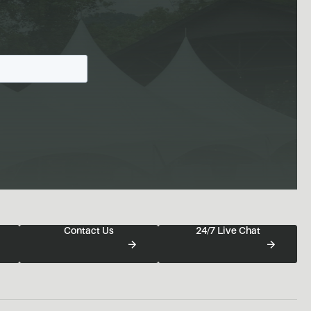
Contact Us
24/7 Live Chat