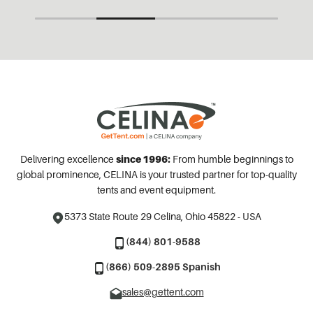
Delivering excellence
since 1996:
From humble beginnings to
global prominence, CELINA is your trusted partner for top-quality
tents and event equipment.
5373 State Route 29
Celina, Ohio 45822 - USA
(844) 801-9588
(866) 509-2895 Spanish
sales@gettent.com