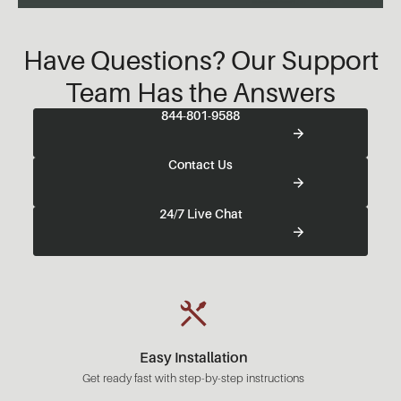
Have Questions? Our Support
Team Has the Answers
844-801-9588
Contact Us
24/7 Live Chat
Easy Installation
Get ready fast with step-by-step instructions