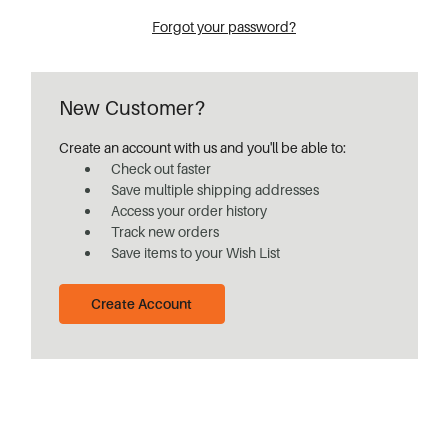
Forgot your password?
New Customer?
Create an account with us and you'll be able to:
Check out faster
Save multiple shipping addresses
Access your order history
Track new orders
Save items to your Wish List
Create Account