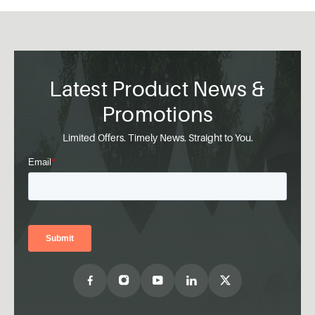
Latest Product News &
Promotions
Limited Offers. Timely News. Straight to You.