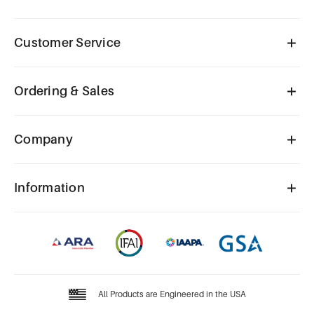
Customer Service
Ordering & Sales
Company
Information
All Products are Engineered in the USA