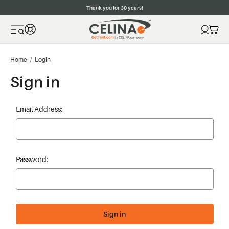
Thank you for 30 years!
Home
Login
Sign in
Email Address:
Password: