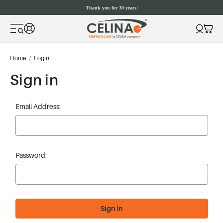
Thank you for 30 years!
Home
Login
Sign in
Email Address:
Password: