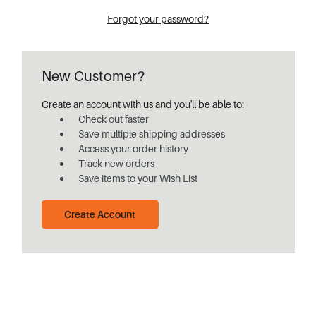
Forgot your password?
New Customer?
Create an account with us and you'll be able to:
Check out faster
Save multiple shipping addresses
Access your order history
Track new orders
Save items to your Wish List
Create Account