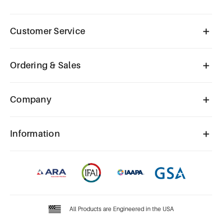
Customer Service
Ordering & Sales
Company
Information
All Products are Engineered in the USA