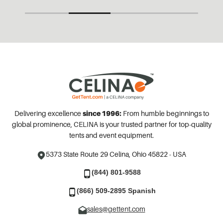
Delivering excellence
since 1996:
From humble beginnings to
global prominence, CELINA is your trusted partner for top-quality
tents and event equipment.
5373 State Route 29
Celina, Ohio 45822 - USA
(844) 801-9588
(866) 509-2895 Spanish
sales@gettent.com