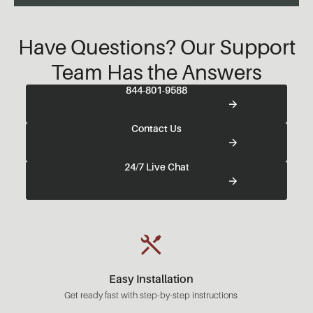
Have Questions? Our Support
Team Has the Answers
844-801-9588
Contact Us
24/7 Live Chat
Easy Installation
Get ready fast with step-by-step instructions