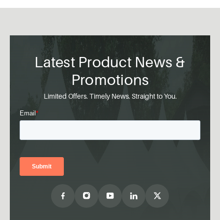
Latest Product News &
Promotions
Limited Offers. Timely News. Straight to You.