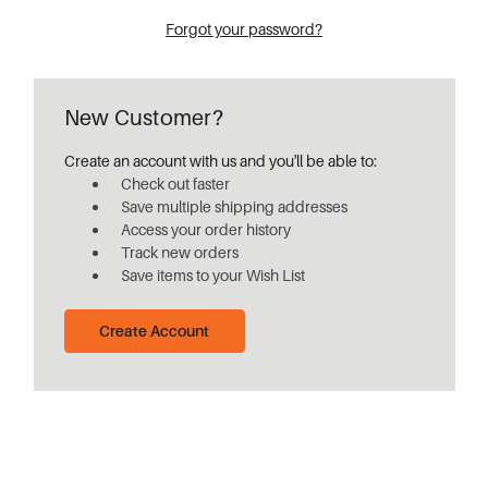
Forgot your password?
New Customer?
Create an account with us and you'll be able to:
Check out faster
Save multiple shipping addresses
Access your order history
Track new orders
Save items to your Wish List
Create Account