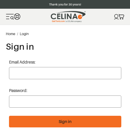
Thank you for 30 years!
Home
Login
Sign in
Email Address:
Password: