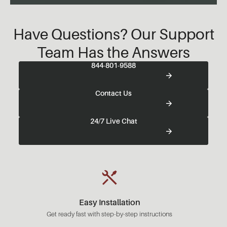
Have Questions? Our Support
Team Has the Answers
844-801-9588
Contact Us
24/7 Live Chat
Easy Installation
Get ready fast with step-by-step instructions