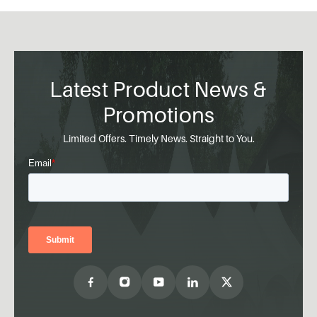
Latest Product News &
Promotions
Limited Offers. Timely News. Straight to You.