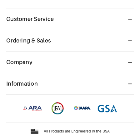
Customer Service
Ordering & Sales
Company
Information
All Products are Engineered in the USA