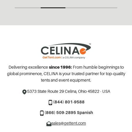
Delivering excellence
since 1996:
From humble beginnings to
global prominence, CELINA is your trusted partner for top-quality
tents and event equipment.
5373 State Route 29
Celina, Ohio 45822 - USA
(844) 801-9588
(866) 509-2895 Spanish
sales@gettent.com