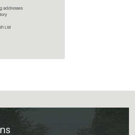
ng addresses
tory
sh List
ons