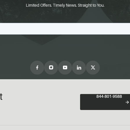
Limited Offers. Timely News. Straight to You.
t
844-801-9588