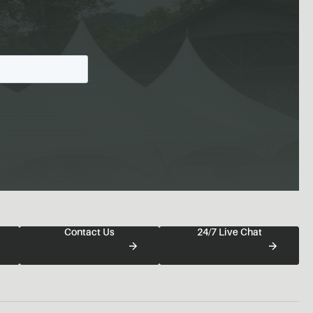
Contact Us
24/7 Live Chat