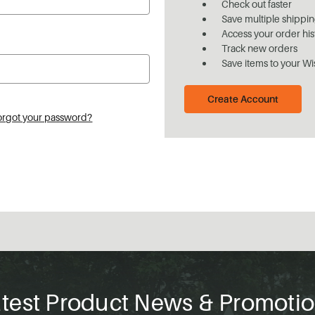
Check out faster
Save multiple shippi
Access your order his
Track new orders
Save items to your Wi
Create Account
orgot your password?
test Product News & Promoti