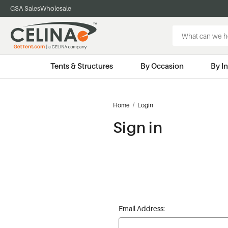
GSA Sales
Wholesale
Search
Keyword:
Tents & Structures
By Occasion
By I
Home
Login
Sign in
Email Address: