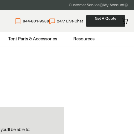
Customer Service
My Account
Get A Quote
844-801-9588
24/7 Live Chat
Tent Parts & Accessories
Resources
ou'll be able to: