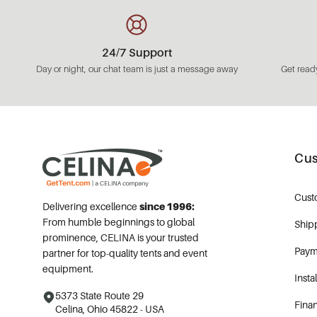
24/7 Support
Day or night, our chat team is just a message away
Get ready
Cus
Cust
Delivering excellence
since 1996:
From humble beginnings to global
Ship
prominence, CELINA is your trusted
Paym
partner for top-quality tents and event
equipment.
Insta
5373 State Route 29
Fina
Celina, Ohio 45822 - USA