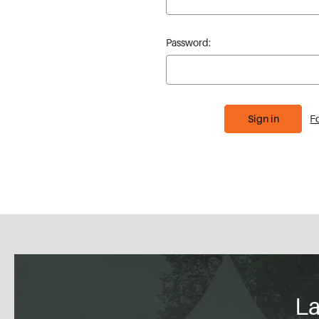
Password:
F
La