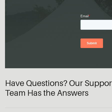
Have Questions? Our Suppor
Team Has the Answers