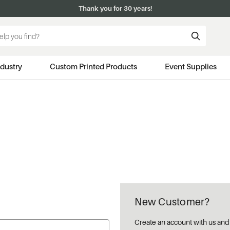
Thank you for 30 years!
ndustry
Custom Printed Products
Event Supplies
New Customer?
Create an account with us and y