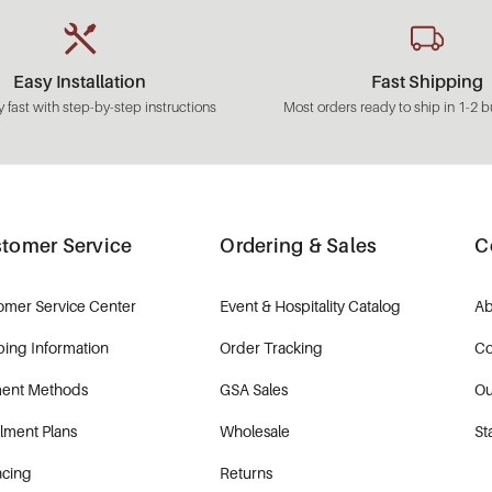
Easy Installation
Fast Shipping
 fast with step-by-step instructions
Most orders ready to ship in 1-2 b
tomer Service
Ordering & Sales
C
omer Service Center
Event & Hospitality Catalog
Ab
ping Information
Order Tracking
Co
ent Methods
GSA Sales
Ou
llment Plans
Wholesale
St
ncing
Returns