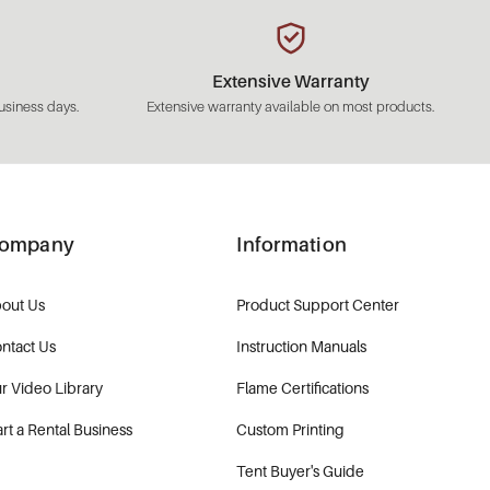
Extensive Warranty
usiness days.
Extensive warranty available on most products.
ompany
Information
out Us
Product Support Center
ntact Us
Instruction Manuals
r Video Library
Flame Certifications
art a Rental Business
Custom Printing
Tent Buyer's Guide