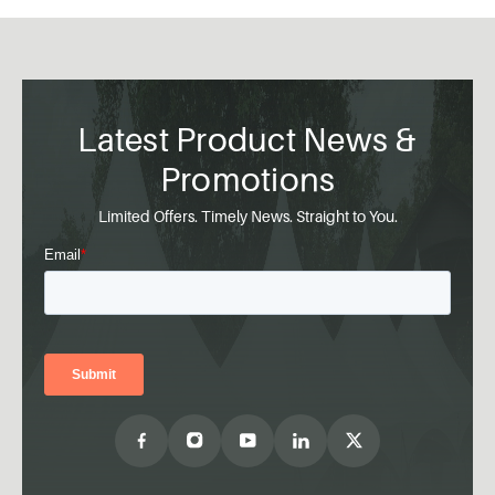
Latest Product News &
Promotions
Limited Offers. Timely News. Straight to You.