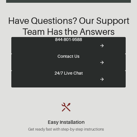
Have Questions? Our Support
Team Has the Answers
844-801-9588
Contact Us
24/7 Live Chat
Easy Installation
Get ready fast with step-by-step instructions