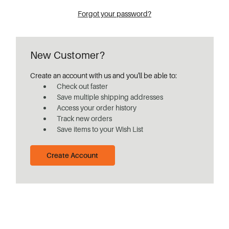
Forgot your password?
New Customer?
Create an account with us and you'll be able to:
Check out faster
Save multiple shipping addresses
Access your order history
Track new orders
Save items to your Wish List
Create Account