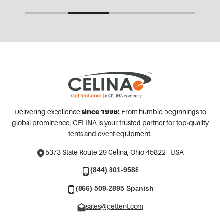
Delivering excellence
since 1996:
From humble beginnings to
global prominence, CELINA is your trusted partner for top-quality
tents and event equipment.
5373 State Route 29
Celina, Ohio 45822 - USA
(844) 801-9588
(866) 509-2895 Spanish
sales@gettent.com