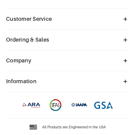
Customer Service
Ordering & Sales
Company
Information
All Products are Engineered in the USA