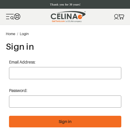
Thank you for 30 years!
Home
Login
Sign in
Email Address:
Password: