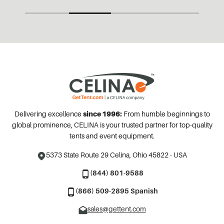
Delivering excellence
since 1996:
From humble beginnings to
global prominence, CELINA is your trusted partner for top-quality
tents and event equipment.
5373 State Route 29
Celina, Ohio 45822 - USA
(844) 801-9588
(866) 509-2895 Spanish
sales@gettent.com