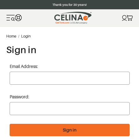
Thank you for 30 years!
Home
Login
Sign in
Email Address:
Password: