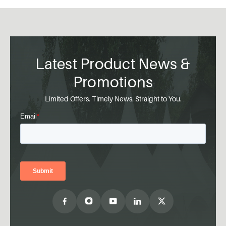
Latest Product News &
Promotions
Limited Offers. Timely News. Straight to You.