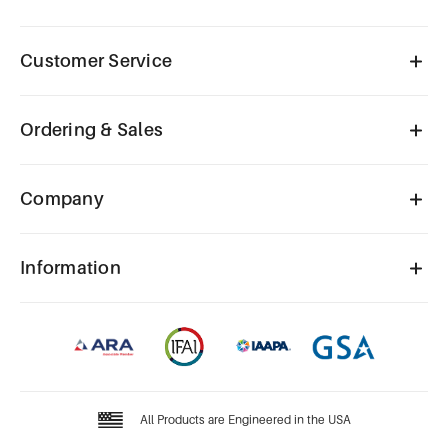
Customer Service
Ordering & Sales
Company
Information
All Products are Engineered in the USA