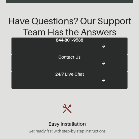
Have Questions? Our Support
Team Has the Answers
844-801-9588
Contact Us
24/7 Live Chat
Easy Installation
Get ready fast with step-by-step instructions