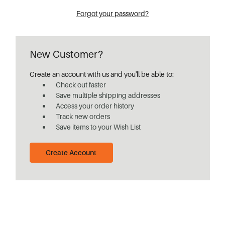
Forgot your password?
New Customer?
Create an account with us and you'll be able to:
Check out faster
Save multiple shipping addresses
Access your order history
Track new orders
Save items to your Wish List
Create Account