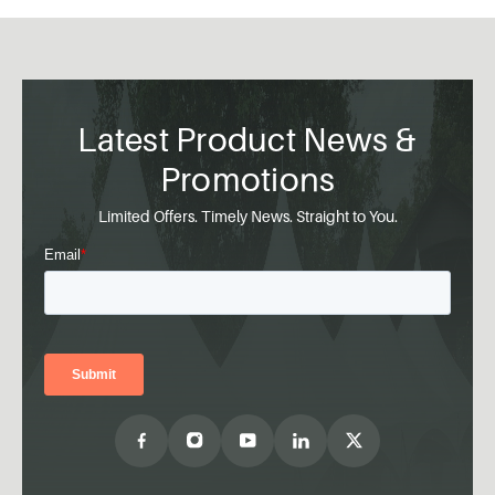
Latest Product News &
Promotions
Limited Offers. Timely News. Straight to You.