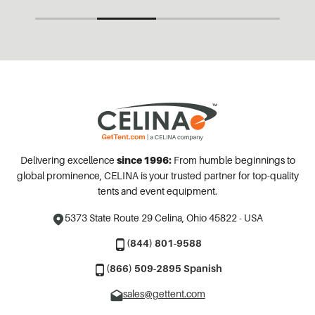
Delivering excellence
since 1996:
From humble beginnings to
global prominence, CELINA is your trusted partner for top-quality
tents and event equipment.
5373 State Route 29
Celina, Ohio 45822 - USA
(844) 801-9588
(866) 509-2895 Spanish
sales@gettent.com