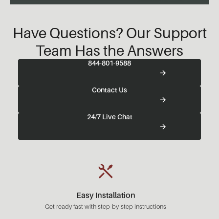
Have Questions? Our Support
Team Has the Answers
844-801-9588
Contact Us
24/7 Live Chat
Easy Installation
Get ready fast with step-by-step instructions