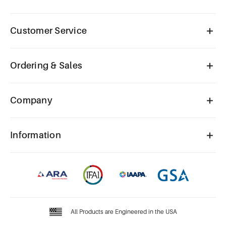
Customer Service
Ordering & Sales
Company
Information
All Products are Engineered in the USA