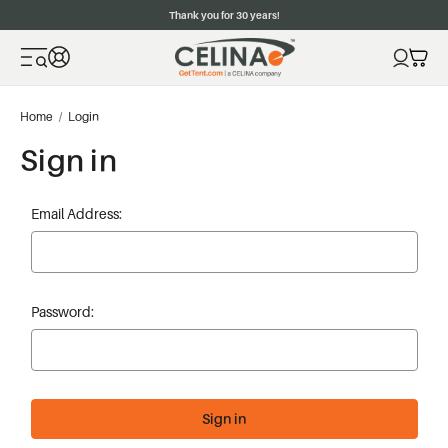
Thank you for 30 years!
Home
Login
Sign in
Email Address:
Password: