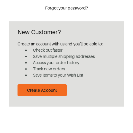
Forgot your password?
New Customer?
Create an account with us and you'll be able to:
Check out faster
Save multiple shipping addresses
Access your order history
Track new orders
Save items to your Wish List
Create Account