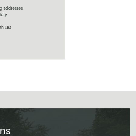
ng addresses
tory
sh List
ons