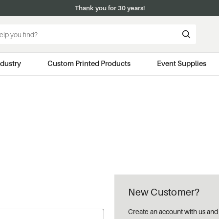
Thank you for 30 years!
ndustry
Custom Printed Products
Event Supplies
New Customer?
Create an account with us and y