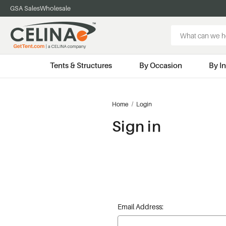
GSA Sales
Wholesale
Search
Keyword:
Tents & Structures
By Occasion
By I
Home
Login
Sign in
Email Address: