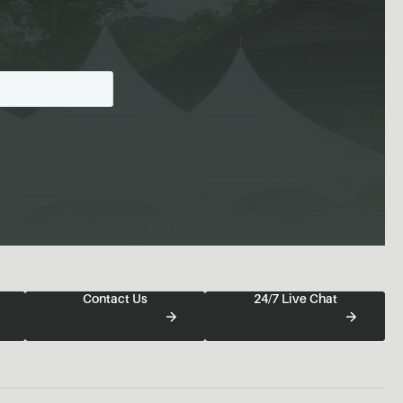
Contact Us
24/7 Live Chat