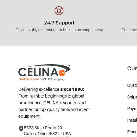
24/7 Support
Day or night, our chat team is just a message away
Get ready
Cus
Cust
Delivering excellence
since 1996:
From humble beginnings to global
Ship
prominence, CELINA is your trusted
Paym
partner for top-quality tents and event
equipment.
Insta
5373 State Route 29
Fina
Celina, Ohio 45822 - USA