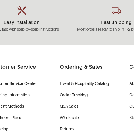
Easy Installation
Fast Shipping
 fast with step-by-step instructions
Most orders ready to ship in 1-2 b
tomer Service
Ordering & Sales
C
omer Service Center
Event & Hospitality Catalog
Ab
ping Information
Order Tracking
Co
ent Methods
GSA Sales
Ou
llment Plans
Wholesale
St
ncing
Returns