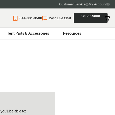
Customer Service
My Account
Get A Quote
844-801-9588
24/7 Live Chat
Tent Parts & Accessories
Resources
ou'll be able to: