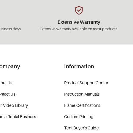
Extensive Warranty
usiness days.
Extensive warranty available on most products.
ompany
Information
out Us
Product Support Center
ntact Us
Instruction Manuals
r Video Library
Flame Certifications
art a Rental Business
Custom Printing
Tent Buyer's Guide