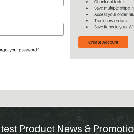
Check out faster
Save multiple shippi
Access your order his
Track new orders
Save items to your Wi
Create Account
orgot your password?
test Product News & Promoti