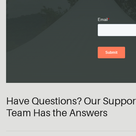
Have Questions? Our Suppor
Team Has the Answers