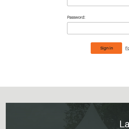
Password:
F
La