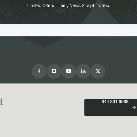
Limited Offers. Timely News. Straight to You.
t
844-801-9588