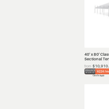
40' x 80' Clas
Sectional Te
$10,910
$224 /m