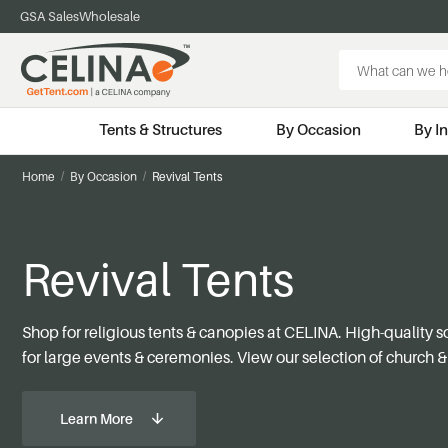
GSA Sales
Wholesale
Search
Keyword:
Tents & Structures
By Occasion
By I
Home
By Occasion
Revival Tents
Revival Tents
Shop for religious tents & canopies at CELINA. High-quality 
for large events & ceremonies. View our selection of church & 
Learn More