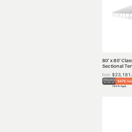
80' x 80' Clas
Sectional Te
$23,181
$476 /m