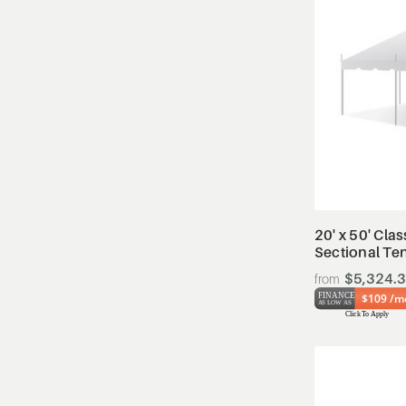
20' x 50' Clas
Sectional Te
$5,324.
$109 /m