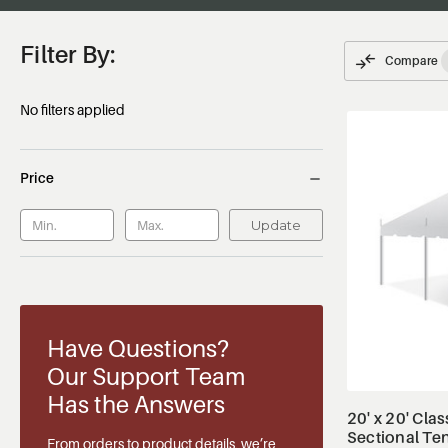
Filter By:
Compare
No filters applied
Price
Update
Have Questions?
Our Support Team
Has the Answers
20' x 20' Clas
Sectional Te
From orders to product details, we’re