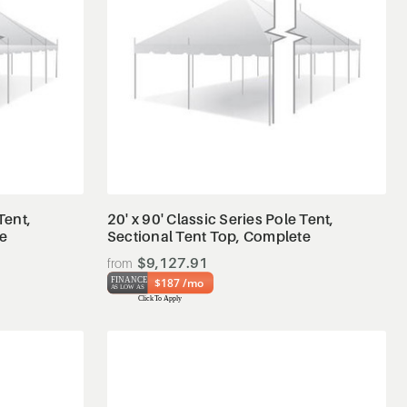
View Details
Tent,
20' x 90' Classic Series Pole Tent,
te
Sectional Tent Top, Complete
$9,127.91
$187 /mo