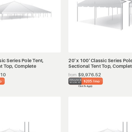
View Details
View Details
sic Series Pole Tent,
20' x 100' Classic Series Pol
nt Top, Complete
Sectional Tent Top, Comple
.10
$9,976.52
o
$205 /mo