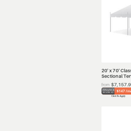
20' x 70' Clas
Sectional Te
$7,157.
$147 /m