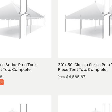
View Details
View Details
sic Series Pole Tent,
20' x 50' Classic Series Pole 
nt Top, Complete
Piece Tent Top, Complete
38
$4,565.67
o