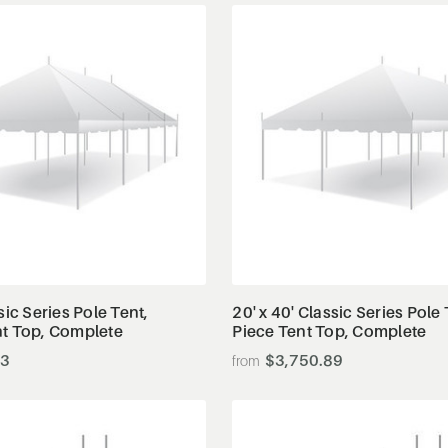
View Details
View Details
sic Series Pole Tent,
20' x 40' Classic Series Pole 
nt Top, Complete
Piece Tent Top, Complete
23
$3,750.89