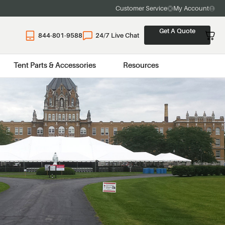
Customer Service
My Account
Get A Quote
844-801-9588
24/7 Live Chat
Tent Parts & Accessories
Resources