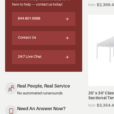
here to help — contact us today!
$2,369.
844-801-9588
Contact Us
24/7 Live Chat
Real People, Real Service
20' x 30' Clas
No automated runarounds
Sectional Te
$3,354.
Need An Answer Now?