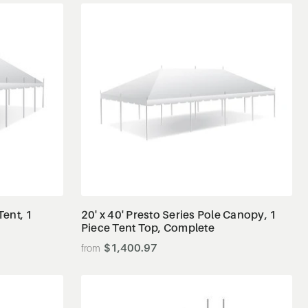
View Details
Tent, 1
20' x 40' Presto Series Pole Canopy, 1
Piece Tent Top, Complete
$1,400.97