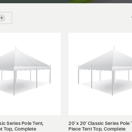
0
View Details
View Details
sic Series Pole Tent,
20' x 20' Classic Series Pole 
nt Top, Complete
Piece Tent Top, Complete