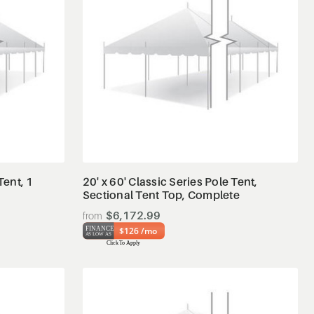
View Details
Tent, 1
20' x 60' Classic Series Pole Tent,
Sectional Tent Top, Complete
$6,172.99
$126 /mo