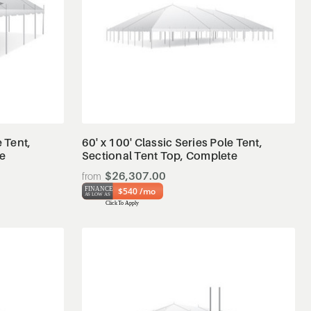
View Details
e Tent,
60' x 100' Classic Series Pole Tent,
te
Sectional Tent Top, Complete
$26,307.00
$540 /mo