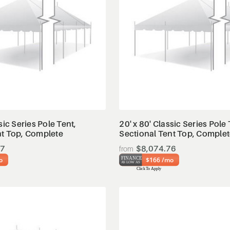
View Details
View Details
sic Series Pole Tent,
20' x 80' Classic Series Pole 
nt Top, Complete
Sectional Tent Top, Comple
97
$8,074.76
o
$166 /mo