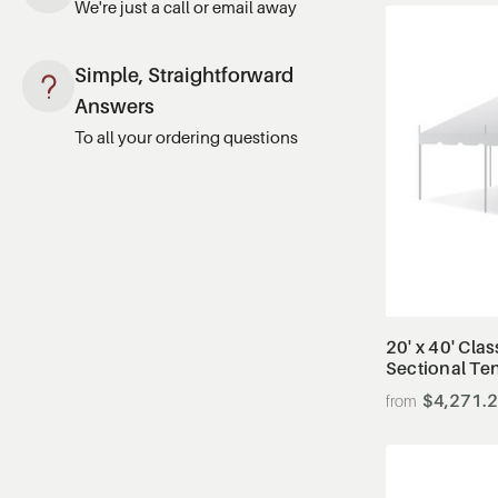
We're just a call or email away
Simple, Straightforward
Answers
To all your ordering questions
20' x 40' Clas
Sectional Te
$4,271.