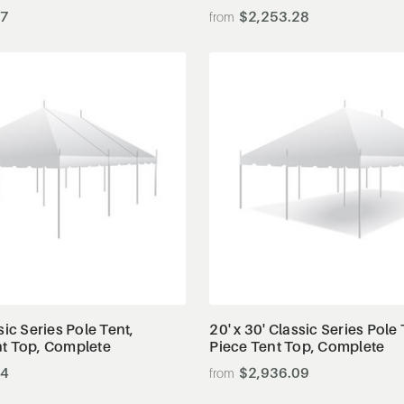
47
$2,253.28
View Details
View Details
sic Series Pole Tent,
20' x 30' Classic Series Pole 
nt Top, Complete
Piece Tent Top, Complete
44
$2,936.09