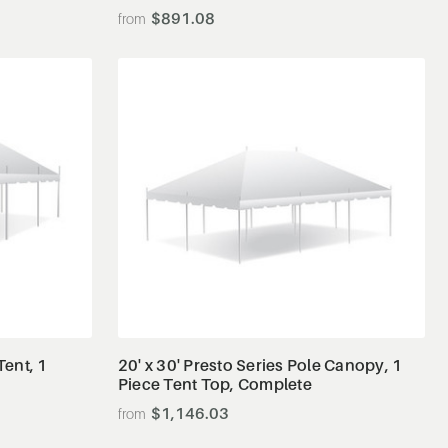
$891.08
View Details
Tent, 1
20' x 30' Presto Series Pole Canopy, 1
Piece Tent Top, Complete
$1,146.03