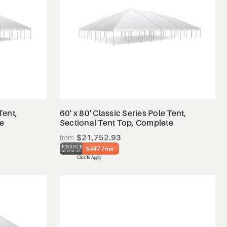
View Details
Tent,
60' x 80' Classic Series Pole Tent,
te
Sectional Tent Top, Complete
$21,752.93
$447 /mo