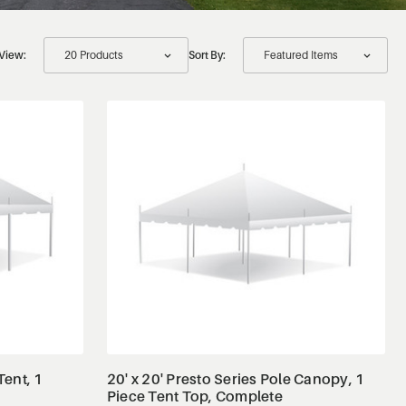
View:
Sort By:
View Details
Tent, 1
20' x 20' Presto Series Pole Canopy, 1
Piece Tent Top, Complete