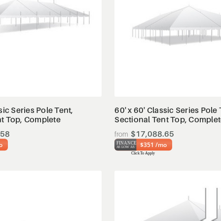
View Details
View Details
sic Series Pole Tent,
60' x 60' Classic Series Pole 
nt Top, Complete
Sectional Tent Top, Comple
.58
$17,088.65
o
$351 /mo