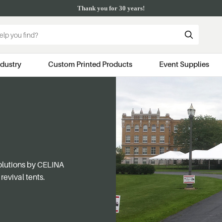
Thank you for 30 years!
ndustry
Custom Printed Products
Event Supplies
solutions by CELINA
revival tents.