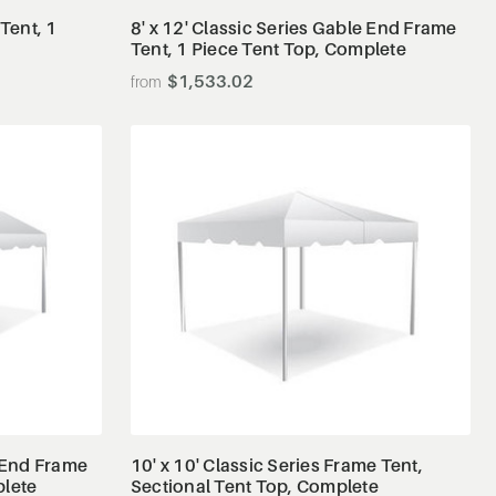
 Tent, 1
8' x 12' Classic Series Gable End Frame
Tent, 1 Piece Tent Top, Complete
$1,533.02
View Details
e End Frame
10' x 10' Classic Series Frame Tent,
plete
Sectional Tent Top, Complete