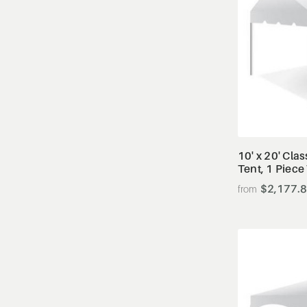
10' x 20' Cla
Tent, 1 Piece
$2,177.