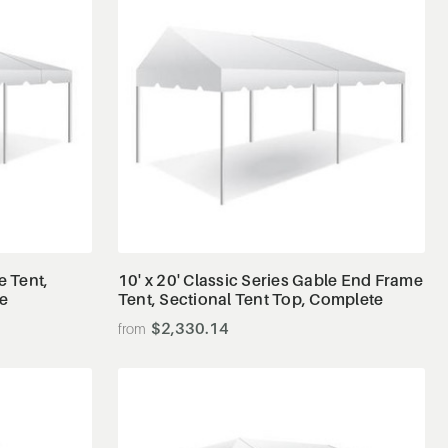
View Details
e Tent,
10' x 20' Classic Series Gable End Frame
te
Tent, Sectional Tent Top, Complete
$2,330.14