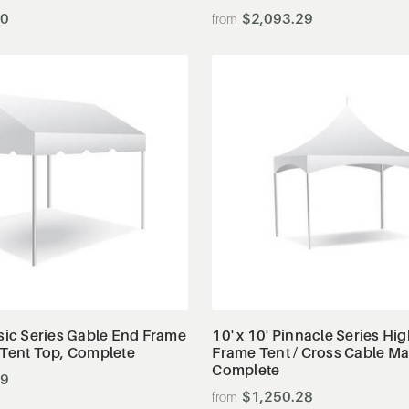
00
$2,093.29
View Details
View Details
ssic Series Gable End Frame
10' x 10' Pinnacle Series Hi
 Tent Top, Complete
Frame Tent / Cross Cable M
Complete
99
$1,250.28