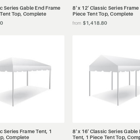
sic Series Gable End Frame
8' x 12' Classic Series Frame
 Tent Top, Complete
Piece Tent Top, Complete
80
$1,418.80
View Details
View Details
ic Series Frame Tent, 1
8' x 16' Classic Series Gabl
op, Complete
Tent, 1 Piece Tent Top, Com