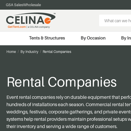
GSA Sales
Wholesale
Search
Keyword:
Tents & Structures
By Occasion
By I
Home
By Industry
Rental Companies
Rental Companies
Event rental companies rely on durable equipment that perf
hundreds of installations each season. Commercial rental te
weddings, festivals, corporate gatherings, and private events
systems help rental providers maintain professional setups
their inventory and serving a wide range of customers.