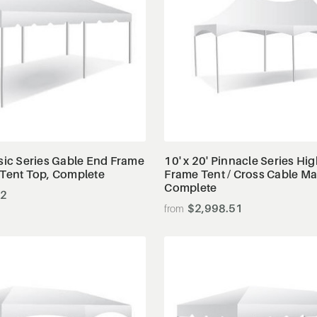
View Details
View Details
ssic Series Gable End Frame
10' x 20' Pinnacle Series Hi
 Tent Top, Complete
Frame Tent / Cross Cable M
Complete
82
$2,998.51