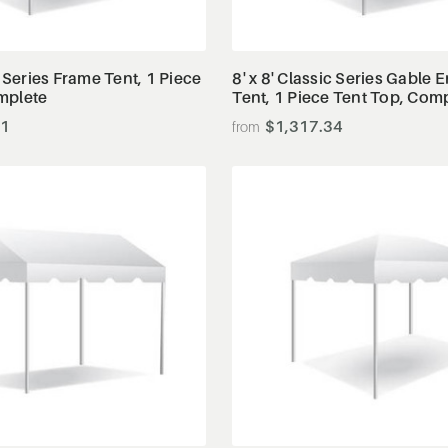
View Details
View Details
c Series Frame Tent, 1 Piece
8' x 8' Classic Series Gable
mplete
Tent, 1 Piece Tent Top, Com
91
$1,317.34
View Details
View Details