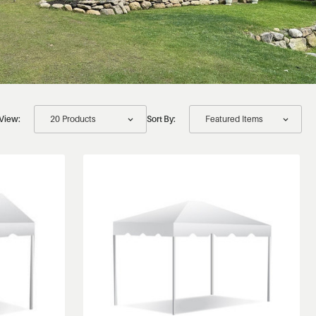
View:
Sort By: