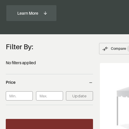
Learn More
Filter By:
Compare
No filters applied
Price
Update