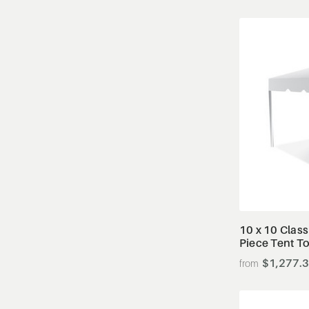
10 x 10 Class
Piece Tent T
$1,277.