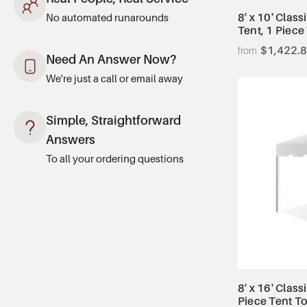
8' x 10' Clas
No automated runarounds
Tent, 1 Piece
$1,422.
Need An Answer Now?
We're just a call or email away
Simple, Straightforward
Answers
To all your ordering questions
8' x 16' Class
Piece Tent T