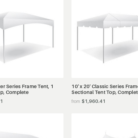
View Details
View Details
ter Series Frame Tent, 1
10' x 20' Classic Series Fram
op, Complete
Sectional Tent Top, Comple
51
$1,960.41