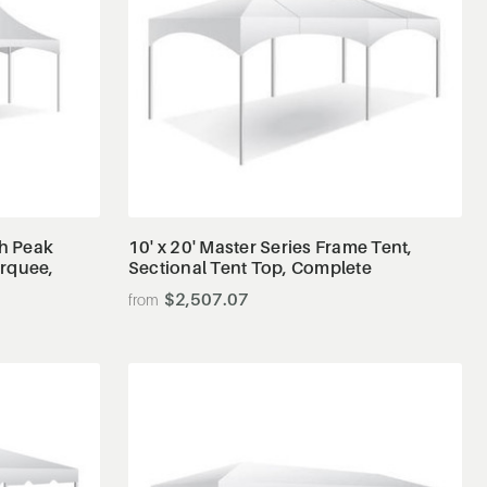
View Details
gh Peak
10' x 20' Master Series Frame Tent,
arquee,
Sectional Tent Top, Complete
$2,507.07