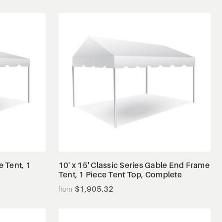
View Details
e Tent, 1
10' x 15' Classic Series Gable End Frame
Tent, 1 Piece Tent Top, Complete
$1,905.32