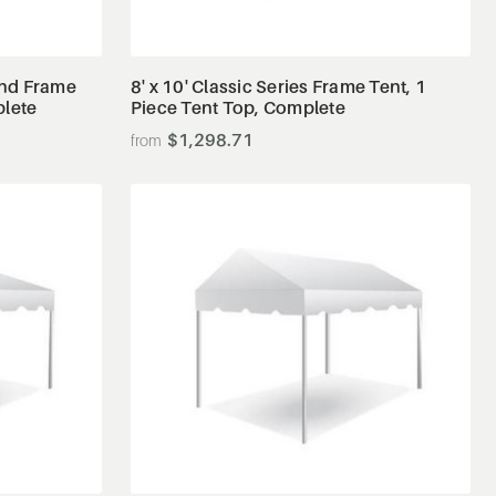
View Details
 End Frame
8' x 10' Classic Series Frame Tent, 1
plete
Piece Tent Top, Complete
$1,298.71
View Details