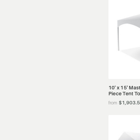
10' x 15' Mas
Piece Tent T
$1,903.