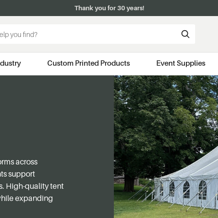
Thank you for 30 years!
ndustry
Custom Printed Products
Event Supplies
orms across
nts support
. High-quality tent
 while expanding