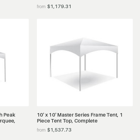
$1,179.31
View Details
gh Peak
10' x 10' Master Series Frame Tent, 1
arquee,
Piece Tent Top, Complete
$1,537.73