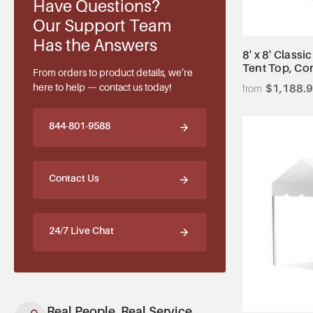
Have Questions?
Our Support Team
Has the Answers
8' x 8' Classi
Tent Top, Co
From orders to product details, we’re
here to help — contact us today!
$1,188.
844-801-9588
Contact Us
24/7 Live Chat
Real People, Real Service