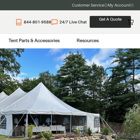
Customer Service
My Account
Get A Quote
844-801-9588
24/7 Live Chat
Tent Parts & Accessories
Resources