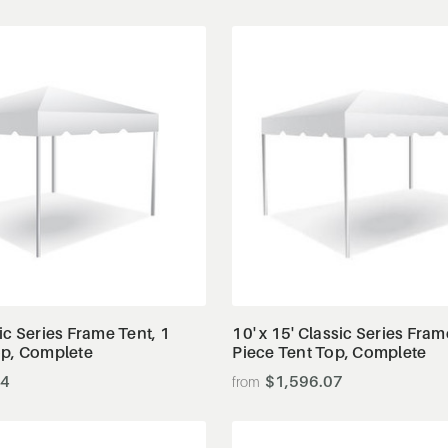
View Details
View Details
ic Series Frame Tent, 1
10' x 15' Classic Series Fram
op, Complete
Piece Tent Top, Complete
34
$1,596.07