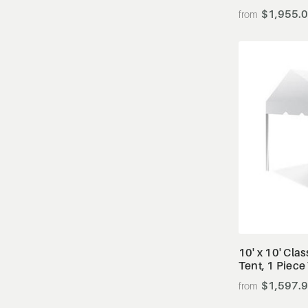
$1,955.
10' x 10' Cla
Tent, 1 Piece
$1,597.