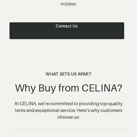
mildew.
Contact Us
WHAT SETS US APART
Why Buy from CELINA?
At CELINA, we’re committed to providing top-quality
tents and exceptional service. Here’s why customers
choose us: