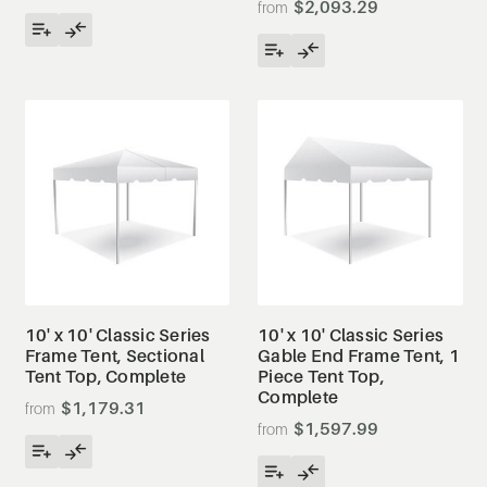
$2,093.29
10' x 10' Classic Series
10' x 10' Classic Series
Frame Tent, Sectional
Gable End Frame Tent, 1
Tent Top, Complete
Piece Tent Top,
Complete
$1,179.31
$1,597.99