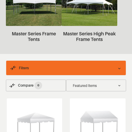
Master Series Frame
Master Series High Peak
Tents
Frame Tents
Filters
Compare
0