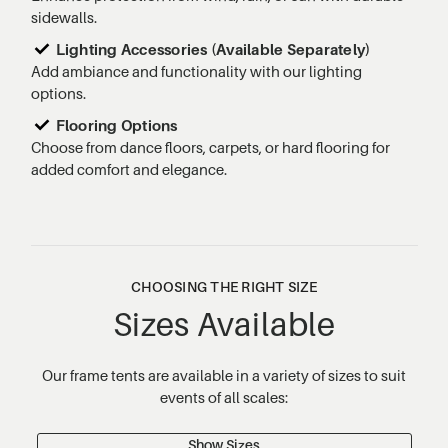
sidewalls.
Lighting Accessories (Available Separately)
Add ambiance and functionality with our lighting
options.
Flooring Options
Choose from dance floors, carpets, or hard flooring for
added comfort and elegance.
CHOOSING THE RIGHT SIZE
Sizes Available
Our frame tents are available in a variety of sizes to suit
events of all scales:
Show Sizes