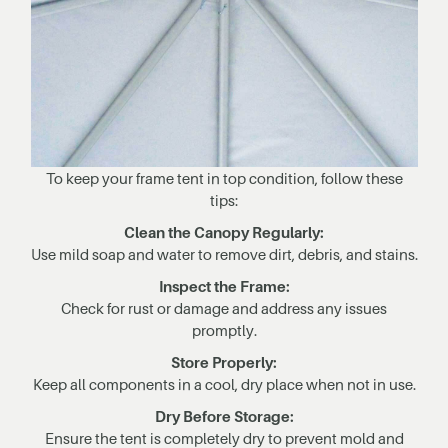
To keep your frame tent in top condition, follow these
tips:
Clean the Canopy Regularly:
Use mild soap and water to remove dirt, debris, and stains.
Inspect the Frame:
Check for rust or damage and address any issues
promptly.
Store Properly:
Keep all components in a cool, dry place when not in use.
Dry Before Storage:
Ensure the tent is completely dry to prevent mold and