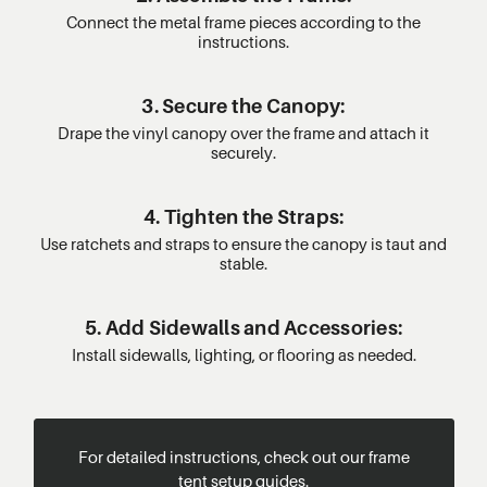
Connect the metal frame pieces according to the
instructions.
3. Secure the Canopy:
Drape the vinyl canopy over the frame and attach it
securely.
4. Tighten the Straps:
Use ratchets and straps to ensure the canopy is taut and
stable.
5. Add Sidewalls and Accessories:
Install sidewalls, lighting, or flooring as needed.
For detailed instructions, check out our frame
tent setup guides.