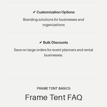
✔ Customization Options
Branding solutions for businesses and
organizations
✔ Bulk Discounts
Save on large orders for event planners and rental
businesses.
FRAME TENT BASICS
Frame Tent FAQ