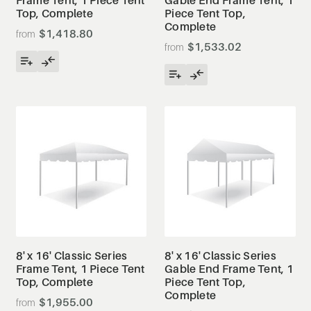
Top, Complete
Piece Tent Top,
Complete
$1,418.80
$1,533.02
8' x 16' Classic Series
8' x 16' Classic Series
Frame Tent, 1 Piece Tent
Gable End Frame Tent, 1
Top, Complete
Piece Tent Top,
Complete
$1,955.00