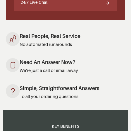
24/7 Live Chat
Real People, Real Service
No automated runarounds
Need An Answer Now?
We're just a call or email away
Simple, Straightforward Answers
To all your ordering questions
KEY BENEFITS