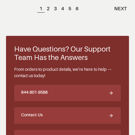
1
2
3
4
5
6
NEXT
Have Questions? Our Support
Team Has the Answers
From orders to product details, we’re here to help —
contact us today!
844-801-9588
Contact Us