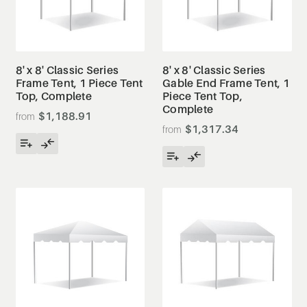
8' x 8' Classic Series
8' x 8' Classic Series
Frame Tent, 1 Piece Tent
Gable End Frame Tent, 1
Top, Complete
Piece Tent Top,
Complete
$1,188.91
$1,317.34