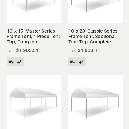
10' x 15' Master Series
10' x 20' Classic Series
Frame Tent, 1 Piece Tent
Frame Tent, Sectional
Top, Complete
Tent Top, Complete
$1,903.51
$1,960.41