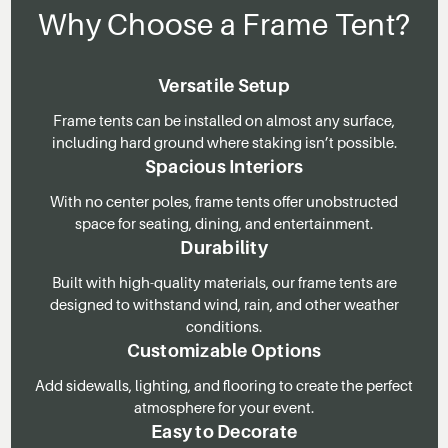
Why Choose a Frame Tent?
Versatile Setup
Frame tents can be installed on almost any surface,
including hard ground where staking isn’t possible.
Spacious Interiors
With no center poles, frame tents offer unobstructed
space for seating, dining, and entertainment.
Durability
Built with high-quality materials, our frame tents are
designed to withstand wind, rain, and other weather
conditions.
Customizable Options
Add sidewalls, lighting, and flooring to create the perfect
atmosphere for your event.
Easy to Decorate