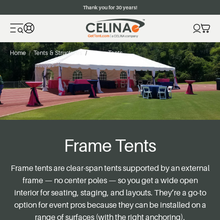
Thank you for 30 years!
Home
Tents & Structures
Frame Tents
Frame Tents
Frame tents are clear-span tents supported by an external
frame — no center poles — so you get a wide open
interior for seating, staging, and layouts. They’re a go-to
option for event pros because they can be installed on a
range of surfaces (with the right anchoring).