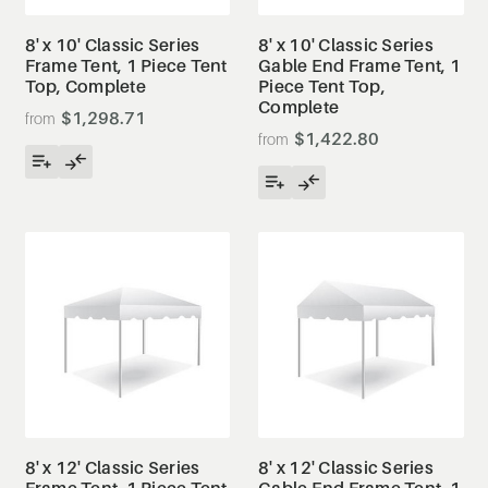
8' x 10' Classic Series
8' x 10' Classic Series
Frame Tent, 1 Piece Tent
Gable End Frame Tent, 1
Top, Complete
Piece Tent Top,
Complete
$1,298.71
$1,422.80
8' x 12' Classic Series
8' x 12' Classic Series
Frame Tent, 1 Piece Tent
Gable End Frame Tent, 1