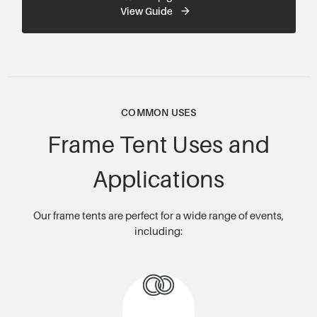
View Guide
COMMON USES
Frame Tent Uses and
Applications
Our frame tents are perfect for a wide range of events,
including: