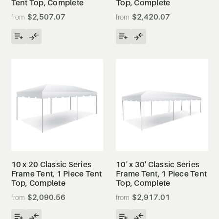
Tent Top, Complete
Top, Complete
$2,507.07
$2,420.07
10 x 20 Classic Series
10' x 30' Classic Series
Frame Tent, 1 Piece Tent
Frame Tent, 1 Piece Tent
Top, Complete
Top, Complete
$2,090.56
$2,917.01