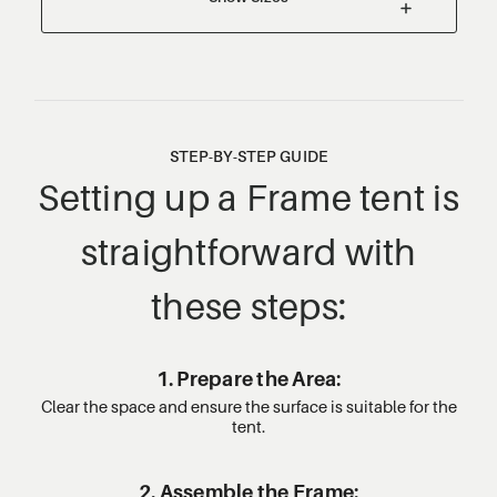
STEP-BY-STEP GUIDE
Setting up a Frame tent is
straightforward with
these steps:
1. Prepare the Area:
Clear the space and ensure the surface is suitable for the
tent.
2. Assemble the Frame: