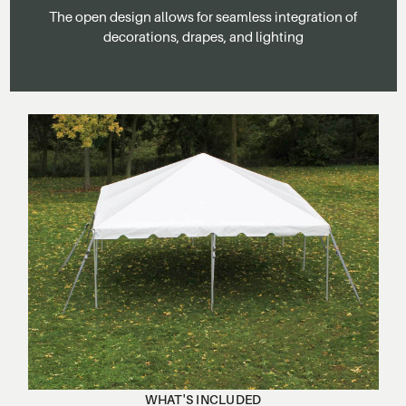
The open design allows for seamless integration of
decorations, drapes, and lighting
WHAT'S INCLUDED