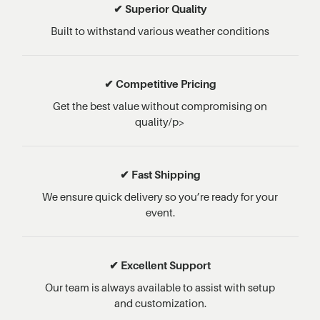
✔ Superior Quality
Built to withstand various weather conditions
✔ Competitive Pricing
Get the best value without compromising on
quality/p>
✔ Fast Shipping
We ensure quick delivery so you’re ready for your
event.
✔ Excellent Support
Our team is always available to assist with setup
and customization.