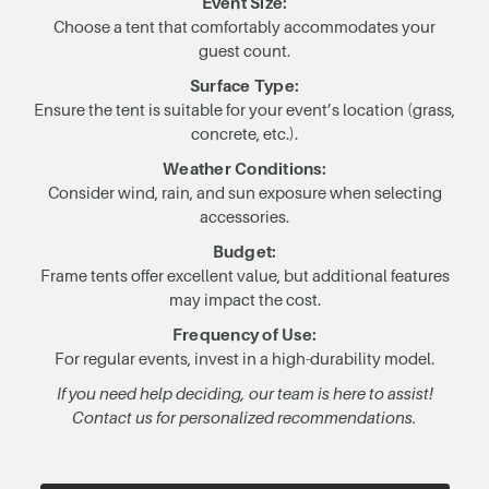
Event Size:
Choose a tent that comfortably accommodates your
guest count.
Surface Type:
Ensure the tent is suitable for your event’s location (grass,
concrete, etc.).
Weather Conditions:
Consider wind, rain, and sun exposure when selecting
accessories.
Budget:
Frame tents offer excellent value, but additional features
may impact the cost.
Frequency of Use:
For regular events, invest in a high-durability model.
If you need help deciding, our team is here to assist!
Contact us for personalized recommendations.