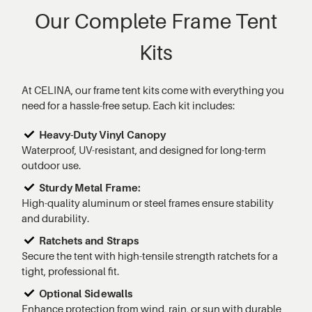
Our Complete Frame Tent
Kits
At CELINA, our frame tent kits come with everything you
need for a hassle-free setup. Each kit includes:
Heavy-Duty Vinyl Canopy
Waterproof, UV-resistant, and designed for long-term
outdoor use.
Sturdy Metal Frame:
High-quality aluminum or steel frames ensure stability
and durability.
Ratchets and Straps
Secure the tent with high-tensile strength ratchets for a
tight, professional fit.
Optional Sidewalls
Enhance protection from wind, rain, or sun with durable