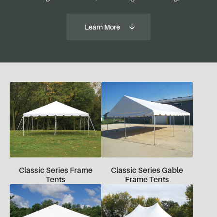
Learn More
Classic Series Frame
Classic Series Gable
Tents
Frame Tents