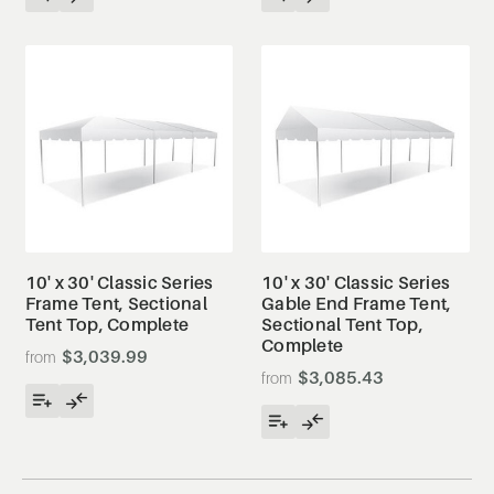
10' x 30' Classic Series
10' x 30' Classic Series
Frame Tent, Sectional
Gable End Frame Tent,
Tent Top, Complete
Sectional Tent Top,
Complete
$3,039.99
$3,085.43