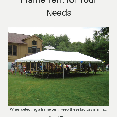
Needs
When selecting a frame tent, keep these factors in mind: