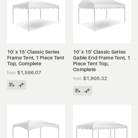
10' x 15' Classic Series
10' x 15' Classic Series
Frame Tent, 1 Piece Tent
Gable End Frame Tent, 1
Top, Complete
Piece Tent Top,
Complete
$1,596.07
$1,905.32