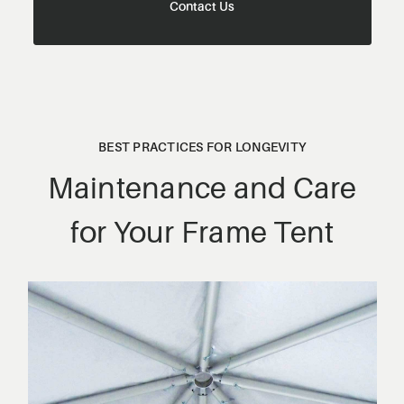
Contact Us
BEST PRACTICES FOR LONGEVITY
Maintenance and Care
for Your Frame Tent