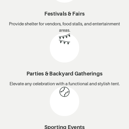
Festivals & Fairs
Provide shelter for vendors, food stalls, and entertainment
areas.
Parties & Backyard Gatherings
Elevate any celebration with a functional and stylish tent.
Sporting Events