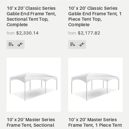
10' x 20' Classic Series
10' x 20' Classic Series
Gable End Frame Tent,
Gable End Frame Tent, 1
Sectional Tent Top,
Piece Tent Top,
Complete
Complete
$2,330.14
$2,177.82
10' x 20' Master Series
10' x 20' Master Series
Frame Tent, Sectional
Frame Tent, 1 Piece Tent