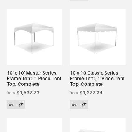
10' x 10' Master Series
10 x 10 Classic Series
Frame Tent, 1 Piece Tent
Frame Tent, 1 Piece Tent
Top, Complete
Top, Complete
$1,537.73
$1,277.34