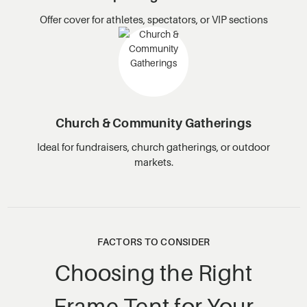
Offer cover for athletes, spectators, or VIP sections
Church & Community Gatherings
Ideal for fundraisers, church gatherings, or outdoor
markets.
FACTORS TO CONSIDER
Choosing the Right
Frame Tent for Your