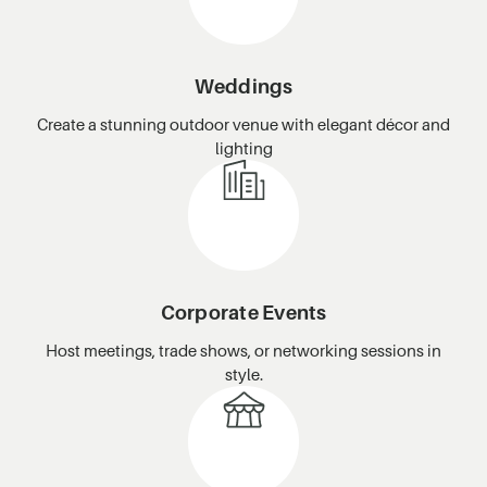
Weddings
Create a stunning outdoor venue with elegant décor and
lighting
Corporate Events
Host meetings, trade shows, or networking sessions in
style.