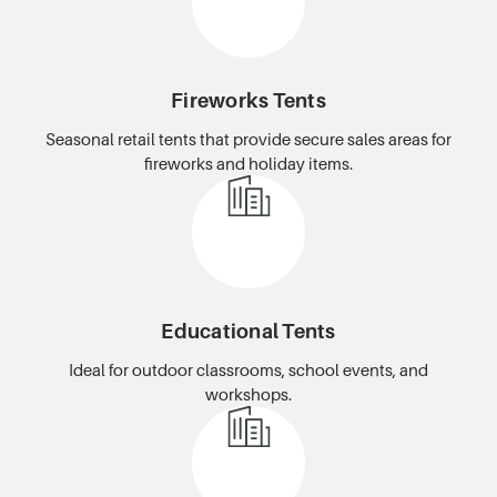
Fireworks Tents
Seasonal retail tents that provide secure sales areas for
fireworks and holiday items.
Educational Tents
Ideal for outdoor classrooms, school events, and
workshops.