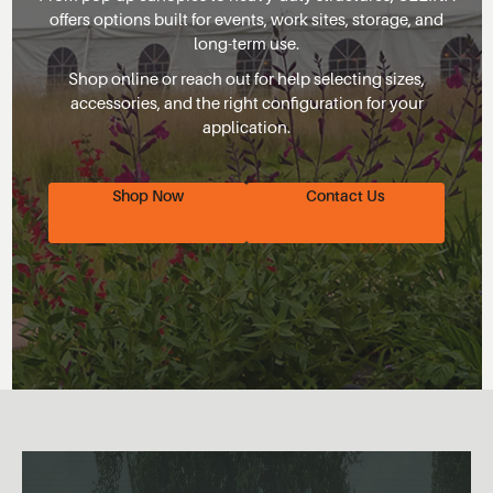
offers options built for events, work sites, storage, and
long-term use.
Shop online or reach out for help selecting sizes,
accessories, and the right configuration for your
application.
Shop Now
Contact Us