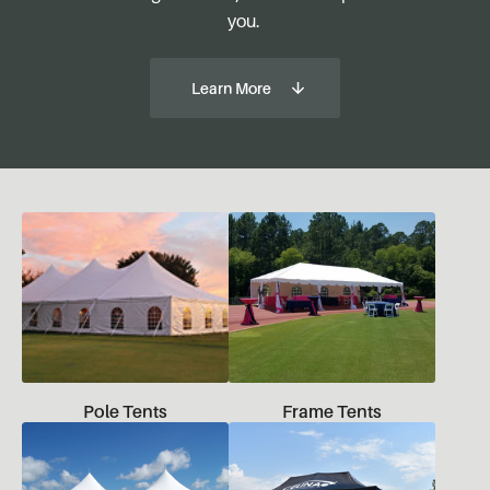
you.
Learn More
Pole Tents
Frame Tents