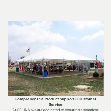
Comprehensive Product Support & Customer
Service
At CELINA, we are dedicated to ensuring a seamless