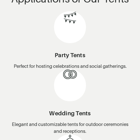
Party Tents
Perfect for hosting celebrations and social gatherings.
Wedding Tents
Elegant and customizable tents for outdoor ceremonies
and receptions.