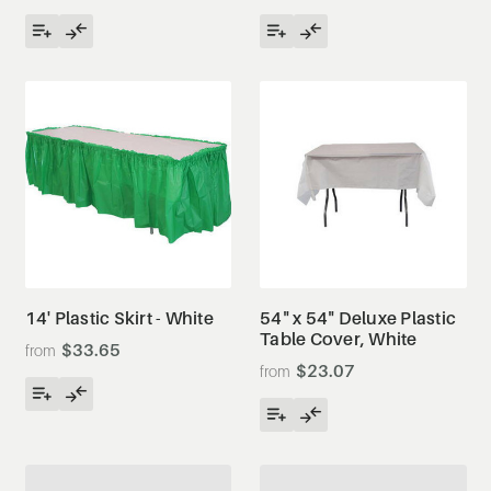
14' Plastic Skirt - White
54" x 54" Deluxe Plastic
Table Cover, White
$33.65
$23.07