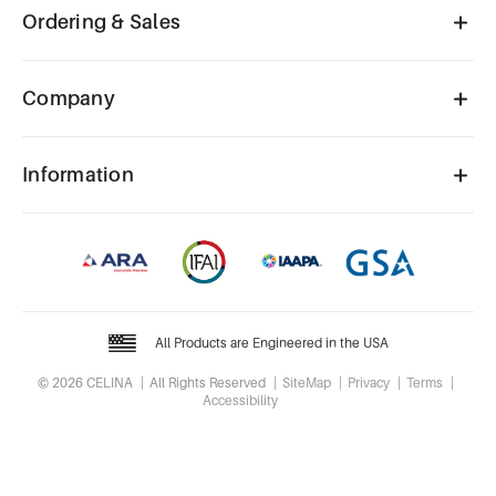
Ordering & Sales
Company
Information
All Products are Engineered in the USA
© 2026 CELINA
All Rights Reserved
SiteMap
Privacy
Terms
Accessibility