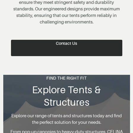
ensure they meet stringent safety and durability
standards. Our engineered designs provide maximum
stability, ensuring that our tents perform reliably in
challenging environments.
Contact Us
FIND THE RIGHT FIT
Explore Tents &
Structures
Explore our range of tents and structures today and find
the perfect solution for your needs.
From pop-up canopies to heavy-duty structures, CELINA