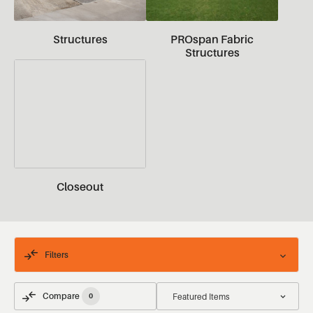
Structures
PROspan Fabric
Structures
Closeout
Filters
Compare
0