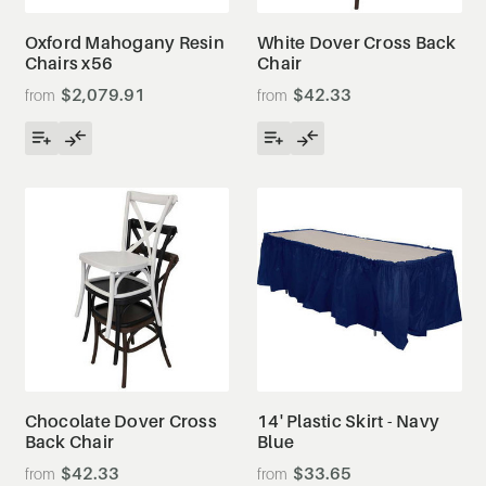
Oxford Mahogany Resin
White Dover Cross Back
Chairs x56
Chair
$2,079.91
$42.33
Chocolate Dover Cross
14' Plastic Skirt - Navy
Back Chair
Blue
$42.33
$33.65