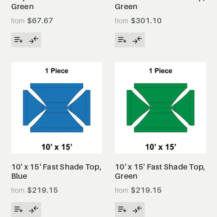
Green
Green
$67.67
$301.10
10' x 15' Fast Shade Top,
10' x 15' Fast Shade Top,
Blue
Green
$219.15
$219.15