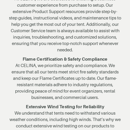
customer experience from purchase to setup. Our
extensive Product Support resources provide step-by-
step guides, instructional videos, and maintenance tips to
help you get the most out of your tent. Additionally, our
Customer Service team is always available to assist with
inquiries, troubleshooting, and customized solutions,
ensuring that you receive top-notch support whenever
needed.
Flame Certification & Safety Compliance
At CELINA, we prioritize safety and compliance. We
ensure that all our tents meet strict fire safety standards
and keep our Flame Certificates up to date. Our flame-
resistant materials adhere to industry regulations,
providing peace of mind for event organizers, rental
businesses, and commercial users.
Extensive Wind Testing for Reliability
We understand that tents need to withstand various
weather conditions, including high winds. That’s why we
conduct extensive wind testing on our products to