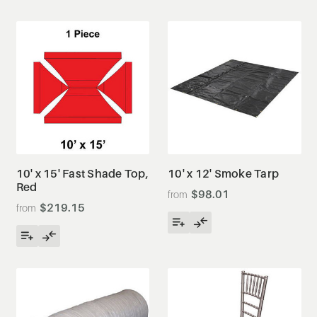
10' x 15' Fast Shade Top,
10' x 12' Smoke Tarp
Red
$98.01
$219.15