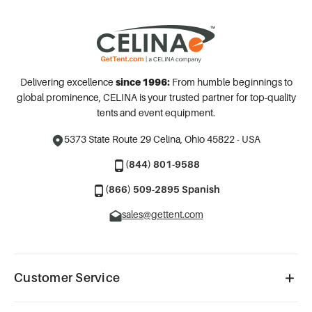
Delivering excellence
since 1996:
From humble beginnings to
global prominence, CELINA is your trusted partner for top-quality
tents and event equipment.
5373 State Route 29
Celina, Ohio 45822 - USA
(844) 801-9588
(866) 509-2895 Spanish
sales@gettent.com
Customer Service