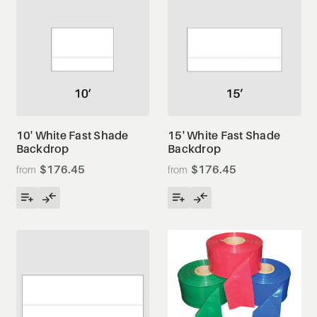
10' White Fast Shade
15' White Fast Shade
Backdrop
Backdrop
$176.45
$176.45