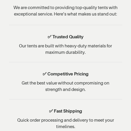
We are committed to providing top-quality tents with
exceptional service. Here’s what makes us stand out:
✅ Trusted Quality
Our tents are built with heavy-duty materials for
maximum durability.
✅ Competitive Pricing
Get the best value without compromising on
strength and design.
✅ Fast Shipping
Quick order processing and delivery to meet your
timelines.