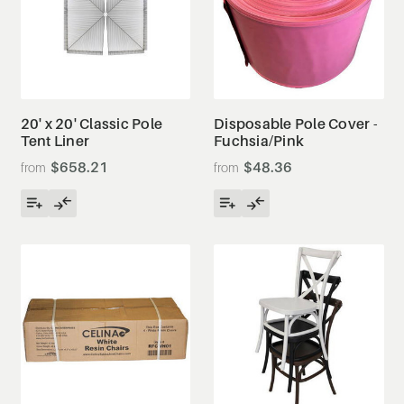
20' x 20' Classic Pole
Disposable Pole Cover -
Tent Liner
Fuchsia/Pink
$658.21
$48.36