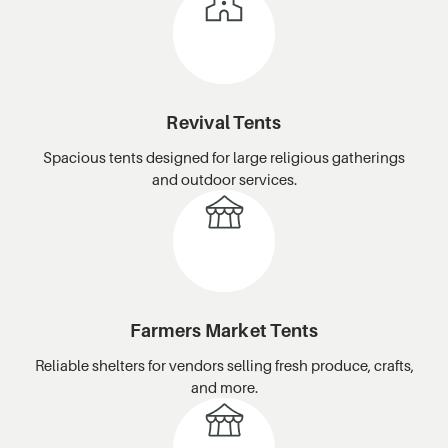
Revival Tents
Spacious tents designed for large religious gatherings
and outdoor services.
Farmers Market Tents
Reliable shelters for vendors selling fresh produce, crafts,
and more.