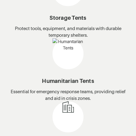
Storage Tents
Protect tools, equipment, and materials with durable
temporary shelters.
Humanitarian Tents
Essential for emergency response teams, providing relief
and aid in crisis zones.