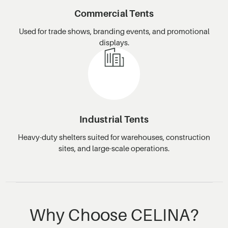
Commercial Tents
Used for trade shows, branding events, and promotional
displays.
Industrial Tents
Heavy-duty shelters suited for warehouses, construction
sites, and large-scale operations.
Why Choose CELINA?