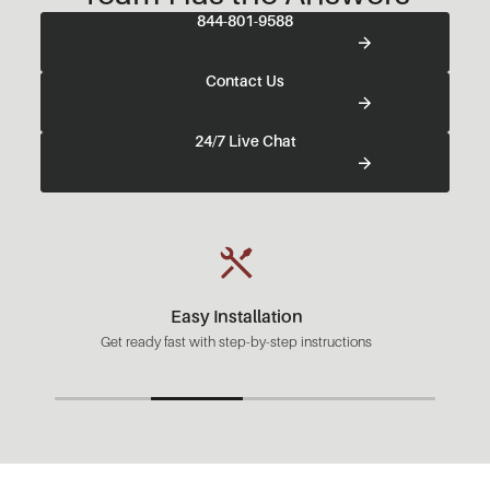
844-801-9588
Contact Us
24/7 Live Chat
Fast Shipping
Most orders ready to ship in 1-2 business days.