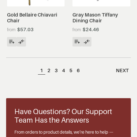
Gold Bellaire Chiavari
Gray Mason Tiffany
Chair
Dining Chair
$57.03
$24.46
1
2
3
4
5
6
NEXT
Have Questions? Our Support
Team Has the Answers
From orders to product details, we’re here to help —