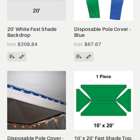
20' White Fast Shade
Disposable Pole Cover -
Backdrop
Blue
$208.84
$67.67
Disposable Pole Cover -
10' x 20' Fast Shade Top,