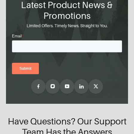
Latest Product News &
Promotions
Limited Offers. Timely News. Straight to You.
Have Questions? Our Support
Team Has the Answers