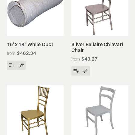
15' x 18'' White Duct
Silver Bellaire Chiavari
Chair
$462.34
$43.27