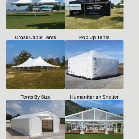
Cross Cable Tents
Pop Up Tents
Tents By Size
Humanitarian Shelter