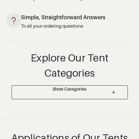
Simple, Straightforward Answers
To all your ordering questions
Explore Our Tent
Categories
Show Categories
Applications of Our Tents