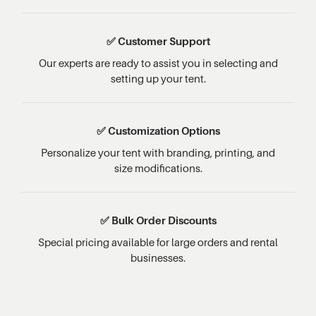
✅ Customer Support
Our experts are ready to assist you in selecting and
setting up your tent.
✅ Customization Options
Personalize your tent with branding, printing, and
size modifications.
✅ Bulk Order Discounts
Special pricing available for large orders and rental
businesses.