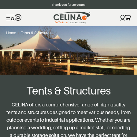
Thank you for 30 years!
Home
Tents & Structures
Tents & Structures
CELINA
offers a comprehensive range of high-quality
tents and structures designed to meet various needs, from
outdoor events to industrial applications. Whether you are
planning a wedding, setting up a market stall, or needing
a durable storage solution, we have the perfect tent for