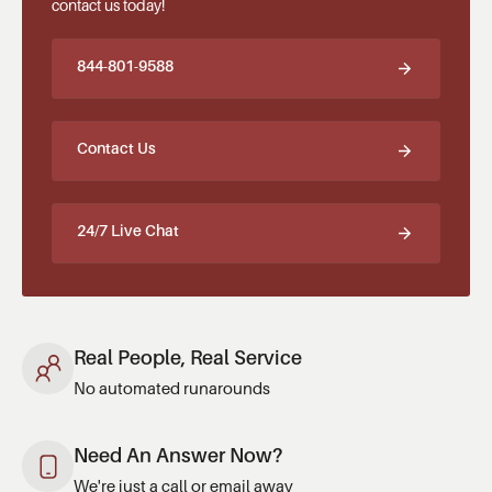
contact us today!
844-801-9588
Contact Us
24/7 Live Chat
Real People, Real Service
No automated runarounds
Need An Answer Now?
We're just a call or email away