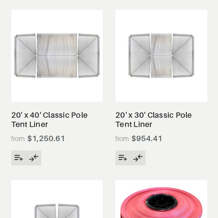
20' x 40' Classic Pole
20' x 30' Classic Pole
Tent Liner
Tent Liner
$1,250.61
$954.41