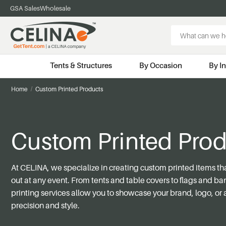
GSA Sales
Wholesale
Search
Keyword:
Tents & Structures
By Occasion
By I
Home
Custom Printed Products
Custom Printed Prod
At CELINA, we specialize in creating custom printed items th
out at any event. From tents and table covers to flags and b
printing services allow you to
showcase
your brand, logo, or 
precision and style.