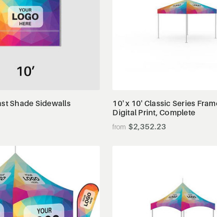
View Details
View Details
ast Shade Sidewalls
10' x 10' Classic Series Fram
Digital Print, Complete
$2,352.23