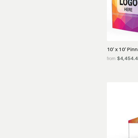
10' x 10' Pin
$4,454.