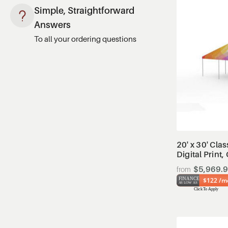
Simple, Straightforward
Answers
To all your ordering questions
20' x 30' Clas
Digital Print
$5,969.
$122 /m