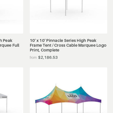
View Details
gh Peak
10' x 10' Pinnacle Series High Peak
rquee Full
Frame Tent / Cross Cable Marquee Logo
Print, Complete
$2,186.53