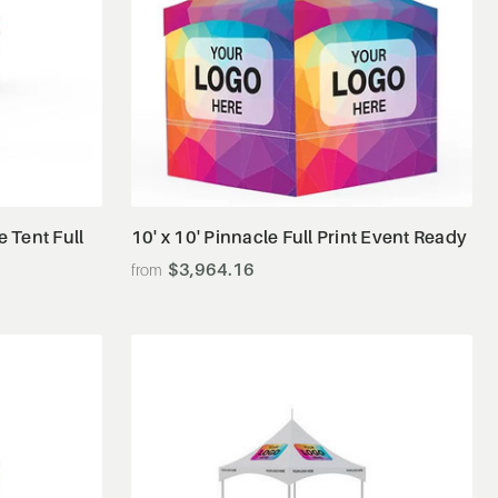
View Details
e Tent Full
10' x 10' Pinnacle Full Print Event Ready
$3,964.16