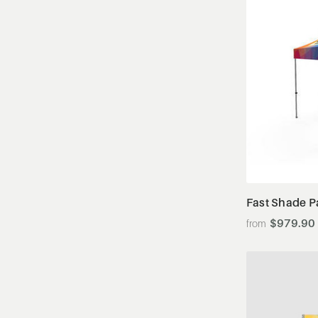
Fast Shade P
$979.90