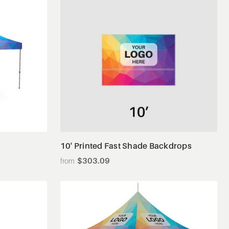
View Details
10' Printed Fast Shade Backdrops
$303.09