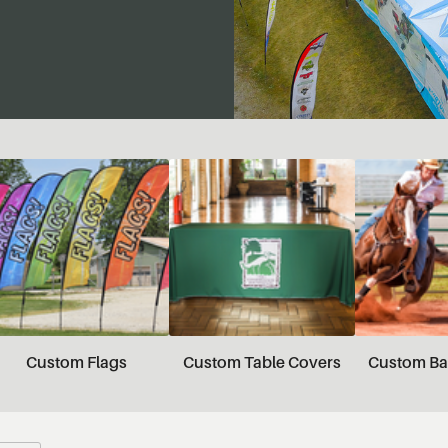
Custom Flags
Custom Table Covers
Custom Ba