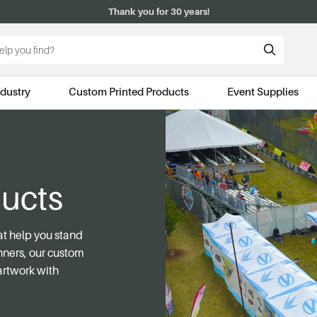
Thank you for 30 years!
ndustry
Custom Printed Products
Event Supplies
ucts
at help you stand
anners, our custom
artwork with