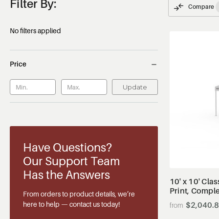
Filter By:
Compare
No filters applied
Price
Update
Have Questions?
Our Support Team
Has the Answers
10' x 10' Cla
Print, Compl
From orders to product details, we’re
here to help — contact us today!
$2,040.