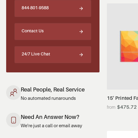
844-801-9588
Contact Us
24/7 Live Chat
Real People, Real Service
15' Printed F
No automated runarounds
$475.72
Need An Answer Now?
We're just a call or email away