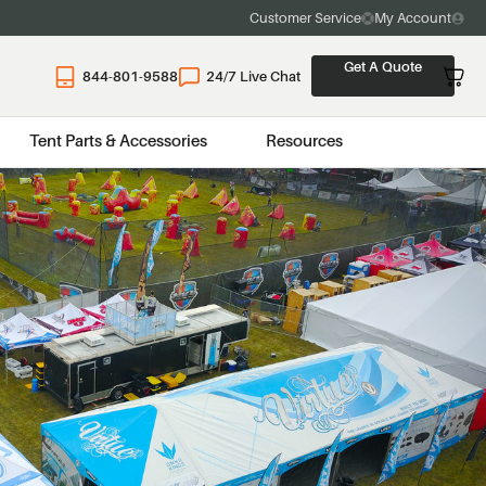
Customer Service
My Account
Get A Quote
844-801-9588
24/7 Live Chat
Tent Parts & Accessories
Resources