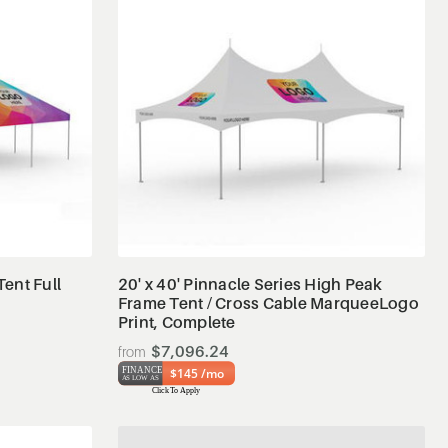
View Details
Tent Full
20' x 40' Pinnacle Series High Peak
Frame Tent / Cross Cable MarqueeLogo
Print, Complete
$7,096.24
$145 /mo