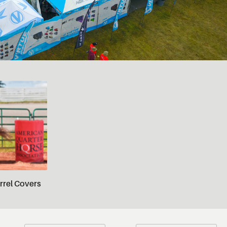
rrel Covers