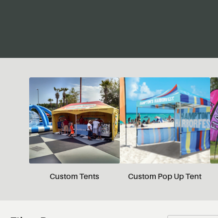
Custom Tents
Custom Pop Up Tent