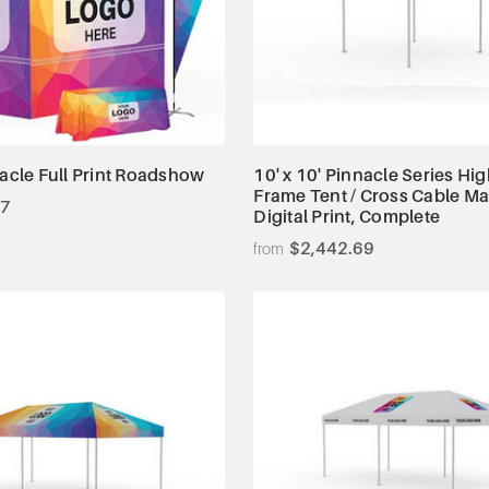
View Details
View Details
nacle Full Print Roadshow
10' x 10' Pinnacle Series Hi
Frame Tent / Cross Cable Ma
47
Digital Print, Complete
$2,442.69