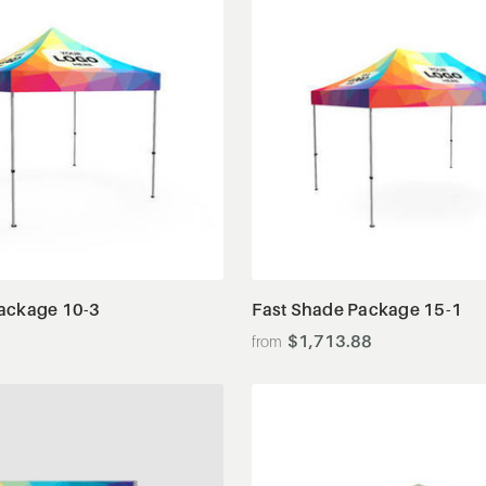
View Details
View Details
ackage 10-3
Fast Shade Package 15-1
$1,713.88