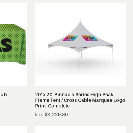
View Details
Sub
20' x 20' Pinnacle Series High Peak
Frame Tent / Cross Cable Marquee Logo
Print, Complete
$4,229.80