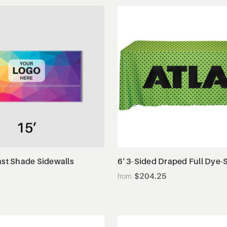
View Details
View Details
ast Shade Sidewalls
6' 3-Sided Draped Full Dye-
$204.25