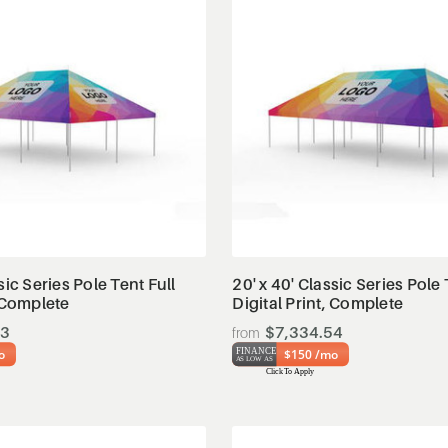
View Details
View Details
sic Series Pole Tent Full
20' x 40' Classic Series Pole 
, Complete
Digital Print, Complete
93
$7,334.54
o
$150 /mo