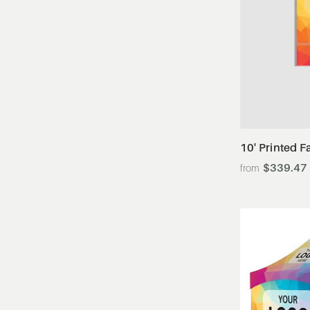
10' Printed F
$339.47