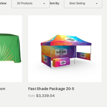
View:
Sort By:
View Details
ion
Fast Shade Package 20-5
$3,339.04