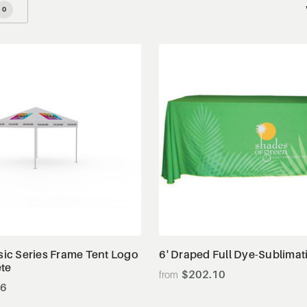
0
View Details
View Details
ssic Series Frame Tent Logo
6' Draped Full Dye-Sublimat
ete
$202.10
86