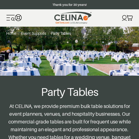
Thank you for 30 years!
Home
Event Supplies
Party Tables
Party Tables
At CELINA, we provide premium bulk table solutions for
event planners, venues, and hospitality businesses. Our
commercial-grade tables are built for frequent use while
maintaining an elegant and professional appearance.
Whether you need tables for a wedding venue, banquet