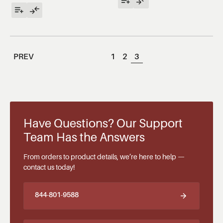
PREV
1
2
3
Have Questions? Our Support
Team Has the Answers
From orders to product details, we’re here to help —
contact us today!
844-801-9588