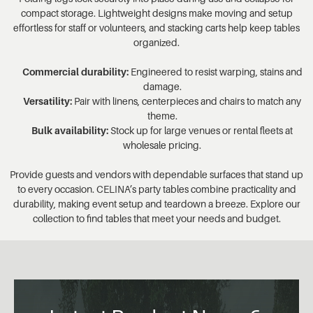
compact storage. Lightweight designs make moving and setup
effortless for staff or volunteers, and stacking carts help keep tables
organized.
Commercial durability:
Engineered to resist warping, stains and
damage.
Versatility:
Pair with linens, centerpieces and chairs to match any
theme.
Bulk availability:
Stock up for large venues or rental fleets at
wholesale pricing.
Provide guests and vendors with dependable surfaces that stand up
to every occasion. CELINA’s party tables combine practicality and
durability, making event setup and teardown a breeze. Explore our
collection to find tables that meet your needs and budget.