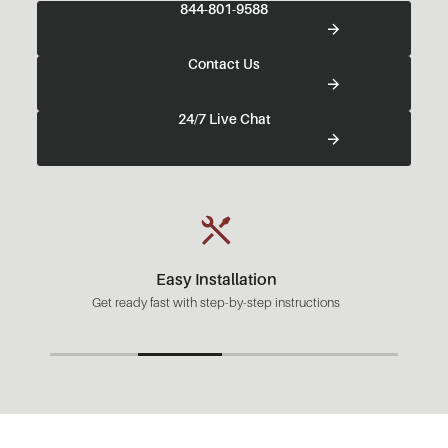
844-801-9588
Contact Us
24/7 Live Chat
Easy Installation
Get ready fast with step-by-step instructions