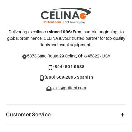
Delivering excellence
since 1996:
From humble beginnings to
global prominence, CELINA is your trusted partner for top-quality
tents and event equipment.
5373 State Route 29
Celina, Ohio 45822 - USA
(844) 801-9588
(866) 509-2895 Spanish
sales@gettent.com
Customer Service