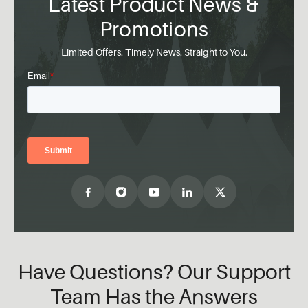
Latest Product News &
Promotions
Limited Offers. Timely News. Straight to You.
Have Questions? Our Support
Team Has the Answers