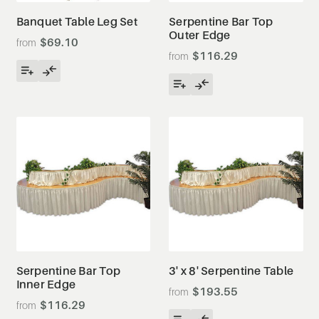
Banquet Table Leg Set
Serpentine Bar Top
Outer Edge
$69.10
$116.29
Serpentine Bar Top
3' x 8' Serpentine Table
Inner Edge
$193.55
$116.29