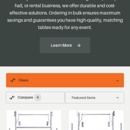
hall, or rental business, we offer durable and cost-
effective solutions. Ordering in bulk ensures maximum
savings and guarantees you have high-quality, matching
tables ready for any event.
Learn More
Filters
Compare
0