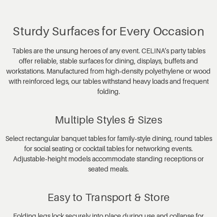
Sturdy Surfaces for Every Occasion
Tables are the unsung heroes of any event. CELINA’s party tables
offer reliable, stable surfaces for dining, displays, buffets and
workstations. Manufactured from high‑density polyethylene or wood
with reinforced legs, our tables withstand heavy loads and frequent
folding.
Multiple Styles & Sizes
Select rectangular banquet tables for family‑style dining, round tables
for social seating or cocktail tables for networking events.
Adjustable‑height models accommodate standing receptions or
seated meals.
Easy to Transport & Store
Folding legs lock securely into place during use and collapse for