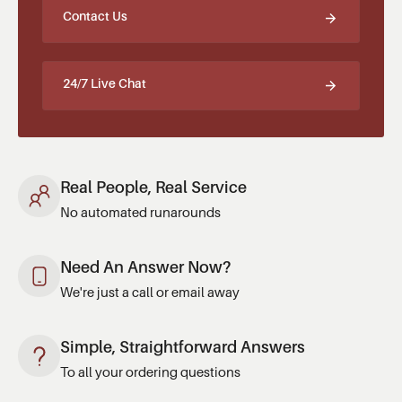
Contact Us
24/7 Live Chat
Real People, Real Service
No automated runarounds
Need An Answer Now?
We're just a call or email away
Simple, Straightforward Answers
To all your ordering questions