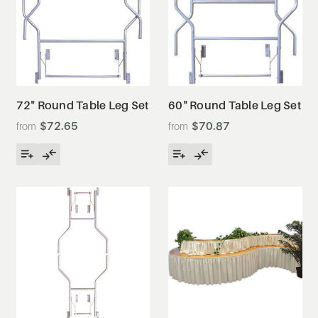
72" Round Table Leg Set
60" Round Table Leg Set
$72.65
$70.87