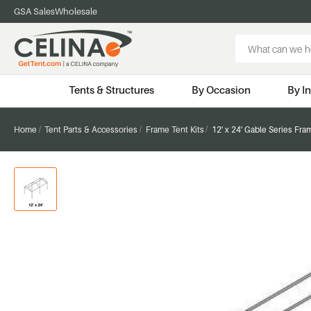
GSA Sales
Wholesale
Search
Keyword:
Tents & Structures
By Occasion
By I
Home
Tent Parts & Accessories
Frame Tent Kits
12' x 24' Gable Series Fra