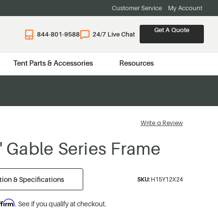
Customer Service
My Account
Get A Quote
844-801-9588
24/7 Live Chat
Tent Parts & Accessories
Resources
Write a Review
4' Gable Series Frame
ion & Specifications
SKU:
H15Y12X24
ffirm
. See if you qualify at checkout.