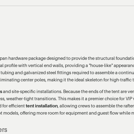
span hardware package designed to provide the structural foundatio
ral profile with vertical end walls, providing a "house-like" appearan
 tubing and galvanized steel fittings required to assemble a continu
liminating center poles, making it the ideal skeleton for high-traffi
cs
and site-specific installations. Because the ends of the tent are ver
s, weather-tight transitions. This makes it a premier choice for VIP 
for efficient
tent installation
, allowing crews to assemble the rafte
foot models, offering more room for equipment and guest flow while 
ers