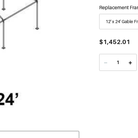
Replacement Fra
Current
$1,452.01
Stock:
Decrease
Incr
Quantity
Quan
of
of
12'
12'
x
x
24'
24'
Gable
Gabl
Series
Seri
Frame
Fra