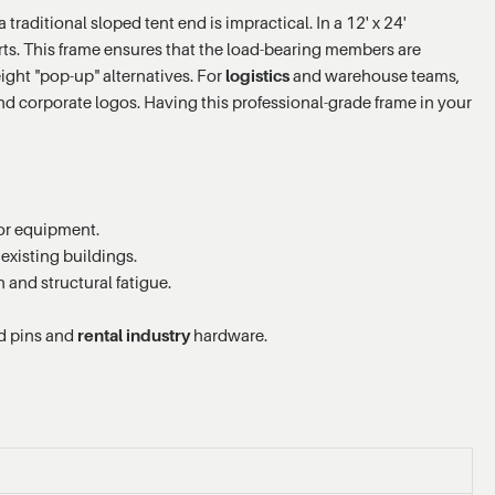
raditional sloped tent end is impractical. In a 12' x 24'
pports. This frame ensures that the load-bearing members are
ight "pop-up" alternatives. For
logistics
and warehouse teams,
and corporate logos. Having this professional-grade frame in your
 or equipment.
existing buildings.
and structural fatigue.
rd pins and
rental industry
hardware.