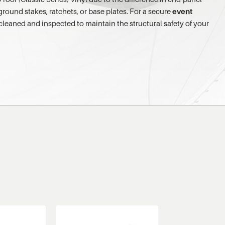
ground stakes, ratchets, or base plates. For a secure
event
e cleaned and inspected to maintain the structural safety of your