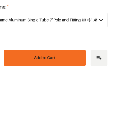
*
me:
ease
tity
e
es
me