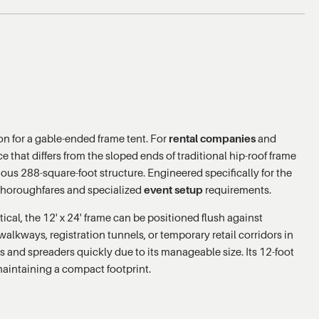
n for a gable-ended frame tent. For
rental companies
and
ce that differs from the sloped ends of traditional hip-roof frame
ous 288-square-foot structure. Engineered specifically for the
c thoroughfares and specialized
event setup
requirements.
tical, the 12' x 24' frame can be positioned flush against
walkways, registration tunnels, or temporary retail corridors in
rs and spreaders quickly due to its manageable size. Its 12-foot
maintaining a compact footprint.