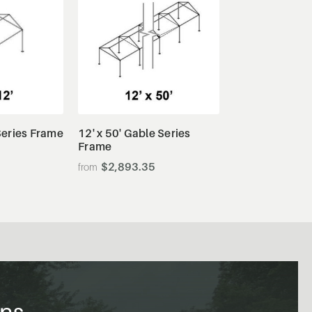
tails
View Details
 Series Frame
12' x 50' Gable Series
Frame
$2,893.35