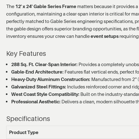
The
12' x 24' Gable Series Frame
matters because it provides a 
configuration, maintaining a clear-span interior is critical for m
perfectly matched to Gable Series engineering specifications, p
the gable design offers superior branding opportunities, as the f
inventory ensures your crew can handle
event setups
requiring 
Key Features
288 Sq. Ft. Clear-Span Interior:
Provides a completely unobstr
Gable-End Architecture:
Features flat vertical ends, perfect
Heavy-Duty Aluminum Construction:
Manufactured from 2" (
Galvanized Steel Fittings:
Includes reinforced corner and ridg
West Coast Style Compatibility:
Built on the industry-standa
Professional Aesthetic:
Delivers a clean, modern silhouette t
Specifications
Product Type