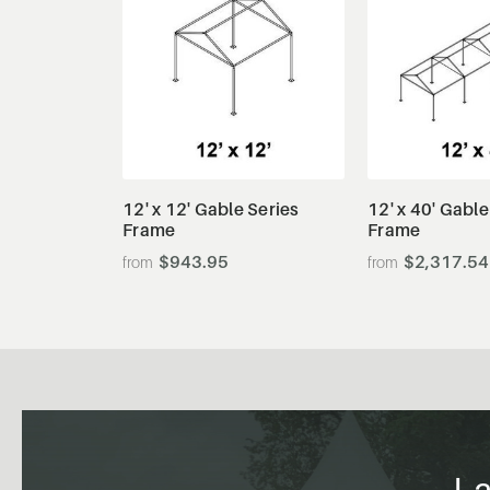
View Details
View De
12' x 12' Gable Series
12' x 40' Gable
Frame
Frame
$943.95
$2,317.54