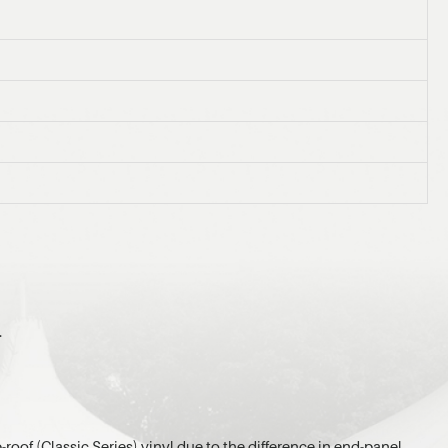
.
-roof (Classic Series) vinyl due to the difference in end-panel