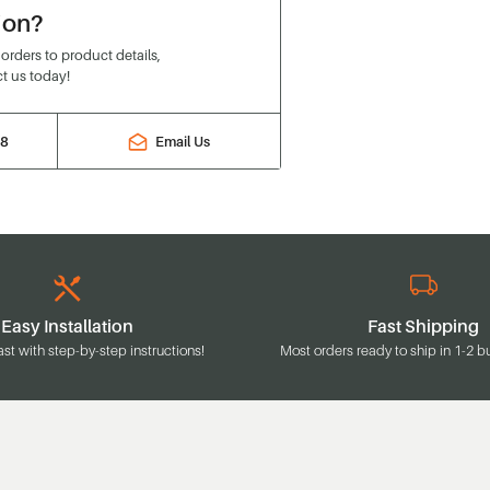
ion?
rders to product details,
t us today!
88
Email Us
Easy Installation
Fast Shipping
ast with step-by-step instructions!
Most orders ready to ship in 1-2 b