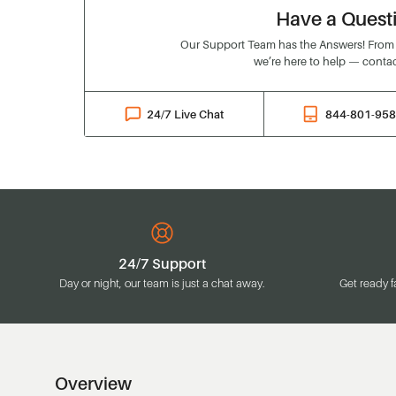
Have a Quest
Our Support Team has the Answers! From o
we’re here to help — contac
24/7 Live Chat
844-801-95
24/7 Support
Day or night, our team is just a chat away.
Get ready f
Overview