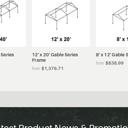
tails
View Details
View De
 Series
12' x 20' Gable Series
8' x 12' Gable
Frame
$838.99
$1,376.71