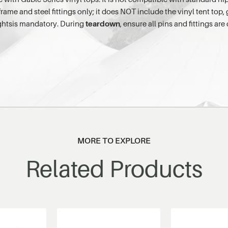
me and steel fittings only; it does NOT include the vinyl tent top, 
ightsis mandatory. During
teardown
, ensure all pins and fittings ar
MORE TO EXPLORE
Related Products