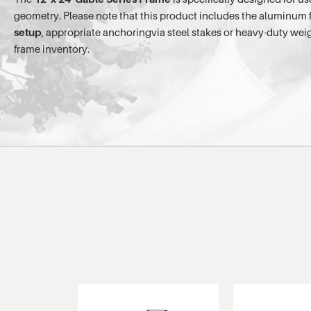
geometry. Please note that this product includes the aluminum fra
setup
, appropriate anchoringvia steel stakes or heavy-duty we
frame inventory.