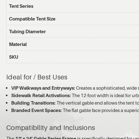
Tent Series
Compatible Tent Size
Tubing Diameter
Material
SKU
Ideal for / Best Uses
VIP Walkways and Entryways:
Creates a sophisticated, wide 
Sidewalk Retail Activations:
The 12-foot width is ideal for urb
Building Transitions:
The vertical gable end allows the tent to
Branded Event Spaces:
The flat gable face provides a superi
Compatibility and Inclusions
The
12' x 24' Gable Series Frame
is specifically designed for us