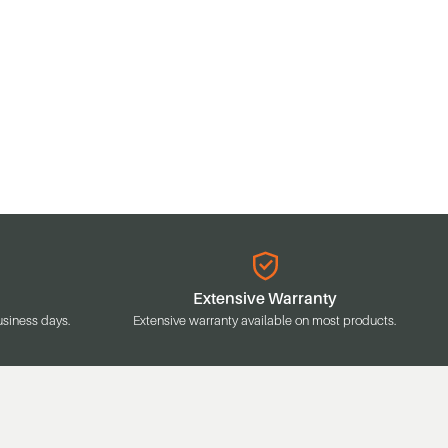
Extensive Warranty
usiness days.
Extensive warranty available on most products.