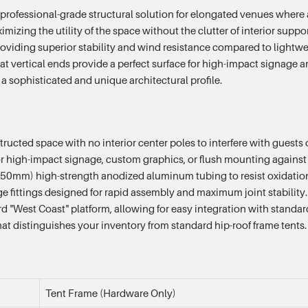
professional-grade structural solution for elongated venues where a t
aximizing the utility of the space without the clutter of interior su
roviding superior stability and wind resistance compared to lightwe
lat vertical ends provide a perfect surface for high-impact signage 
a sophisticated and unique architectural profile.
ucted space with no interior center poles to interfere with guests
 for high-impact signage, custom graphics, or flush mounting against 
50mm) high-strength anodized aluminum tubing to resist oxidation 
e fittings designed for rapid assembly and maximum joint stability.
rd "West Coast" platform, allowing for easy integration with standa
hat distinguishes your inventory from standard hip-roof frame tents.
Tent Frame (Hardware Only)