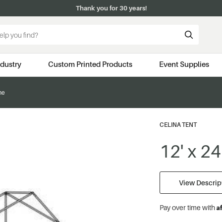
Thank you for 30 years!
ndustry
Custom Printed Products
Event Supplies
me
CELINA TENT
12' x 2
View Descript
A
Pay over time with