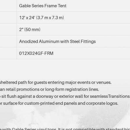
Gable Series Frame Tent
12' x 24' (3.7 m x 7.3 m)
2" (50 mm)
Anodized Aluminum with Steel Fittings
012X024GF-FRM
sheltered path for guests entering major events or venues.
an retail promotions or long-form registration lines.
 sit flush against a doorway or exterior wall for seamlessTransitions
or surface for custom-printed end panels and corporate logos.
e with Gable Series vinyl tops. It is not compatible with standard hip