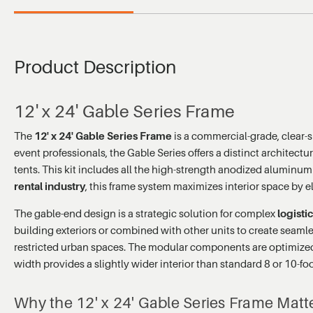
Product Description
12' x 24' Gable Series Frame
The
12' x 24' Gable Series Frame
is a commercial-grade, clear-
event professionals, the Gable Series offers a distinct architectu
tents. This kit includes all the high-strength anodized aluminum
rental industry
, this frame system maximizes interior space by e
The gable-end design is a strategic solution for complex
logisti
building exteriors or combined with other units to create seamles
restricted urban spaces. The modular components are optimized 
width provides a slightly wider interior than standard 8 or 10-
Why the 12' x 24' Gable Series Frame Matt