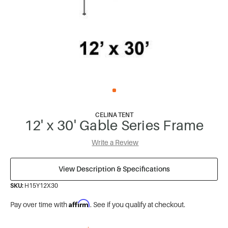
CELINA TENT
12' x 30' Gable Series Frame
Write a Review
View Description & Specifications
SKU:
H15Y12X30
Affirm
Pay over time with
. See if you qualify at checkout.
*