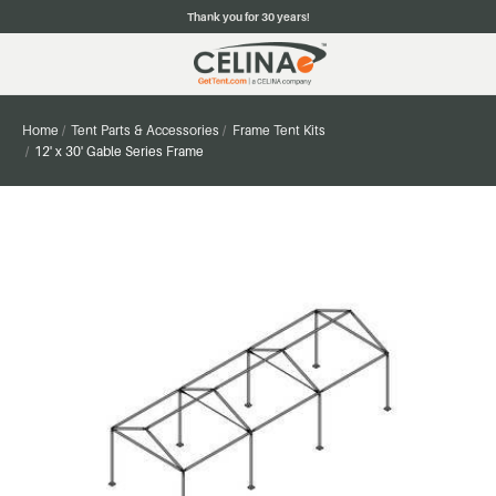
Thank you for 30 years!
Home
Tent Parts & Accessories
Frame Tent Kits
12' x 30' Gable Series Frame