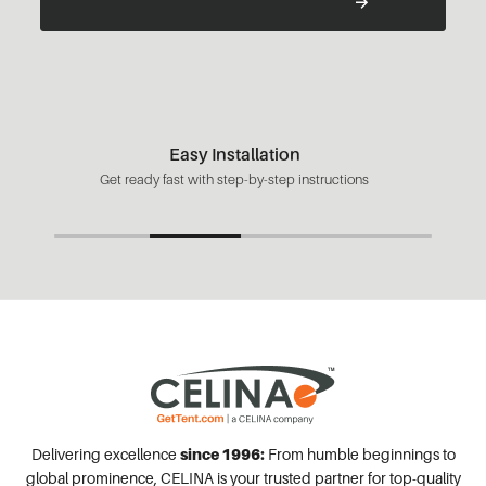
Easy Installation
Get ready fast with step-by-step instructions
Delivering excellence
since 1996:
From humble beginnings to
global prominence, CELINA is your trusted partner for top-quality