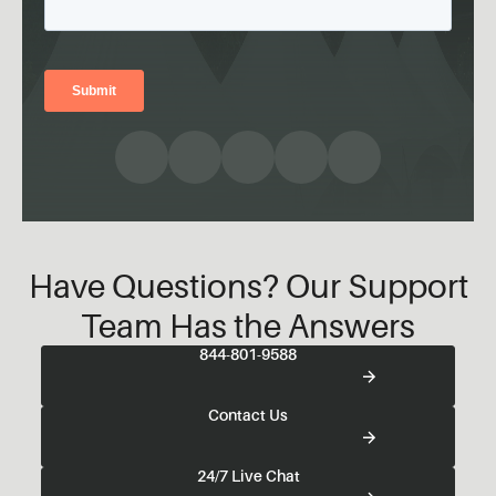
Have Questions? Our Support
Team Has the Answers
844-801-9588
Contact Us
24/7 Live Chat