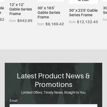
12' x 12'
ble
30' x 165'
30
Gable Series
30' x 225' Gable
e
Gable Series
Se
Frame
Series Frame
Frame
.82
$943.95
$12,132.43
$9,169.42
Latest Product News &
Promotions
Limited Offers. Timely News. Straight to You.