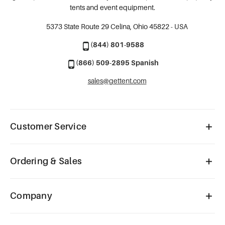
tents and event equipment.
5373 State Route 29
Celina, Ohio 45822 - USA
(844) 801-9588
(866) 509-2895 Spanish
sales@gettent.com
Customer Service
Ordering & Sales
Company