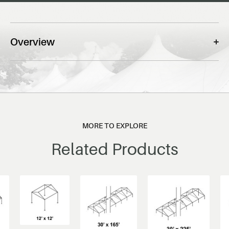
Overview
MORE TO EXPLORE
Related Products