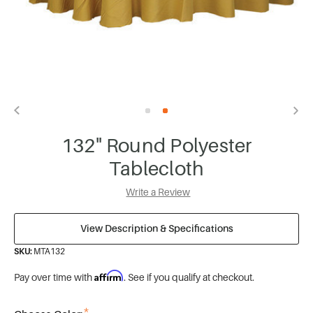
132" Round Polyester
Tablecloth
Write a Review
View Description & Specifications
SKU:
MTA132
Affirm
Pay over time with
. See if you qualify at checkout.
*