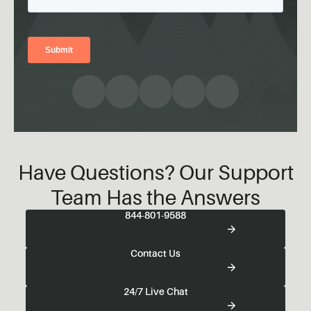
Have Questions? Our Support
Team Has the Answers
844-801-9588
Contact Us
24/7 Live Chat