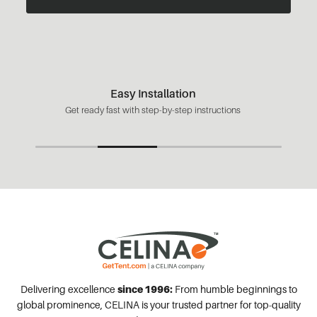
Easy Installation
Get ready fast with step-by-step instructions
Delivering excellence
since 1996:
From humble beginnings to
global prominence, CELINA is your trusted partner for top-quality