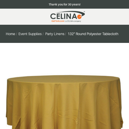
Thank you for 30 years!
Home
Event Supplies
Party Linens
132" Round Polyester Tablecloth