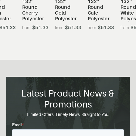
'
132''
132''
132''
132''
nd
Round
Round
Round
Round
m
Cherry
Gold
Cafe
White
ester
Polyester
Polyester
Polyester
Polyes
$51.33
$51.33
$51.33
$51.33
$5
Latest Product News &
Promotions
Limited Offers. Timely News. Straight to You.