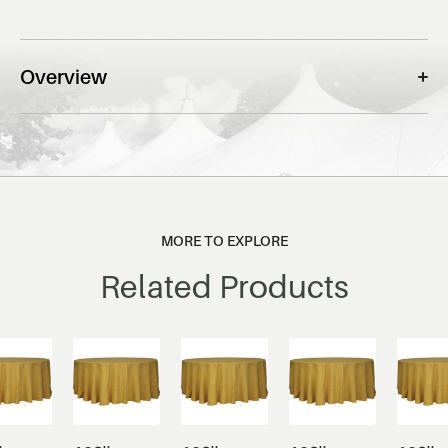
Overview
MORE TO EXPLORE
Related Products