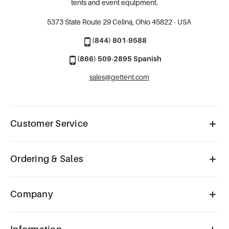
tents and event equipment.
5373 State Route 29
Celina, Ohio 45822 - USA
(844) 801-9588
(866) 509-2895 Spanish
sales@gettent.com
Customer Service
Ordering & Sales
Company