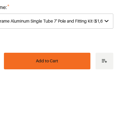
*
me:
ease
tity
ic
es