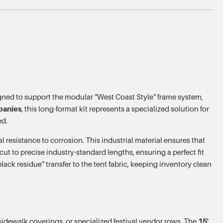
gned to support the modular "West Coast Style" frame system,
panies
, this long-format kit represents a specialized solution for
ed.
 resistance to corrosion. This industrial material ensures that
ut to precise industry-standard lengths, ensuring a perfect fit
lack residue" transfer to the tent fabric, keeping inventory clean
g sidewalk coverings, or specialized festival vendor rows. The
15'