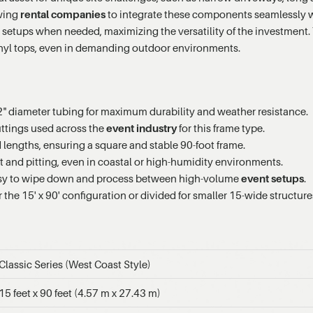
owing
rental companies
to integrate these components seamlessly wi
 setups when needed, maximizing the versatility of the investment
vinyl tops, even in demanding outdoor environments.
" diameter tubing for maximum durability and weather resistance.
fittings used across the
event industry
for this frame type.
d lengths, ensuring a square and stable 90-foot frame.
t and pitting, even in coastal or high-humidity environments.
asy to wipe down and process between high-volume
event setups
.
he 15' x 90' configuration or divided for smaller 15-wide structure
Classic Series (West Coast Style)
15 feet x 90 feet (4.57 m x 27.43 m)