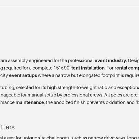
ware assembly engineered for the professional
event industry
. Desi
ng required for a complete 15' x 90'
tent installation
. For
rental com
acity
event setups
where a narrow but elongated footprint is requir
bing, selected for its high strength-to-weight ratio and exceptional
nageable for manual setup by professional crews. All poles are pre-c
formance
maintenance
, the anodized finish prevents oxidation and "b
tters
itical asset for unique site challenges, such as narrow driveways, lon