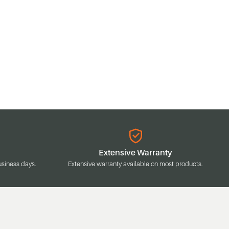
Extensive Warranty
usiness days.
Extensive warranty available on most products.