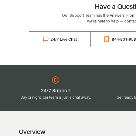
Have a Quest
Our Support Team has the Answers! From o
we’re here to help — contac
24/7 Live Chat
844-801-95
24/7 Support
Day or night, our team is just a chat away.
Get ready f
Overview