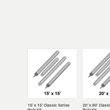
View Details
View De
15' x 15' Classic Series
20' x 90' Class
Pole Kit
Pole Kit