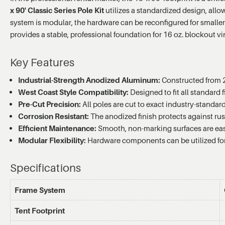
x 90' Classic Series Pole Kit
utilizes a standardized design, all
system is modular, the hardware can be reconfigured for smaller
provides a stable, professional foundation for 16 oz. blockout 
Key Features
Industrial-Strength Anodized Aluminum:
Constructed from 2
West Coast Style Compatibility:
Designed to fit all standard 
Pre-Cut Precision:
All poles are cut to exact industry-standar
Corrosion Resistant:
The anodized finish protects against rus
Efficient Maintenance:
Smooth, non-marking surfaces are e
Modular Flexibility:
Hardware components can be utilized for t
Specifications
Frame System
Tent Footprint