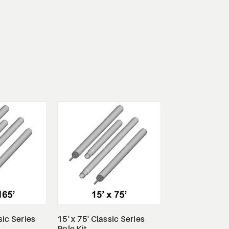
tails
View Details
sic Series
15' x 75' Classic Series
Pole Kit