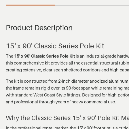
Product Description
15' x 90' Classic Series Pole Kit
The
15' x 90' Classic Series Pole Kit
is an industrial-grade hard
this comprehensive kit provides all the essential structural tubi
creating extensive, clear-span sheltered corridors and high-cap
The kit is constructed from 2-inch diameter anodized aluminum tu
the frame remains rigid over its 90-foot span while remaining ma
with standard West Coast Style fittings. Designed for high-per
and professional through years of heavy commercial use.
Why the Classic Series 15' x 90' Pole Kit Ma
In the professional rental market, the 15' x 90' footprint is a cr