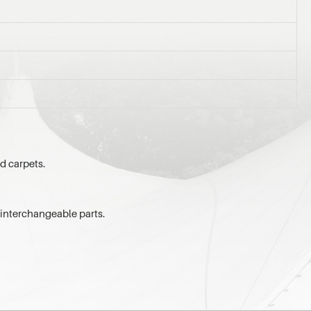
ed carpets.
 interchangeable parts.