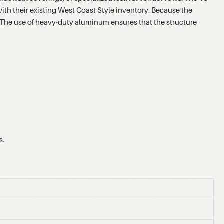
th their existing West Coast Style inventory. Because the
. The use of heavy-duty aluminum ensures that the structure
s.