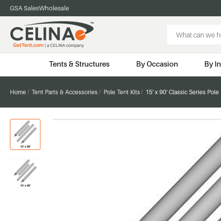
GSA Sales
Wholesale
Search
Keyword:
Tents & Structures
By Occasion
By I
Home
Tent Parts & Accessories
Pole Tent Kits
15' x 90' Classic Series Pole 