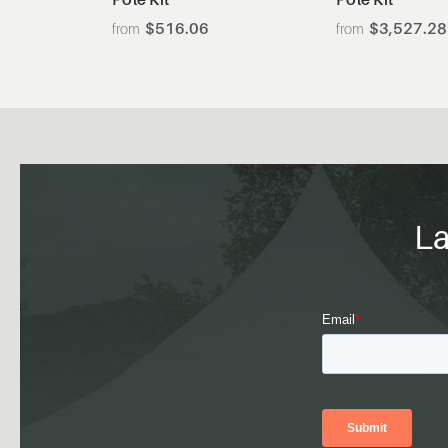
$516.06
$3,527.28
La