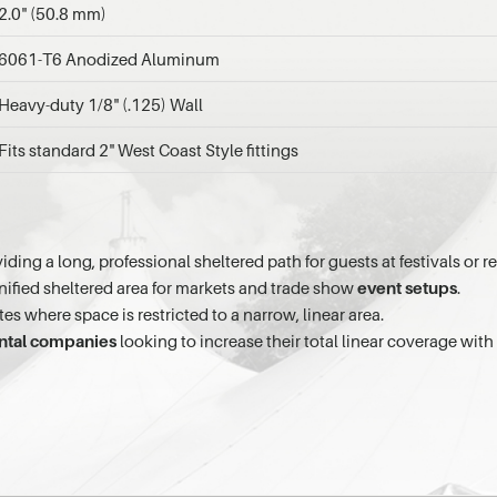
2.0" (50.8 mm)
6061-T6 Anodized Aluminum
Heavy-duty 1/8" (.125) Wall
Fits standard 2" West Coast Style fittings
iding a long, professional sheltered path for guests at festivals or r
unified sheltered area for markets and trade show
event setups
.
tes where space is restricted to a narrow, linear area.
ntal companies
looking to increase their total linear coverage with