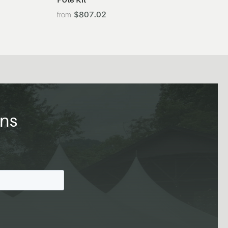
$807.02
ons