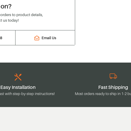
ion?
rders to product details,
t us today!
88
Email Us
Easy Installation
Fast Shipping
ast with step-by-step instructions!
Most orders ready to ship in 1-2 b