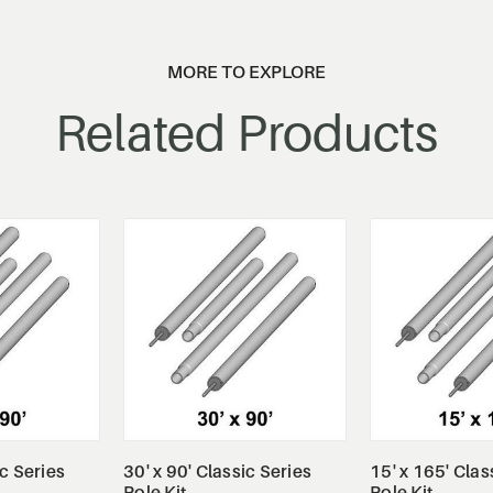
MORE TO EXPLORE
Related Products
tails
View Details
View De
ic Series
30' x 90' Classic Series
15' x 165' Clas
Pole Kit
Pole Kit