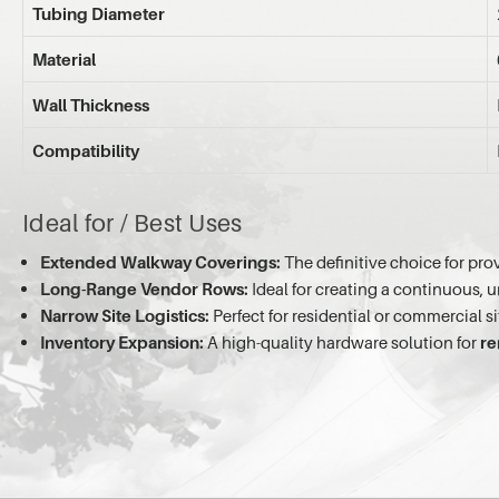
Tubing Diameter
Material
Wall Thickness
Compatibility
Ideal for / Best Uses
Extended Walkway Coverings:
The definitive choice for prov
Long-Range Vendor Rows:
Ideal for creating a continuous, 
Narrow Site Logistics:
Perfect for residential or commercial si
Inventory Expansion:
A high-quality hardware solution for
re