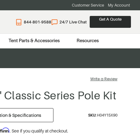
Customer Service
My Account
Get A Quote
844-801-9588
24/7 Live Chat
Tent Parts & Accessories
Resources
Write a Review
' Classic Series Pole Kit
ion & Specifications
SKU:
H04Y15X90
ffirm
. See if you qualify at checkout.