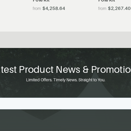
$4,258.64
$2,267.40
test Product News & Promoti
Limited Offers. Timely News. Straight to You.