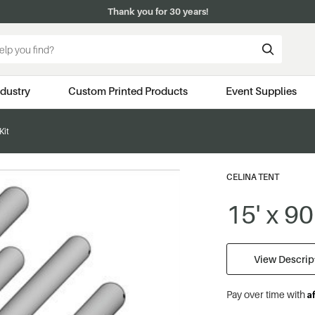
Thank you for 30 years!
ndustry
Custom Printed Products
Event Supplies
Kit
CELINA TENT
15' x 90
View Descript
A
Pay over time with