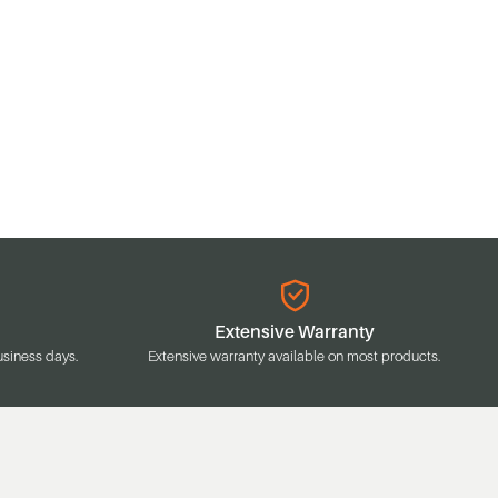
Extensive Warranty
usiness days.
Extensive warranty available on most products.