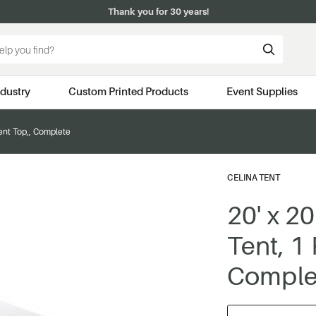
Thank you for 30 years!
ndustry
Custom Printed Products
Event Supplies
Tent Top,, Complete
CELINA TENT
20' x 2
Tent, 1
Comple