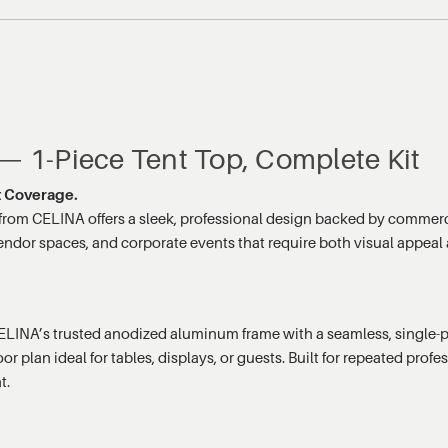
 — 1-Piece Tent Top, Complete Kit
nt Coverage.
from CELINA offers a sleek, professional design backed by commerc
endor spaces, and corporate events that require both visual appeal a
LINA’s trusted anodized aluminum frame with a seamless, single-pi
 plan ideal for tables, displays, or guests. Built for repeated profes
t.