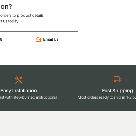
ion?
rders to product details,
t us today!
88
Email Us
Easy Installation
Fast Shipping
ast with step-by-step instructions!
Most orders ready to ship in 1-2 b