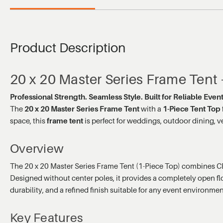
Product Description
20 x 20 Master Series Frame Tent
Professional Strength. Seamless Style. Built for Reliable Eve
The
20 x 20 Master Series Frame Tent
with a
1-Piece Tent Top
space, this
frame tent
is perfect for weddings, outdoor dining, v
Overview
The 20 x 20 Master Series Frame Tent (1-Piece Top) combines CE
Designed without center poles, it provides a completely open floor
durability, and a refined finish suitable for any event environmen
Key Features