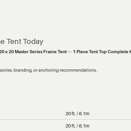
me Tent Today
20 x 20 Master Series Frame Tent
—
1-Piece Tent Top Complete K
ssories, branding, or anchoring recommendations.
20 ft. / 6.1m
20 ft. / 6.1m