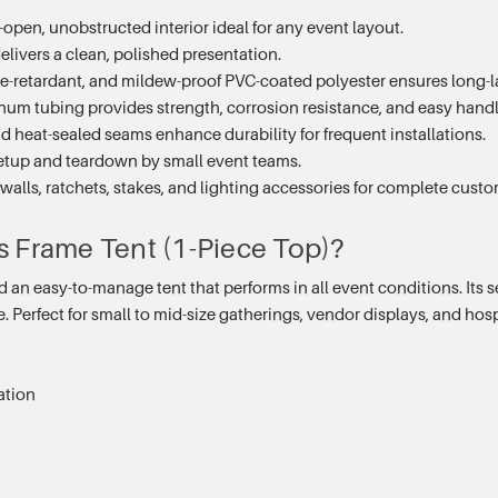
open, unobstructed interior ideal for any event layout.
ivers a clean, polished presentation.
me-retardant, and mildew-proof PVC-coated polyester ensures long-l
m tubing provides strength, corrosion resistance, and easy handl
 heat-sealed seams enhance durability for frequent installations.
 setup and teardown by small event teams.
lls, ratchets, stakes, and lighting accessories for complete custo
s Frame Tent (1-Piece Top)?
an easy-to-manage tent that performs in all event conditions. Its se
erfect for small to mid-size gatherings, vendor displays, and hospit
ation