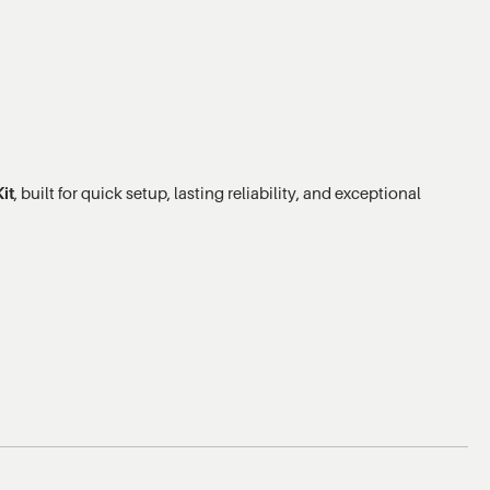
it
, built for quick setup, lasting reliability, and exceptional