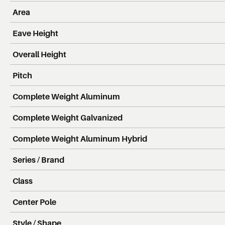
Area
Eave Height
Overall Height
Pitch
Complete Weight Aluminum
Complete Weight Galvanized
Complete Weight Aluminum Hybrid
Series / Brand
Class
Center Pole
Style / Shape