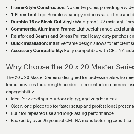
Frame-Style Construction:
No center poles, providing a wide-
1-Piece Tent Top:
Seamless canopy reduces setup time and del
Durable 16 oz Block-Out Vinyl:
Waterproof, UV-resistant, fla
Commercial Aluminum Frame:
Lightweight anodized aluminu
Reinforced Seams and Stress Points:
Heavy-duty patches and
Quick Installation:
Intuitive frame design allows for efficient
Accessory Compatibility:
Fully compatible with CELINA sidewa
Why Choose the 20 x 20 Master Serie
The 20 x 20 Master Series is designed for professionals who need 
frame provides the strength needed for repeated commercial use. P
dependability.
Ideal for weddings, outdoor dining, and vendor areas
Clean, one-piece top for faster setup and professional present
Built for repeated use and long-lasting performance
Backed by over 25 years of CELINA manufacturing expertise