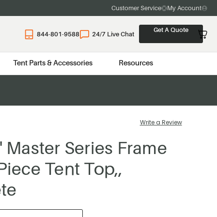
Customer Service
My Account
Get A Quote
844-801-9588
24/7 Live Chat
Tent Parts & Accessories
Resources
Write a Review
0' Master Series Frame
 Piece Tent Top,,
te