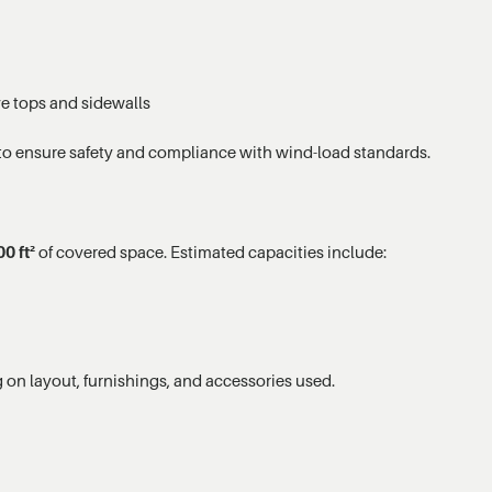
ve tops and sidewalls
to ensure safety and compliance with wind-load standards.
0 ft²
of covered space. Estimated capacities include:
on layout, furnishings, and accessories used.