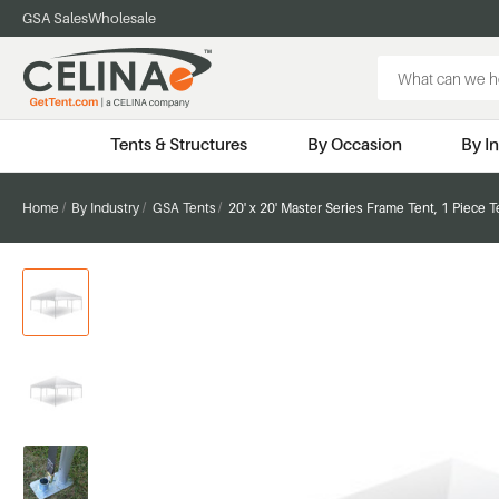
GSA Sales
Wholesale
Search
Keyword:
Tents & Structures
By Occasion
By I
Home
By Industry
GSA Tents
20' x 20' Master Series Frame Tent, 1 Piece 