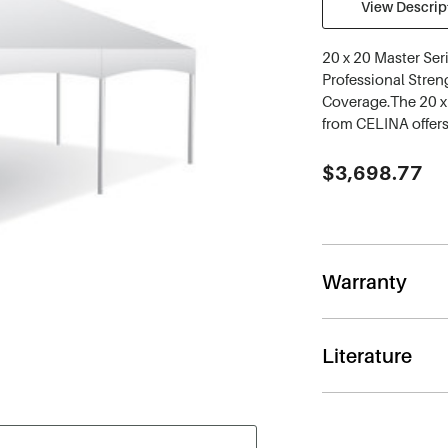
View Descript
20 x 20 Master Ser
Professional Streng
Coverage.The 20 x 
from CELINA offers
Current
$3,698.77
Stock:
Warranty
Literature