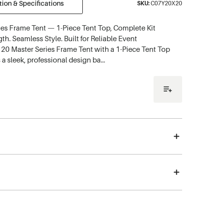
ion & Specifications
SKU:
C07Y20X20
ies Frame Tent — 1-Piece Tent Top, Complete Kit
th. Seamless Style. Built for Reliable Event
20 Master Series Frame Tent with a 1-Piece Tent Top
 a sleek, professional design ba…