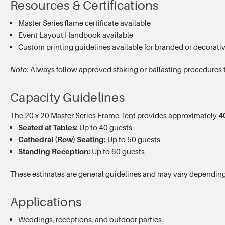
Resources & Certifications
Master Series flame certificate available
Event Layout Handbook available
Custom printing guidelines available for branded or decorati
Note:
Always follow approved staking or ballasting procedures 
Capacity Guidelines
The 20 x 20 Master Series Frame Tent provides approximately
40
Seated at Tables:
Up to 40 guests
Cathedral (Row) Seating:
Up to 50 guests
Standing Reception:
Up to 60 guests
These estimates are general guidelines and may vary depending 
Applications
Weddings, receptions, and outdoor parties