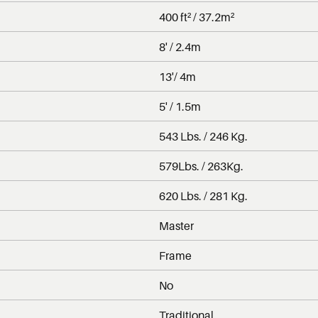
400 ft² / 37.2m²
8' / 2.4m
13'/ 4m
5' / 1.5m
543 Lbs. / 246 Kg.
579Lbs. / 263Kg.
620 Lbs. / 281 Kg.
Master
Frame
No
Traditional