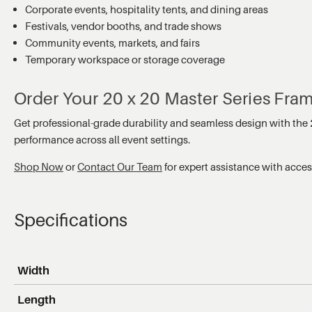
Corporate events, hospitality tents, and dining areas
Festivals, vendor booths, and trade shows
Community events, markets, and fairs
Temporary workspace or storage coverage
Order Your 20 x 20 Master Series Fra
Get professional-grade durability and seamless design with the
performance across all event settings.
Shop Now
or
Contact Our Team
for expert assistance with acce
Specifications
Width
Length