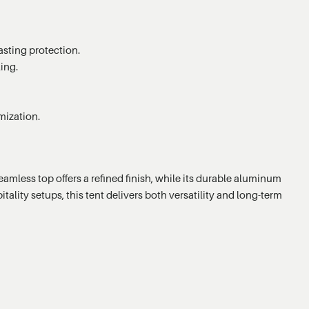
asting protection.
ing.
mization.
amless top offers a refined finish, while its durable aluminum
ality setups, this tent delivers both versatility and long-term