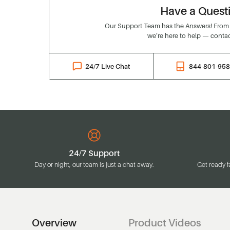
Have a Quest
Our Support Team has the Answers! From o
we’re here to help — contac
24/7 Live Chat
844-801-95
24/7 Support
Day or night, our team is just a chat away.
Get ready f
Overview
Product Videos