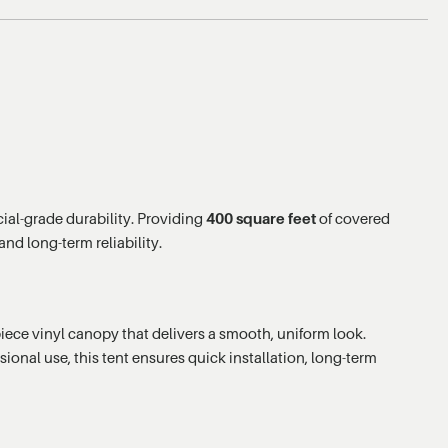
ial-grade durability. Providing
400 square feet
of covered
nd long-term reliability.
ece vinyl canopy that delivers a smooth, uniform look.
sional use, this tent ensures quick installation, long-term