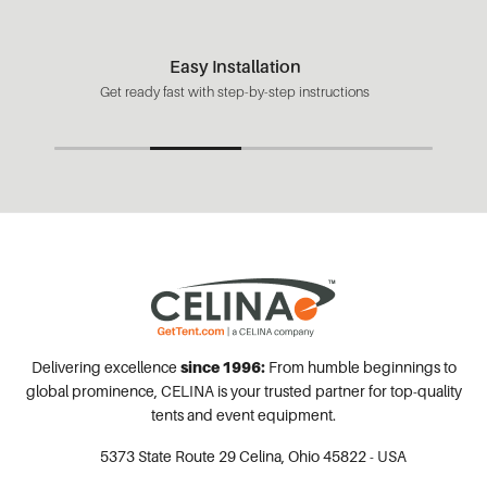
Easy Installation
Get ready fast with step-by-step instructions
Delivering excellence
since 1996:
From humble beginnings to
global prominence, CELINA is your trusted partner for top-quality
tents and event equipment.
5373 State Route 29
Celina, Ohio 45822 - USA