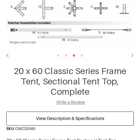
20 x 60 Classic Series Frame
Tent, Sectional Tent Top,
Complete
Write a Review
View Description & Specifications
SKU:
C06Z20X60