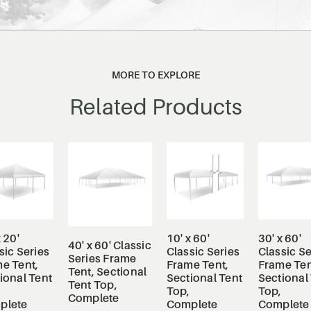
MORE TO EXPLORE
Related Products
x 20'
10' x 60'
30' x 60'
40' x 60' Classic
sic Series
Classic Series
Classic Se
Series Frame
e Tent,
Frame Tent,
Frame Ten
Tent, Sectional
ional Tent
Sectional Tent
Sectional
Tent Top,
Top,
Top,
Complete
plete
Complete
Complete