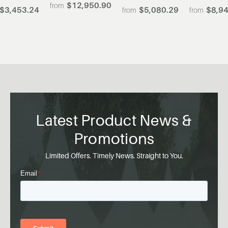
$12,950.90
$3,453.24
$5,080.29
$8,94
Latest Product News &
Promotions
Limited Offers. Timely News. Straight to You.