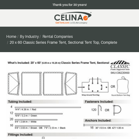
Thank you for 30 years!
Home
By Industry
Rental Companies
20 x 60 Classic Series Frame Tent, Sectional Tent Top, Complete