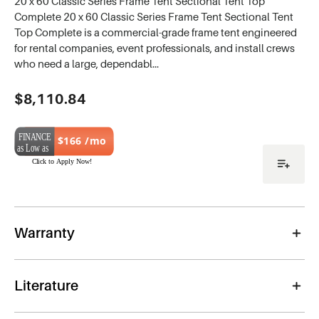
20 x 60 Classic Series Frame Tent Sectional Tent Top
Complete 20 x 60 Classic Series Frame Tent Sectional Tent
Top Complete is a commercial-grade frame tent engineered
for rental companies, event professionals, and install crews
who need a large, dependabl…
Current
$8,110.84
Stock:
$166 /mo
Warranty
Literature