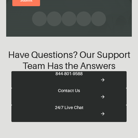
Have Questions? Our Support
Team Has the Answers
844-801-9588
Contact Us
24/7 Live Chat