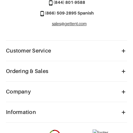
(844) 801-9588
(866) 509-2895 Spanish
sales@gettent.com
Customer Service
Ordering & Sales
Company
Information