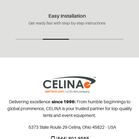
Easy Installation
Get ready fast with step-by-step instructions
Delivering excellence
since 1996:
From humble beginnings to
global prominence, CELINA is your trusted partner for top-quality
tents and event equipment.
5373 State Route 29
Celina, Ohio 45822 - USA
(844) 801-9588