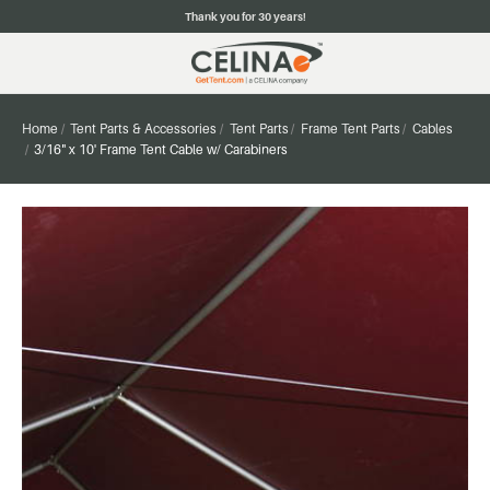
Thank you for 30 years!
Home
Tent Parts & Accessories
Tent Parts
Frame Tent Parts
Cables
3/16" x 10' Frame Tent Cable w/ Carabiners