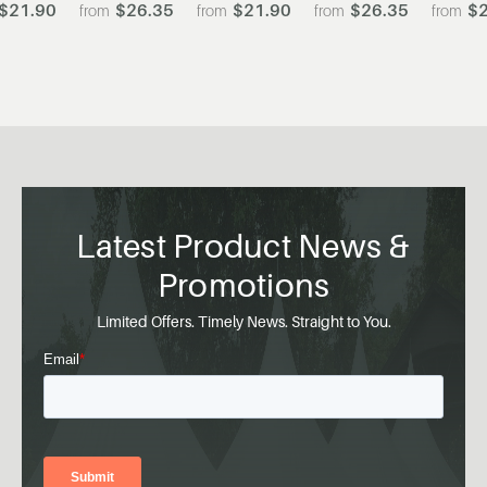
$21.90
$26.35
$21.90
$26.35
$2
Latest Product News &
Promotions
Limited Offers. Timely News. Straight to You.