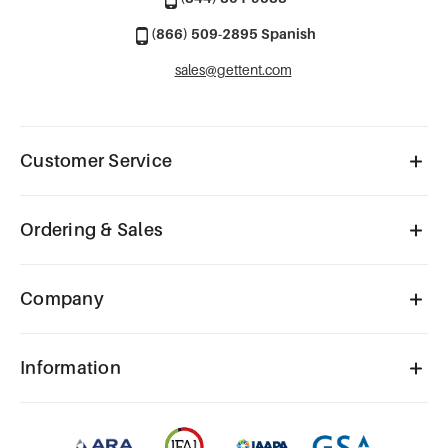
(866) 509-2895 Spanish
sales@gettent.com
Customer Service
Ordering & Sales
Company
Information