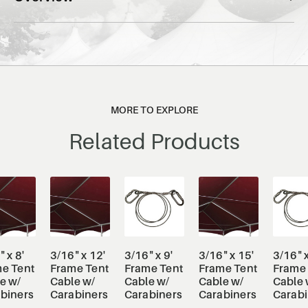
MORE TO EXPLORE
Related Products
 x 8'
3/16" x 12'
3/16" x 9'
3/16" x 15'
3/16" x
e Tent
Frame Tent
Frame Tent
Frame Tent
Frame 
e w/
Cable w/
Cable w/
Cable w/
Cable 
biners
Carabiners
Carabiners
Carabiners
Carabi