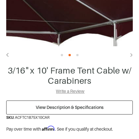
3/16" x 10' Frame Tent Cable w/
Carabiners
Write a Review
View Description & Specifications
SKU:
ACFTC1875X10CAR
Affirm
Pay over time with
. See if you qualify at checkout.