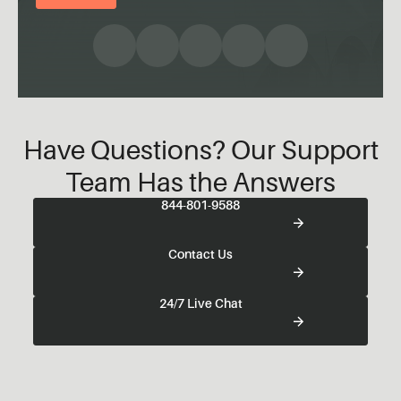
Have Questions? Our Support
Team Has the Answers
844-801-9588
Contact Us
24/7 Live Chat