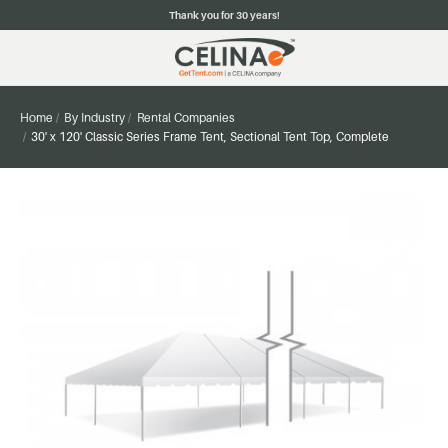
Thank you for 30 years!
Home
By Industry
Rental Companies
30' x 120' Classic Series Frame Tent, Sectional Tent Top, Complete