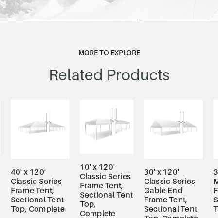
MORE TO EXPLORE
Related Products
10' x 120'
40' x 120'
30' x 120'
3
Classic Series
Classic Series
Classic Series
M
Frame Tent,
Frame Tent,
Gable End
F
Sectional Tent
Sectional Tent
Frame Tent,
S
Top,
Top, Complete
Sectional Tent
T
Complete
Top, Complete