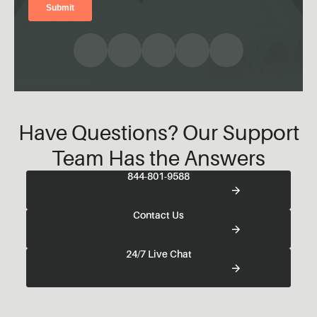
Have Questions? Our Support
Team Has the Answers
844-801-9588
Contact Us
24/7 Live Chat