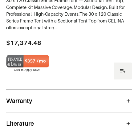
30 x 120 Classic Series Frame Tent — Sectional Tent Top,
Complete Kit Massive Coverage. Modular Design. Built for
Professional, High-Capacity Events.The 30 x 120 Classic
Series Frame Tent with a Sectional Tent Top from CELINA
offers exceptional stren…
Current
$17,374.48
Stock:
$357 /mo
Warranty
Literature