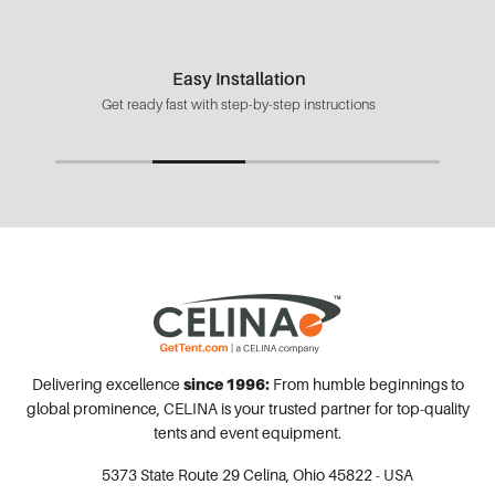
Easy Installation
Get ready fast with step-by-step instructions
Delivering excellence
since 1996:
From humble beginnings to
global prominence, CELINA is your trusted partner for top-quality
tents and event equipment.
5373 State Route 29
Celina, Ohio 45822 - USA