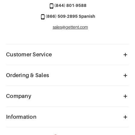
(844) 801-9588
(866) 509-2895 Spanish
sales@gettent.com
Customer Service
Ordering & Sales
Company
Information