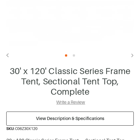
30' x 120' Classic Series Frame
Tent, Sectional Tent Top,
Complete
Write a Review
View Description & Specifications
SKU:
C06Z30X120