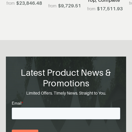
$23,846.48
0
$9,729.51
$17,511.93
Latest Product News &
Promotions
Limited Offers. Timely News. Straight to You.