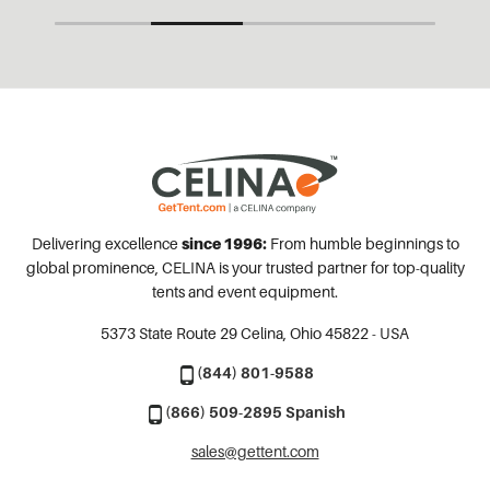
Delivering excellence
since 1996:
From humble beginnings to
global prominence, CELINA is your trusted partner for top-quality
tents and event equipment.
5373 State Route 29
Celina, Ohio 45822 - USA
(844) 801-9588
(866) 509-2895 Spanish
sales@gettent.com