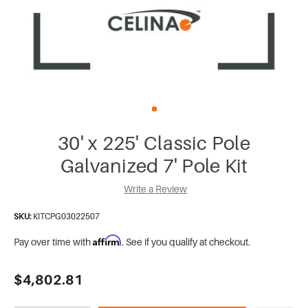
30' x 225' Classic Pole
Galvanized 7' Pole Kit
Write a Review
SKU:
KITCPG03022507
Affirm
Pay over time with
. See if you qualify at checkout.
Current
$4,802.81
Stock: