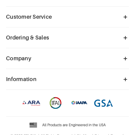
Customer Service
Ordering & Sales
Company
Information
All Products are Engineered in the USA