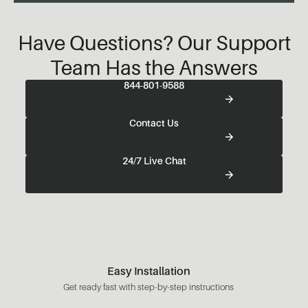
Have Questions? Our Support
Team Has the Answers
844-801-9588
Contact Us
24/7 Live Chat
Easy Installation
Get ready fast with step-by-step instructions