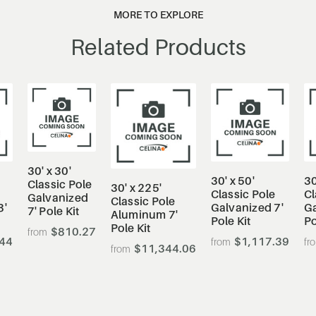
MORE TO EXPLORE
Related Products
30' x 30'
30' x 50'
30
Classic Pole
30' x 225'
Classic Pole
Cl
Galvanized
Classic Pole
8'
Galvanized 7'
Ga
7' Pole Kit
Aluminum 7'
Pole Kit
Po
Pole Kit
$810.27
.44
$1,117.39
$11,344.06