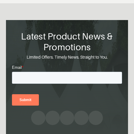
Latest Product News &
Promotions
Limited Offers. Timely News. Straight to You.