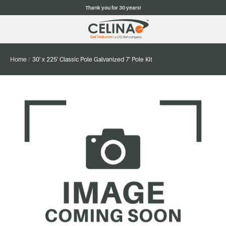
Thank you for 30 years!
Home
30' x 225' Classic Pole Galvanized 7' Pole Kit