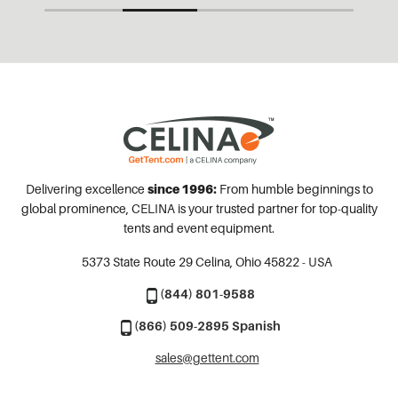
Delivering excellence
since 1996:
From humble beginnings to
global prominence, CELINA is your trusted partner for top-quality
tents and event equipment.
5373 State Route 29
Celina, Ohio 45822 - USA
(844) 801-9588
(866) 509-2895 Spanish
sales@gettent.com