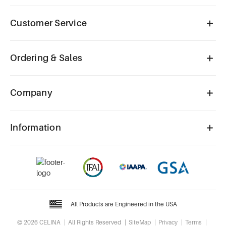
Customer Service
Ordering & Sales
Company
Information
All Products are Engineered in the USA
© 2026 CELINA
All Rights Reserved
SiteMap
Privacy
Terms