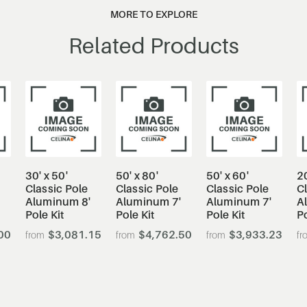
MORE TO EXPLORE
Related Products
30' x 50'
50' x 80'
50' x 60'
20
Classic Pole
Classic Pole
Classic Pole
Cl
'
Aluminum 8'
Aluminum 7'
Aluminum 7'
A
Pole Kit
Pole Kit
Pole Kit
Po
00
$3,081.15
$4,762.50
$3,933.23