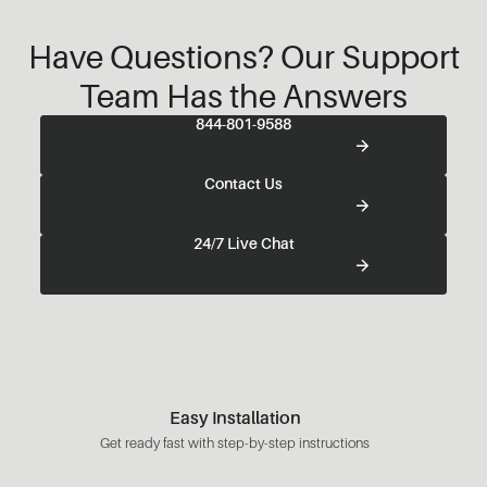
Have Questions? Our Support
Team Has the Answers
844-801-9588
Contact Us
24/7 Live Chat
Easy Installation
Get ready fast with step-by-step instructions