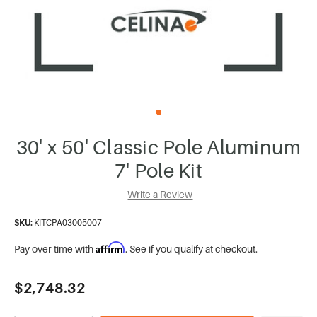
30' x 50' Classic Pole Aluminum
7' Pole Kit
Write a Review
SKU:
KITCPA03005007
Affirm
Pay over time with
. See if you qualify at checkout.
Current
$2,748.32
Stock: