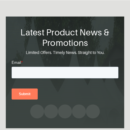
Latest Product News &
Promotions
Limited Offers. Timely News. Straight to You.