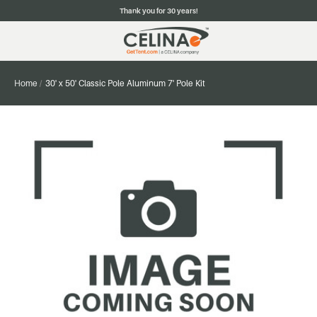
Thank you for 30 years!
Home
30' x 50' Classic Pole Aluminum 7' Pole Kit