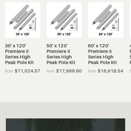
30' x 120'
50' x 120'
60' x 120'
Premiere II
Premiere II
Premiere II
Series High
Series High
Series High
Peak Pole Kit
Peak Pole Kit
Peak Pole Kit
$11,024.57
$17,869.60
$16,618.54