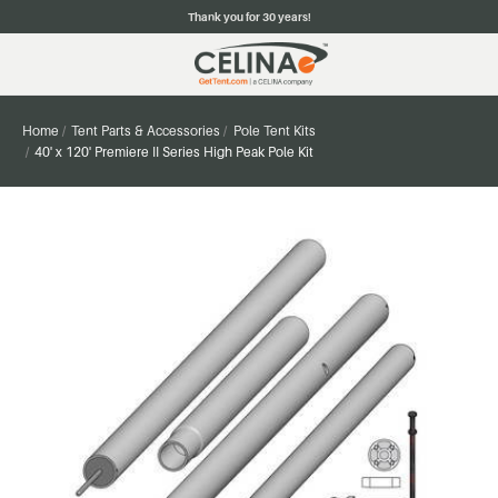
Thank you for 30 years!
Home
Tent Parts & Accessories
Pole Tent Kits
40' x 120' Premiere II Series High Peak Pole Kit