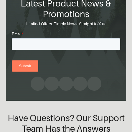
Latest Product News &
Promotions
Limited Offers. Timely News. Straight to You.
Have Questions? Our Support
Team Has the Answers