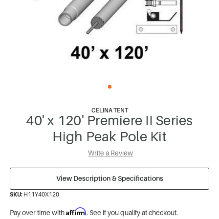
CELINA TENT
40' x 120' Premiere II Series
High Peak Pole Kit
Write a Review
View Description & Specifications
SKU:
H11Y40X120
Affirm
Pay over time with
. See if you qualify at checkout.