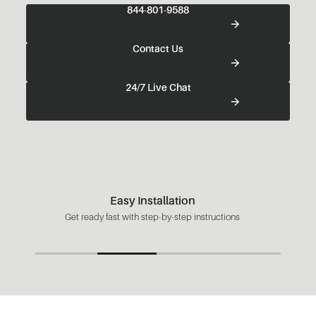
844-801-9588
Contact Us
24/7 Live Chat
Easy Installation
Get ready fast with step-by-step instructions