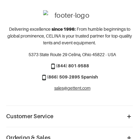
Delivering excellence
since 1996:
From humble beginnings to
global prominence, CELINA is your trusted partner for top-quality
tents and event equipment.
5373 State Route 29
Celina, Ohio 45822 - USA
(844) 801-9588
(866) 509-2895 Spanish
sales@gettent.com
Customer Service
Ordering & Sales