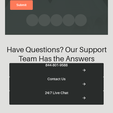
Have Questions? Our Support
Team Has the Answers
844-801-9588
Contact Us
24/7 Live Chat