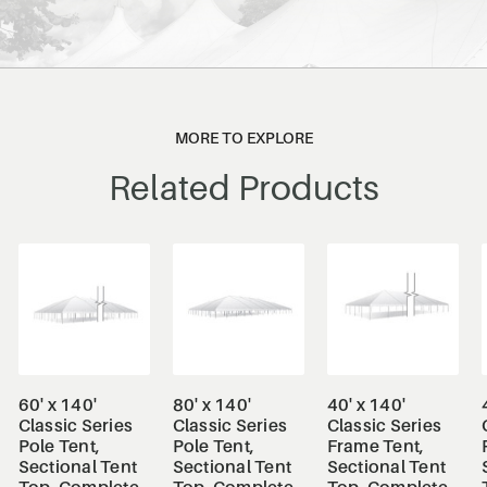
MORE TO EXPLORE
Related Products
60' x 140'
80' x 140'
40' x 140'
Classic Series
Classic Series
Classic Series
Pole Tent,
Pole Tent,
Frame Tent,
Sectional Tent
Sectional Tent
Sectional Tent
Top, Complete
Top, Complete
Top, Complete