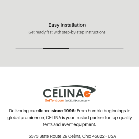
Easy Installation
Get ready fast with step-by-step instructions
Delivering excellence
since 1996:
From humble beginnings to
global prominence, CELINA is your trusted partner for top-quality
tents and event equipment.
5373 State Route 29
Celina, Ohio 45822 - USA