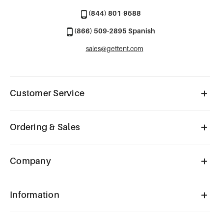
(844) 801-9588
(866) 509-2895 Spanish
sales@gettent.com
Customer Service
Ordering & Sales
Company
Information