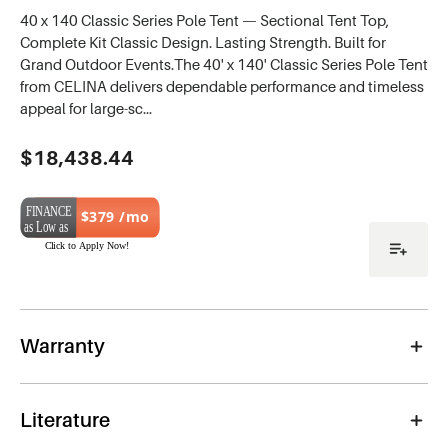
40 x 140 Classic Series Pole Tent — Sectional Tent Top,
Complete Kit Classic Design. Lasting Strength. Built for
Grand Outdoor Events.The 40' x 140' Classic Series Pole Tent
from CELINA delivers dependable performance and timeless
appeal for large-sc…
Current
$18,438.44
Stock:
$379 /mo
Warranty
Literature