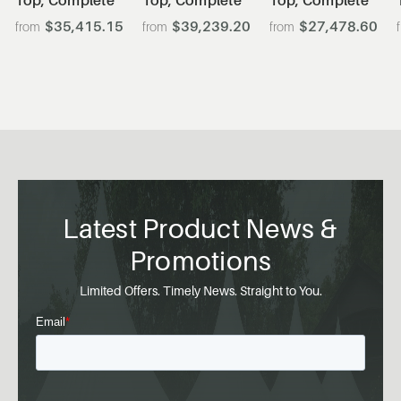
$35,415.15
$39,239.20
$27,478.60
Latest Product News &
Promotions
Limited Offers. Timely News. Straight to You.