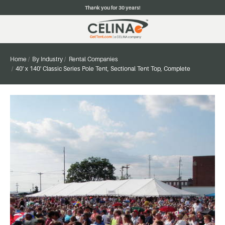
Thank you for 30 years!
Home
By Industry
Rental Companies
40' x 140' Classic Series Pole Tent, Sectional Tent Top, Complete