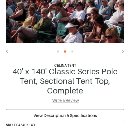
CELINA TENT
40' x 140' Classic Series Pole
Tent, Sectional Tent Top,
Complete
Write a Review
View Description & Specifications
SKU:
C04Z40X140