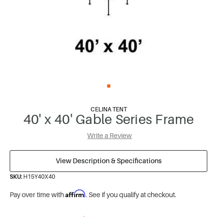
CELINA TENT
40' x 40' Gable Series Frame
Write a Review
View Description & Specifications
SKU:
H15Y40X40
Affirm
Pay over time with
. See if you qualify at checkout.
*