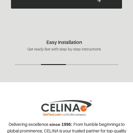
Easy Installation
Get ready fast with step-by-step instructions
Delivering excellence
From humble beginnings to
since 1996:
global prominence, CELINA is your trusted partner for top-quality