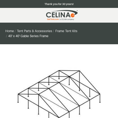
Thank you for 30 years!
Home
Tent Parts & Accessories
Frame Tent Kits
40' x 40' Gable Series Frame