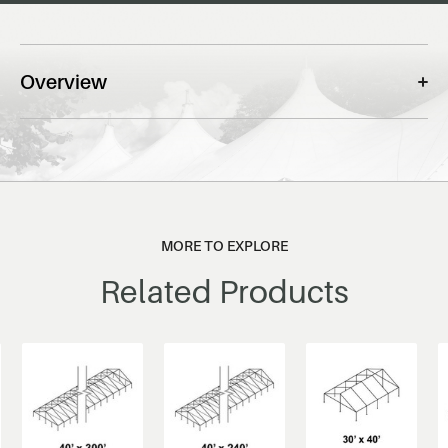
Overview
MORE TO EXPLORE
Related Products