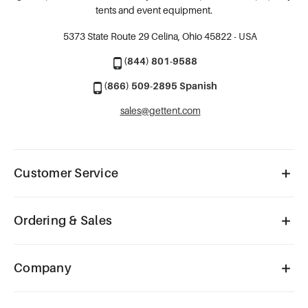
tents and event equipment.
5373 State Route 29
Celina, Ohio 45822 - USA
(844) 801-9588
(866) 509-2895 Spanish
sales@gettent.com
Customer Service
Ordering & Sales
Company