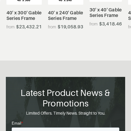
30' x 40' Gable
40' x 300' Gable
40' x 240' Gable
4
Series Frame
Series Frame
Series Frame
S
$3,418.46
$23,432.21
$19,058.93
0
Latest Product News &
Promotions
Limited Offers. Timely News. Straight to You.