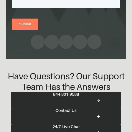
Have Questions? Our Support
Team Has the Answers
844-801-9588
Contact Us
24/7 Live Chat