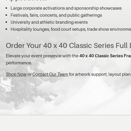
Large corporate activations and sponsorship showcases
Festivals, fairs, concerts, and public gatherings
University and athletic branding events
Hospitality lounges, food court setups, trade show environm
Order Your 40 x 40 Classic Series Full
Elevate your event presence with the
40 x 40 Classic Series Fra
performance.
Shop Now
or
Contact Our Team
for artwork support, layout pl