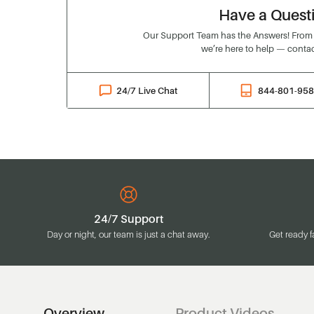
Have a Quest
Our Support Team has the Answers! From o
we’re here to help — contac
24/7 Live Chat
844-801-95
24/7 Support
Day or night, our team is just a chat away.
Get ready f
Overview
Product Videos