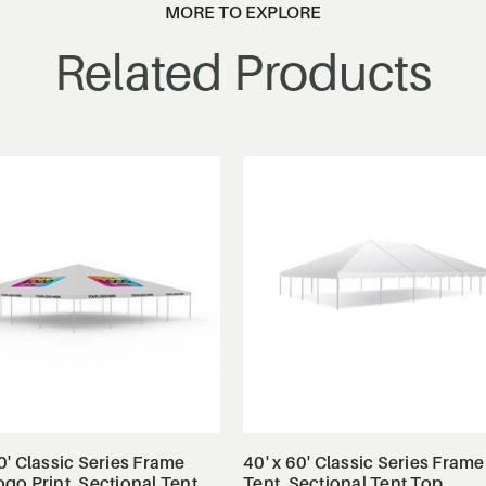
MORE TO EXPLORE
Related Products
View Details
View Details
0' Classic Series Frame
40' x 60' Classic Series Frame
ogo Print, Sectional Tent
Tent, Sectional Tent Top,