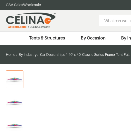
GSA Sales
Wholesale
Search
Keyword:
Tents & Structures
By Occasion
By I
Home
By Industry
Car Dealerships
40' x 40' Classic Series Frame Tent Full