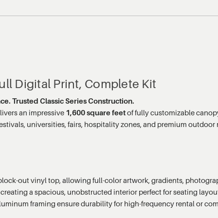
ll Digital Print, Complete Kit
ace. Trusted Classic Series Construction.
livers an impressive
1,600 square feet
of fully customizable canop
 festivals, universities, fairs, hospitality zones, and premium outdo
z block-out vinyl top, allowing full-color artwork, gradients, photog
creating a spacious, unobstructed interior perfect for seating layou
aluminum framing ensure durability for high-frequency rental or co