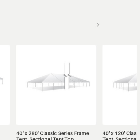
View Details
View
40' x 280' Classic Series Frame
40' x 120' Clas
Tent, Sectional Tent Top,
Tent, Sectional