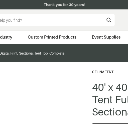
Thank you for 30 years!
ndustry
Custom Printed Products
Event Supplies
 Digital Print, Sectional Tent Top, Complete
CELINA TENT
40' x 4
Tent Ful
Section