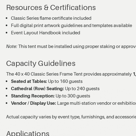
Resources & Certifications
Classic Series flame certificate included
Full digital print artwork guidelines and templates available
Event Layout Handbook included
Note:
This tent must be installed using proper staking or approv
Capacity Guidelines
The 40 x 40 Classic Series Frame Tent provides approximately
1
Seated at Tables:
Up to 160 guests
Cathedral (Row) Seating:
Up to 240 guests
Standing Reception:
Up to 300 guests
Vendor / Display Use:
Large multi-station vendor or exhibitio
Actual capacity varies by event type, furnishings, and accessori
Applications