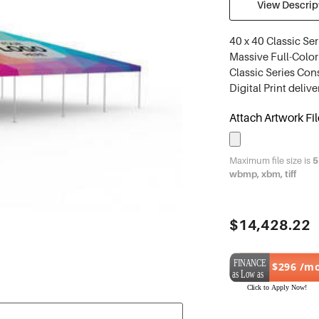
View Descript
40 x 40 Classic Ser
Massive Full-Color 
Classic Series Con
Digital Print deliv
Attach Artwork Fil
Maximum file size is
5
wbmp, xbm, tiff
Current
$14,428.22
Stock:
$296 /m