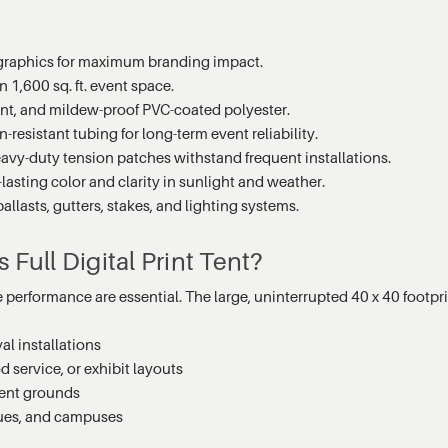
 graphics for maximum branding impact.
1,600 sq. ft. event space.
ant, and mildew-proof PVC-coated polyester.
-resistant tubing for long-term event reliability.
vy-duty tension patches withstand frequent installations.
lasting color and clarity in sunlight and weather.
llasts, gutters, stakes, and lighting systems.
Full Digital Print Tent?
e performance are essential. The large, uninterrupted 40 x 40 footprin
al installations
d service, or exhibit layouts
vent grounds
nues, and campuses