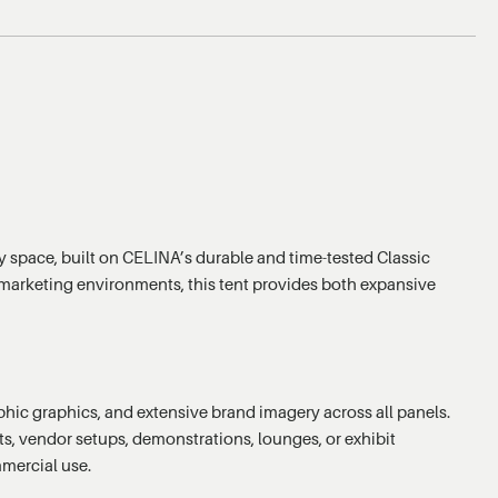
y space, built on CELINA’s durable and time-tested Classic
or marketing environments, this tent provides both expansive
raphic graphics, and extensive brand imagery across all panels.
ts, vendor setups, demonstrations, lounges, or exhibit
mmercial use.