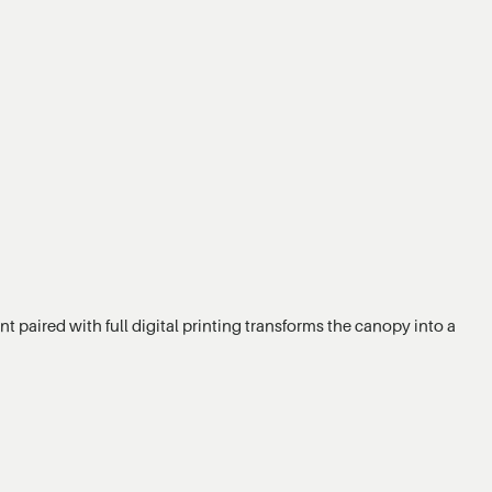
t paired with full digital printing transforms the canopy into a