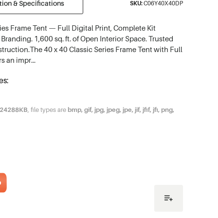
ion & Specifications
SKU:
C06Y40X40DP
ies Frame Tent — Full Digital Print, Complete Kit
Branding. 1,600 sq. ft. of Open Interior Space. Trusted
struction.The 40 x 40 Classic Series Frame Tent with Full
ers an impr…
es:
24288KB
, file types are
bmp, gif, jpg, jpeg, jpe, jif, jfif, jfi, png,
o