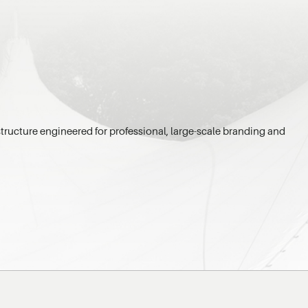
tructure engineered for professional, large-scale branding and