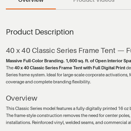
Product Description
40 x 40 Classic Series Frame Tent — Fu
Massive Full-Color Branding. 1,600 sq. ft. of Open Interior Sp
The
40 x 40 Classic Series Frame Tent with Full Digital Print
de
Series frame system. Ideal for large-scale corporate activations,
coverage and complete branding flexibility.
Overview
This Classic Series model features a fully digitally printed 16 o
The frame-style construction removes the need for center poles, 
installations. Reinforced vinyl, welded seams, and commercial 