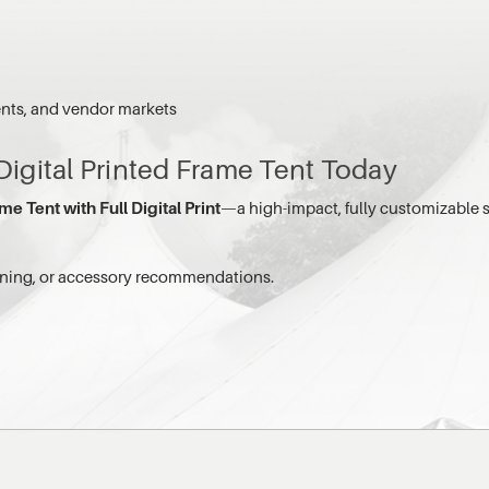
ents, and vendor markets
 Digital Printed Frame Tent Today
me Tent with Full Digital Print
—a high-impact, fully customizable s
anning, or accessory recommendations.