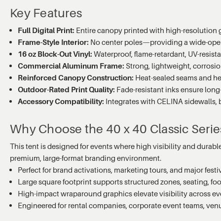
Key Features
Full Digital Print:
Entire canopy printed with high-resolution
Frame-Style Interior:
No center poles—providing a wide-open 
16 oz Block-Out Vinyl:
Waterproof, flame-retardant, UV-resist
Commercial Aluminum Frame:
Strong, lightweight, corrosion
Reinforced Canopy Construction:
Heat-sealed seams and hea
Outdoor-Rated Print Quality:
Fade-resistant inks ensure long-
Accessory Compatibility:
Integrates with CELINA sidewalls, ba
Why Choose the 40 x 40 Classic Series 
This tent is designed for events where high visibility and durabl
premium, large-format branding environment.
Perfect for brand activations, marketing tours, and major festiv
Large square footprint supports structured zones, seating, foo
High-impact wraparound graphics elevate visibility across e
Engineered for rental companies, corporate event teams, ve