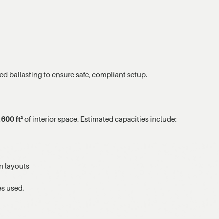
ed ballasting to ensure safe, compliant setup.
,600 ft²
of interior space. Estimated capacities include:
n layouts
es used.