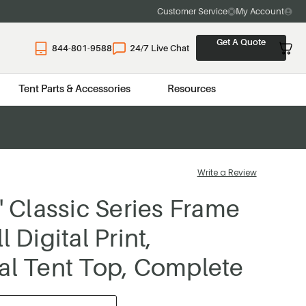
Customer Service
My Account
Get A Quote
844-801-9588
24/7 Live Chat
Tent Parts & Accessories
Resources
Write a Review
0' Classic Series Frame
l Digital Print,
al Tent Top, Complete