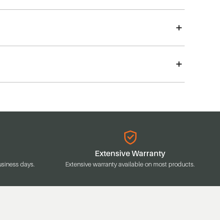
Extensive Warranty
usiness days.
Extensive warranty available on most products.