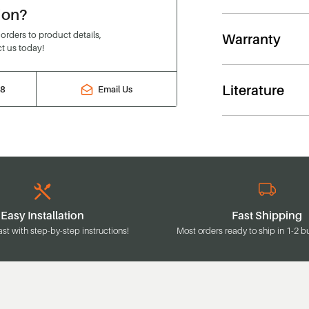
ion?
rders to product details,
Warranty
t us today!
Literature
88
Email Us
Easy Installation
Fast Shipping
ast with step-by-step instructions!
Most orders ready to ship in 1-2 b