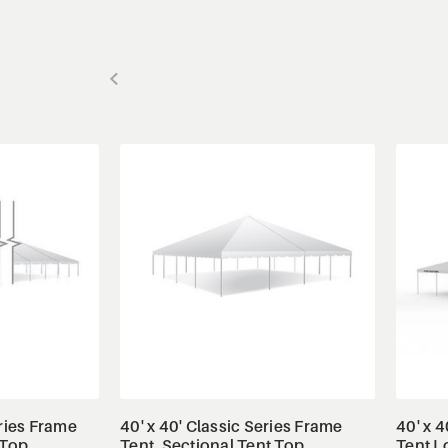
ls
View Details
eries Frame
40' x 40' Classic Series Frame
40' x 4
 Top,
Tent, Sectional Tent Top,
Tent L