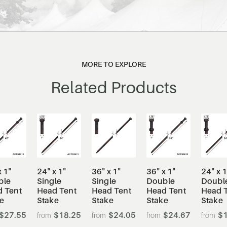
MORE TO EXPLORE
Related Products
x 1"
24" x 1"
36" x 1"
36" x 1"
24" x 1
ble
Single
Single
Double
Doubl
 Tent
Head Tent
Head Tent
Head Tent
Head 
e
Stake
Stake
Stake
Stake
$27.55
$18.25
$24.05
$24.67
$1