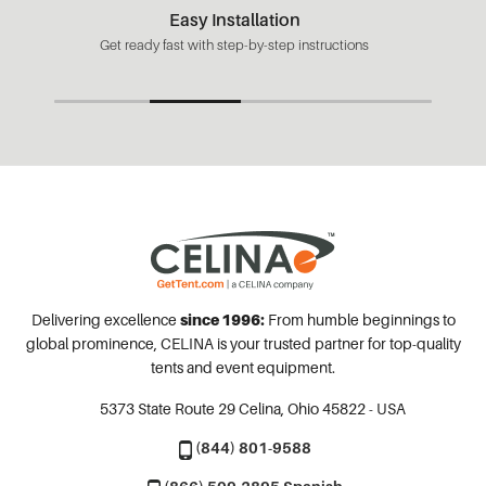
Easy Installation
Get ready fast with step-by-step instructions
Delivering excellence
since 1996:
From humble beginnings to
global prominence, CELINA is your trusted partner for top-quality
tents and event equipment.
5373 State Route 29
Celina, Ohio 45822 - USA
(844) 801-9588