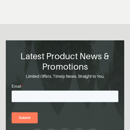
Latest Product News &
Promotions
Limited Offers. Timely News. Straight to You.