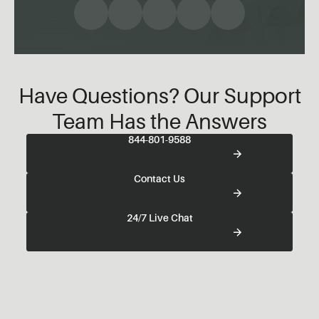
Have Questions? Our Support
Team Has the Answers
844-801-9588
Contact Us
24/7 Live Chat