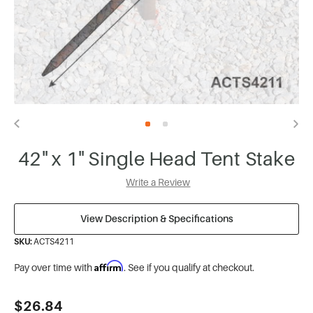
42" x 1" Single Head Tent Stake
Write a Review
View Description & Specifications
SKU:
ACTS4211
Affirm
Pay over time with
. See if you qualify at checkout.
Current
$26.84
Stock: