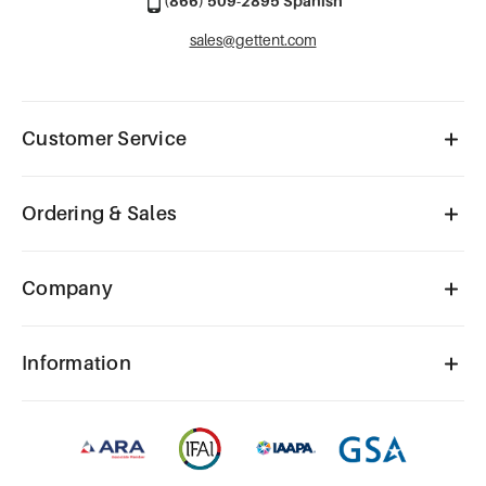
(866) 509-2895 Spanish
sales@gettent.com
Customer Service
Ordering & Sales
Company
Information