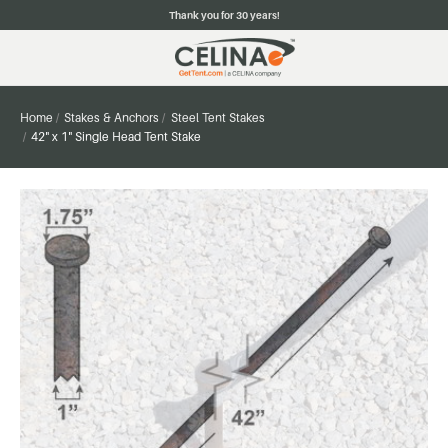
Thank you for 30 years!
Home
Stakes & Anchors
Steel Tent Stakes
42" x 1" Single Head Tent Stake