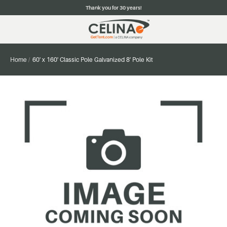
Thank you for 30 years!
Home
60' x 160' Classic Pole Galvanized 8' Pole Kit