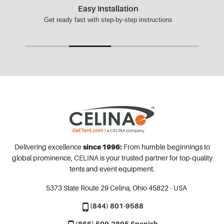
Easy Installation
Get ready fast with step-by-step instructions
Delivering excellence
since 1996:
From humble beginnings to
global prominence, CELINA is your trusted partner for top-quality
tents and event equipment.
5373 State Route 29
Celina, Ohio 45822 - USA
(844) 801-9588
(866) 509-2895 Spanish