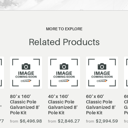
MORE TO EXPLORE
Related Products
80' x 160'
40' x 160'
60' x 60'
6
Classic Pole
Classic Pole
Classic Pole
C
'
Galvanized 8'
Galvanized 8'
Galvanized 8'
G
Pole Kit
Pole Kit
Pole Kit
P
77
$6,496.98
$2,846.27
$2,994.59