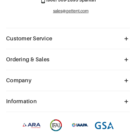
sales@gettent.com
Customer Service
Ordering & Sales
Company
Information