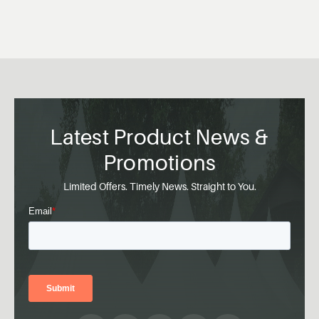
Latest Product News &
Promotions
Limited Offers. Timely News. Straight to You.