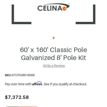
60' x 160' Classic Pole
Galvanized 8' Pole Kit
Write a Review
SKU:
KITCPG06016008
Affirm
Pay over time with
. See if you qualify at checkout.
Current
$7,372.58
Stock: