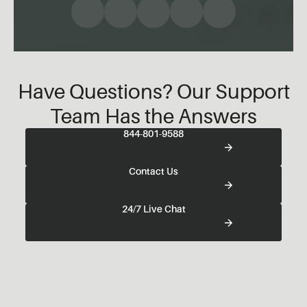
Have Questions? Our Support
Team Has the Answers
844-801-9588
Contact Us
24/7 Live Chat