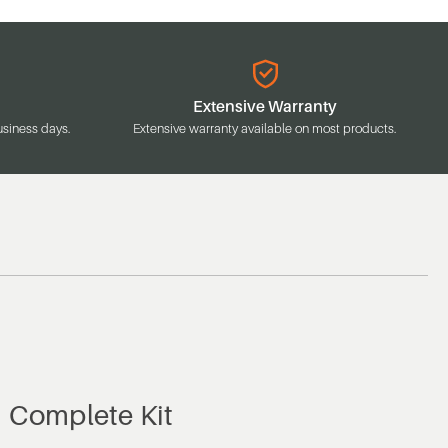
Extensive Warranty
usiness days.
Extensive warranty available on most products.
, Complete Kit