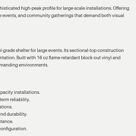
ticated high-peak profile for large-scale installations. Offering
rate events, and community gatherings that demand both visual
grade shelter for large events. Its sectional-top construction
ation. Built with 16 oz flame-retardant block-out vinyl and
demanding environments.
acity installations.
erm reliability.
ations.
nd durability.
stance.
configuration.