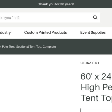
Thank you for 30 years!
ndustry
Custom Printed Products
Event Supplies
ak Pole Tent, Sectional Tent Top, Complete
CELINA TENT
60' x 24
High Pe
Tent To