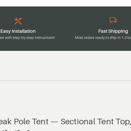
Easy Installation
Fast Shipping
ast with step-by-step instructions!
Most orders ready to ship in 1-2 b
Peak Pole Tent — Sectional Tent Top