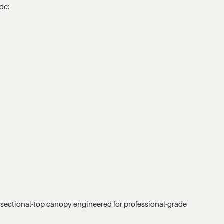
de:
sectional-top canopy engineered for professional-grade