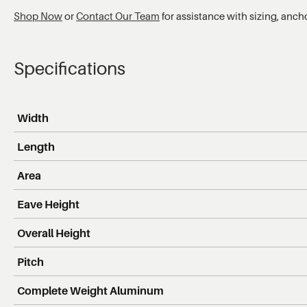
Shop Now
or
Contact Our Team
for assistance with sizing, anch
Specifications
Width
Length
Area
Eave Height
Overall Height
Pitch
Complete Weight Aluminum