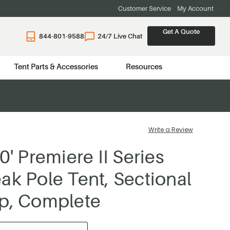
Customer Service
My Account
Get A Quote
844-801-9588
24/7 Live Chat
Tent Parts & Accessories
Resources
Write a Review
0' Premiere II Series
ak Pole Tent, Sectional
p, Complete