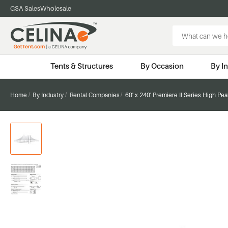
GSA Sales
Wholesale
Search
Keyword:
Tents & Structures
By Occasion
By I
Home
By Industry
Rental Companies
60' x 240' Premiere II Series High Pe