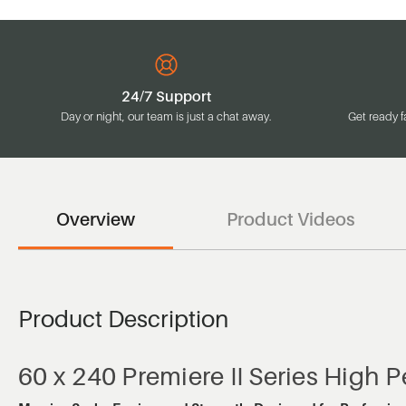
24/7 Support
Day or night, our team is just a chat away.
Get ready f
Overview
Product Videos
Product Description
60 x 240 Premiere II Series High 