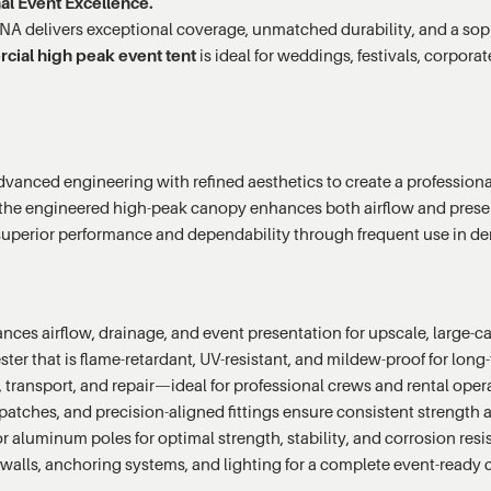
al Event Excellence.
A delivers exceptional coverage, unmatched durability, and a sophis
ial high peak event tent
is ideal for weddings, festivals, corpo
anced engineering with refined aesthetics to create a professional-
 the engineered high-peak canopy enhances both airflow and present
 superior performance and dependability through frequent use in 
ces airflow, drainage, and event presentation for upscale, large-cap
r that is flame-retardant, UV-resistant, and mildew-proof for long-t
 transport, and repair—ideal for professional crews and rental oper
atches, and precision-aligned fittings ensure consistent strength a
aluminum poles for optimal strength, stability, and corrosion resi
alls, anchoring systems, and lighting for a complete event-ready 