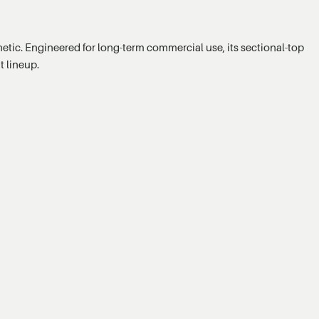
hetic. Engineered for long-term commercial use, its sectional-top
t lineup.