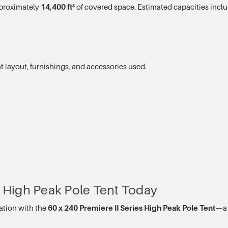
pproximately
14,400 ft²
of covered space. Estimated capacities inclu
 layout, furnishings, and accessories used.
s High Peak Pole Tent Today
ation with the
60 x 240 Premiere II Series High Peak Pole Tent
—a 