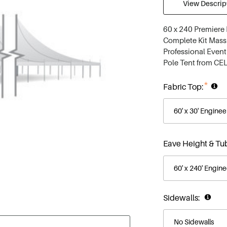
View Descript
60 x 240 Premiere 
Complete Kit Massi
Professional Event
Pole Tent from CEL
*
Fabric Top:
Eave Height & Tu
Sidewalls: