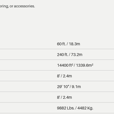
oring, or accessories.
60 ft. / 18.3m
240 ft. / 73.2m
14400 ft² / 1339.6m²
8' / 2.4m
29' 10" / 9.1m
8' / 2.4m
9882 Lbs. / 4482 Kg.