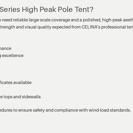
Series High Peak Pole Tent?
o need reliable large-scale coverage and a polished, high-peak aest
 strength and visual quality expected from CELINA’s professional ten
enance
g excellence
icates available
ve tops and sidewalls
edures to ensure safety and compliance with wind-load standards.