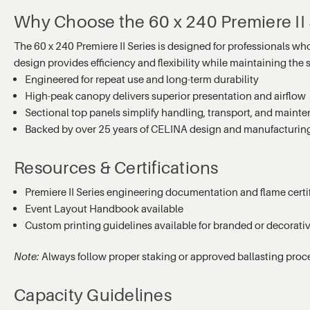
Why Choose the 60 x 240 Premiere II 
The 60 x 240 Premiere II Series is designed for professionals wh
design provides efficiency and flexibility while maintaining the
Engineered for repeat use and long-term durability
High-peak canopy delivers superior presentation and airflow
Sectional top panels simplify handling, transport, and maint
Backed by over 25 years of CELINA design and manufacturin
Resources & Certifications
Premiere II Series engineering documentation and flame certif
Event Layout Handbook available
Custom printing guidelines available for branded or decorati
Note:
Always follow proper staking or approved ballasting proc
Capacity Guidelines