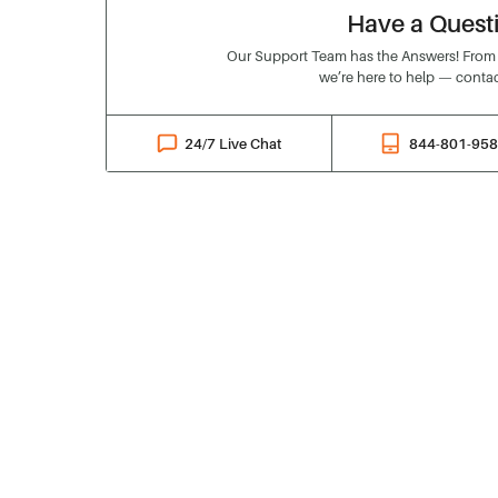
Have a Quest
Our Support Team has the Answers! From o
we’re here to help — contac
24/7 Live Chat
844-801-95