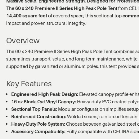
Massive Scale. Engineered Strength. Designed for Profession
The
60 x 240 Premiere II Series High Peak Pole Tent
from CELIN
14,400 square feet
of covered space, this sectional-top
commerc
impact and proven structural integrity.
Overview
The 60 x 240 Premiere II Series High Peak Pole Tent combines adv
streamlines transport, setup, and long-term maintenance, while
supported by galvanized or aluminum poles, this tent provides
Key Features
Engineered High Peak Design:
Elevated canopy profile enhan
16 oz Block-Out Vinyl Canopy:
Heavy-duty PVC-coated polyeste
Sectional Top Panels:
Modular configuration simplifies setup,
Reinforced Construction:
Welded seams, reinforced tension p
Heavy-Duty Pole System:
Choose between galvanized steel or 
Accessory Compatibility:
Fully compatible with CELINA sidew