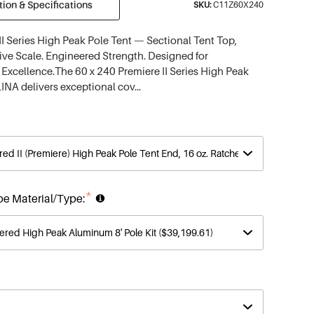
ion & Specifications
SKU:
C11Z60X240
II Series High Peak Pole Tent — Sectional Tent Top,
ve Scale. Engineered Strength. Designed for
 Excellence.The 60 x 240 Premiere II Series High Peak
INA delivers exceptional cov…
*
be Material/Type: