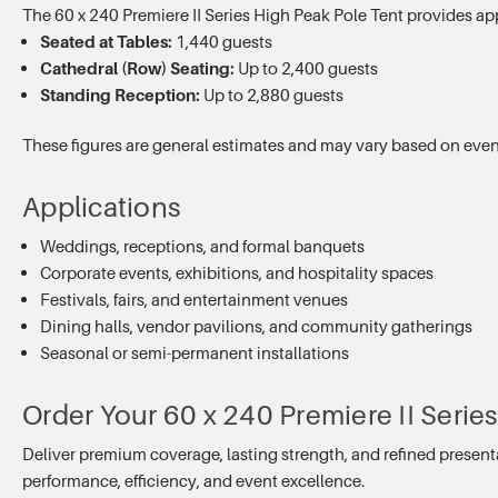
The 60 x 240 Premiere II Series High Peak Pole Tent provides a
Seated at Tables:
1,440 guests
Cathedral (Row) Seating:
Up to 2,400 guests
Standing Reception:
Up to 2,880 guests
These figures are general estimates and may vary based on event
Applications
Weddings, receptions, and formal banquets
Corporate events, exhibitions, and hospitality spaces
Festivals, fairs, and entertainment venues
Dining halls, vendor pavilions, and community gatherings
Seasonal or semi-permanent installations
Order Your 60 x 240 Premiere II Serie
Deliver premium coverage, lasting strength, and refined present
performance, efficiency, and event excellence.