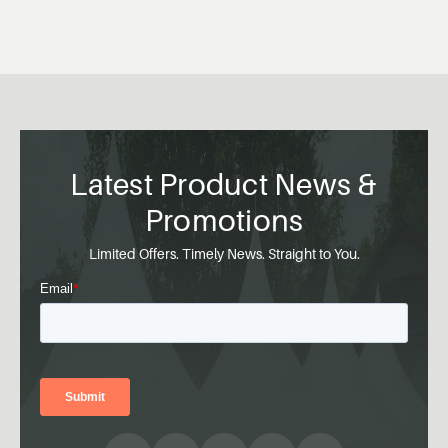
Latest Product News &
Promotions
Limited Offers. Timely News. Straight to You.