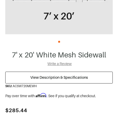
7' x 20' White Mesh Sidewall
Write a Review
View Description & Specifications
SKU:
ACSW720MEWH
Affirm
Pay over time with
. See if you qualify at checkout.
Current
$285.44
Stock: