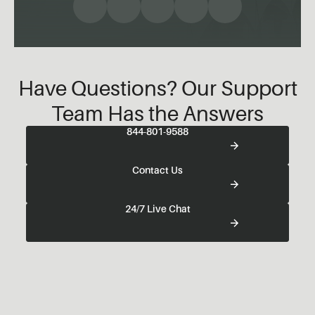
Have Questions? Our Support
Team Has the Answers
844-801-9588
Contact Us
24/7 Live Chat