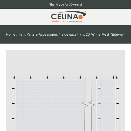
Thank you for 30 years!
Home
Tent Parts & Accessories
Sidewalls
7' x 20' White Mesh Sidewall