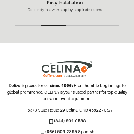
Easy Installation
Get ready fast with step-by-step instructions
Delivering excellence
since 1996:
From humble beginnings to
global prominence, CELINA is your trusted partner for top-quality
tents and event equipment.
5373 State Route 29
Celina, Ohio 45822 - USA
(844) 801-9588
(866) 509-2895 Spanish