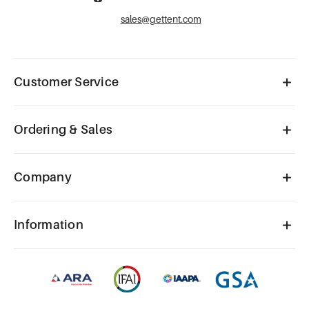
sales@gettent.com
Customer Service
Ordering & Sales
Company
Information