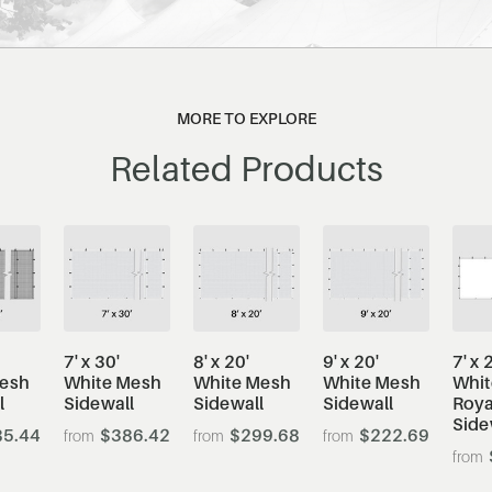
MORE TO EXPLORE
Related Products
7' x 30'
8' x 20'
9' x 20'
7' x 
Mesh
White Mesh
White Mesh
White Mesh
Whit
l
Sidewall
Sidewall
Sidewall
Roya
Side
5.44
$386.42
$299.68
$222.69