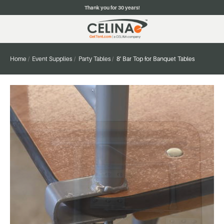
Thank you for 30 years!
Home
Event Supplies
Party Tables
8' Bar Top for Banquet Tables