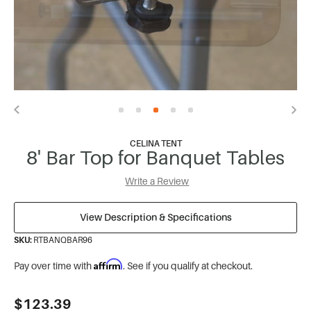
CELINA TENT
8' Bar Top for Banquet Tables
Write a Review
View Description & Specifications
SKU:
RTBANQBAR96
Affirm
Pay over time with
. See if you qualify at checkout.
Current
$123.39
Stock: