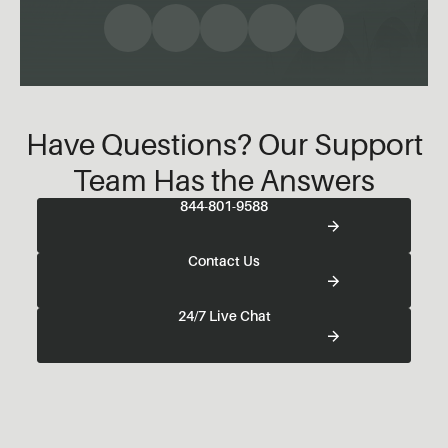
Have Questions? Our Support
Team Has the Answers
844-801-9588
Contact Us
24/7 Live Chat