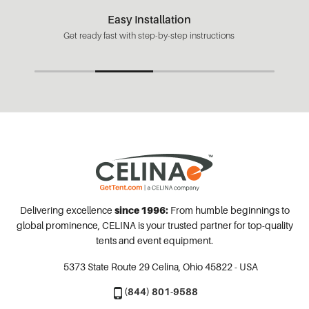
Easy Installation
Get ready fast with step-by-step instructions
Delivering excellence
since 1996:
From humble beginnings to
global prominence, CELINA is your trusted partner for top-quality
tents and event equipment.
5373 State Route 29
Celina, Ohio 45822 - USA
(844) 801-9588