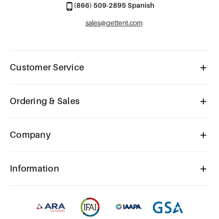
(866) 509-2895 Spanish
sales@gettent.com
Customer Service
Ordering & Sales
Company
Information