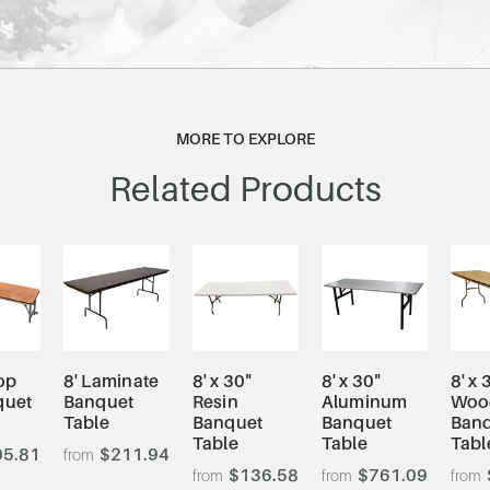
MORE TO EXPLORE
Related Products
op
8' Laminate
8' x 30"
8' x 30"
8' x 
quet
Banquet
Resin
Aluminum
Woo
Table
Banquet
Banquet
Ban
Table
Table
Tabl
5.81
$211.94
$136.58
$761.09