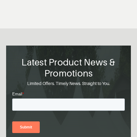
Latest Product News &
Promotions
Limited Offers. Timely News. Straight to You.