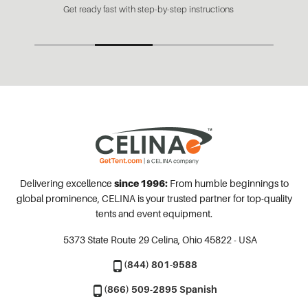
Get ready fast with step-by-step instructions
Delivering excellence
since 1996:
From humble beginnings to
global prominence, CELINA is your trusted partner for top-quality
tents and event equipment.
5373 State Route 29
Celina, Ohio 45822 - USA
(844) 801-9588
(866) 509-2895 Spanish