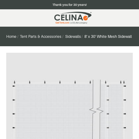
Thank you for 30 years!
Home
Tent Parts & Accessories
Sidewalls
8' x 30' White Mesh Sidewall