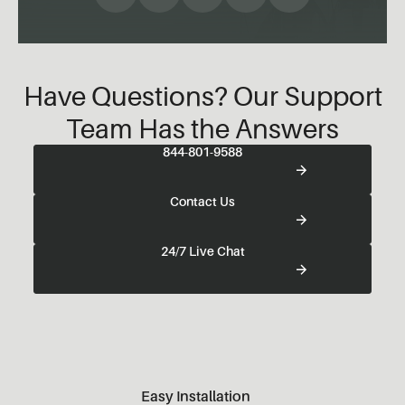
Have Questions? Our Support
Team Has the Answers
844-801-9588
Contact Us
24/7 Live Chat
Easy Installation