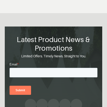
Latest Product News &
Promotions
Limited Offers. Timely News. Straight to You.