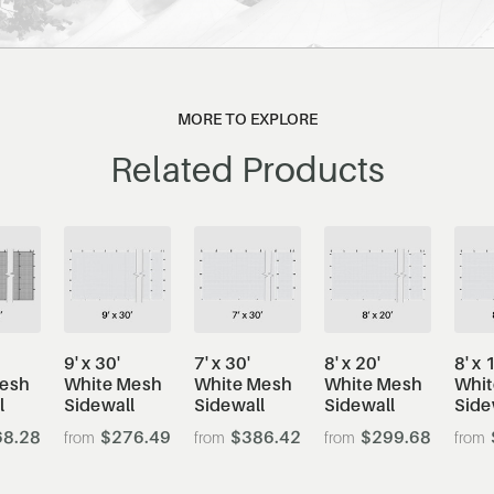
MORE TO EXPLORE
Related Products
9' x 30'
7' x 30'
8' x 20'
8' x 
Mesh
White Mesh
White Mesh
White Mesh
Whit
l
Sidewall
Sidewall
Sidewall
Side
8.28
$276.49
$386.42
$299.68