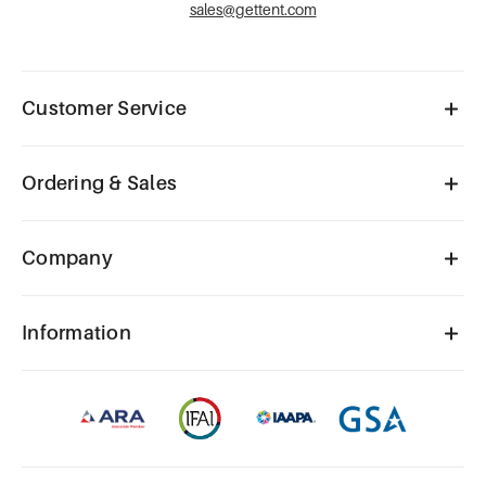
sales@gettent.com
Customer Service
Ordering & Sales
Company
Information