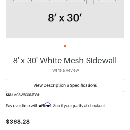
8' x 30' White Mesh Sidewall
Write a Review
View Description & Specifications
SKU:
ACSW830MEWH
Affirm
Pay over time with
. See if you qualify at checkout.
Current
$368.28
Stock: