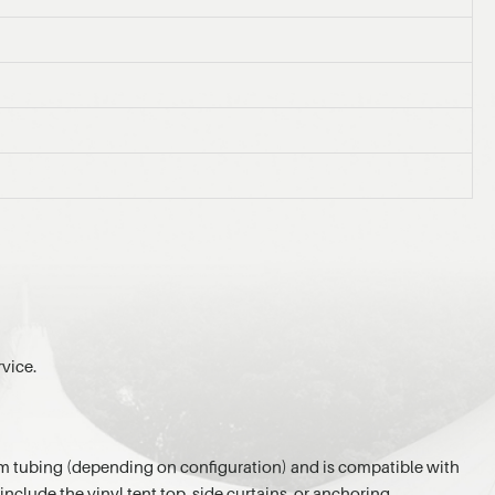
rvice.
inum tubing (depending on configuration) and is compatible with
nclude the vinyl tent top, side curtains, or anchoring