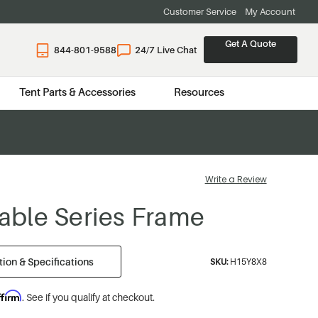
Customer Service
My Account
Get A Quote
844-801-9588
24/7 Live Chat
Tent Parts & Accessories
Resources
Write a Review
 Gable Series Frame
ion & Specifications
SKU:
H15Y8X8
ffirm
. See if you qualify at checkout.