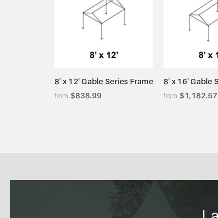
View Details
View De
8' x 12' Gable Series Frame
8' x 16' Gable
$838.99
$1,182.57
La