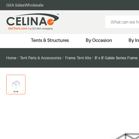
GSA Sales
Wholesale
Search
Keyword:
Tents & Structures
By Occasion
By I
Home
Tent Parts & Accessories
Frame Tent Kits
8' x 8' Gable Series Frame