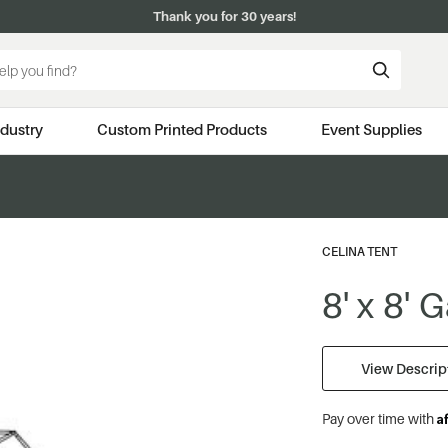
Thank you for 30 years!
ndustry
Custom Printed Products
Event Supplies
CELINA TENT
8' x 8'
View Descript
A
Pay over time with