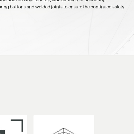
 spring buttons and welded joints to ensure the continued safety