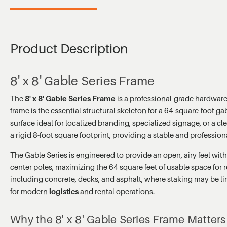
Product Description
8' x 8' Gable Series Frame
The
8' x 8' Gable Series Frame
is a professional-grade hardware
frame is the essential structural skeleton for a 64-square-foot ga
surface ideal for localized branding, specialized signage, or a cl
a rigid 8-foot square footprint, providing a stable and professio
The Gable Series is engineered to provide an open, airy feel with
center poles, maximizing the 64 square feet of usable space for r
including concrete, decks, and asphalt, where staking may be limi
for modern
logistics
and rental operations.
Why the 8' x 8' Gable Series Frame Matters