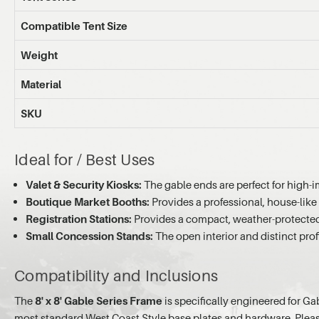
Compatible Tent Size
Weight
Material
SKU
Ideal for / Best Uses
Valet & Security Kiosks:
The gable ends are perfect for high-i
Boutique Market Booths:
Provides a professional, house-like 
Registration Stations:
Provides a compact, weather-protected a
Small Concession Stands:
The open interior and distinct prof
Compatibility and Inclusions
The
8' x 8' Gable Series Frame
is specifically engineered for Ga
most standard West Coast Style base plates and hardware. Please 