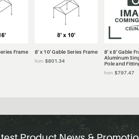
tails
View Details
View De
 Series Frame
8' x 10' Gable Series Frame
8' x 8' Gable F
Aluminum Sing
$801.34
Pole and Fittin
$797.47
test Product News & Promoti