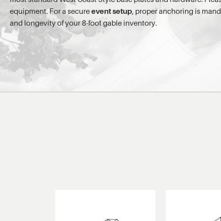
equipment. For a secure
event setup
, proper anchoring is mand
and longevity of your 8-foot gable inventory.