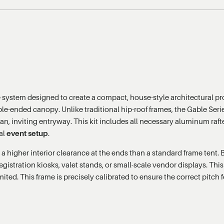
 system designed to create a compact, house-style architectural pro
ble-ended canopy. Unlike traditional hip-roof frames, the Gable Series
ean, inviting entryway. This kit includes all necessary aluminum raft
nal
event setup
.
 a higher interior clearance at the ends than a standard frame tent. 
egistration kiosks, valet stands, or small-scale vendor displays. Thi
ted. This frame is precisely calibrated to ensure the correct pitch 