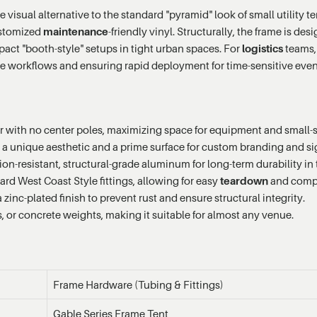
e visual alternative to the standard "pyramid" look of small utility 
customized
maintenance
-friendly vinyl. Structurally, the frame is d
pact "booth-style" setups in tight urban spaces. For
logistics
teams, 
use workflows and ensuring rapid deployment for time-sensitive even
or with no center poles, maximizing space for equipment and small-
r a unique aesthetic and a prime surface for custom branding and s
n-resistant, structural-grade aluminum for long-term durability in
rd West Coast Style fittings, allowing for easy
teardown
and comp
zinc-plated finish to prevent rust and ensure structural integrity.
, or concrete weights, making it suitable for almost any venue.
Frame Hardware (Tubing & Fittings)
Gable Series Frame Tent