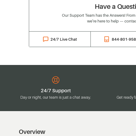
Have a Quest
Our Support Team has the Answers! From o
we’re here to help — contac
24/7 Live Chat
844-801-95
24/7 Support
Day or night, our team is just a chat away.
Get ready f
Overview