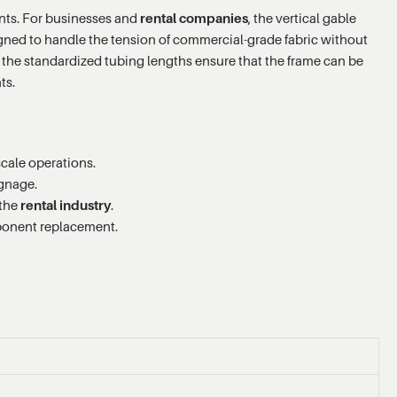
tents. For businesses and
rental companies
, the vertical gable
esigned to handle the tension of commercial-grade fabric without
the standardized tubing lengths ensure that the frame can be
ts.
scale operations.
ignage.
 the
rental industry
.
onent replacement.