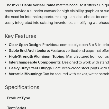
The
8' x 8' Gable Series Frame
matters because it offers a uniqu
ends provide a superior canvas for high-visibility graphics or 
the need for internal supports, making it an ideal choice for com
easily integrated into existing inventories, simplifying wareho
Key Features
Clear-Span Design:
Provides a completely open 8' x 8' interi
Gable-End Architecture:
Features vertical end-caps that offe
High-Strength Aluminum Tubing:
Manufactured from corrosio
Interchangeable Components:
Designed to work with standa
Heavy-Duty Steel Fittings:
Features welded steel joints with a 
Versatile Mounting:
Can be secured with stakes, water barrels
Specifications
Product Type
Tent Series