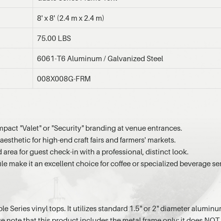
8' x 8' (2.4 m x 2.4 m)
75.00 LBS
6061-T6 Aluminum / Galvanized Steel
008X008G-FRM
mpact "Valet" or "Security" branding at venue entrances.
aesthetic for high-end craft fairs and farmers' markets.
rea for guest check-in with a professional, distinct look.
ile make it an excellent choice for coffee or specialized beverage se
ble Series vinyl tops. It utilizes standard 1.5" or 2" diameter alum
note that this product includes the metal frame only; it does NOT i