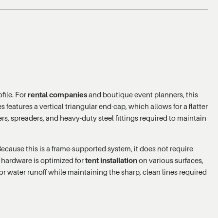
file. For
rental companies
and boutique event planners, this
 features a vertical triangular end-cap, which allows for a flatter
ers, spreaders, and heavy-duty steel fittings required to maintain
Because this is a frame-supported system, it does not require
s hardware is optimized for
tent installation
on various surfaces,
for water runoff while maintaining the sharp, clean lines required