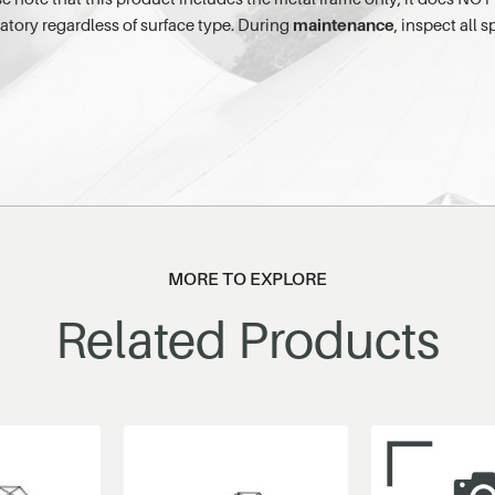
atory regardless of surface type. During
maintenance
, inspect all
MORE TO EXPLORE
Related Products