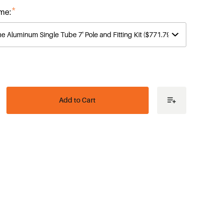
*
me:
ease
tity
e
es
me