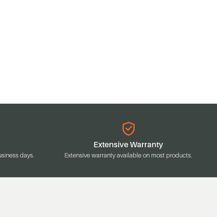
Extensive Warranty
usiness days.
Extensive warranty available on most products.