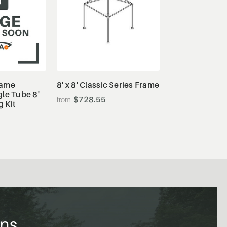
tails
View Details
rame
8' x 8' Classic Series Frame
le Tube 8'
$728.55
g Kit
ons