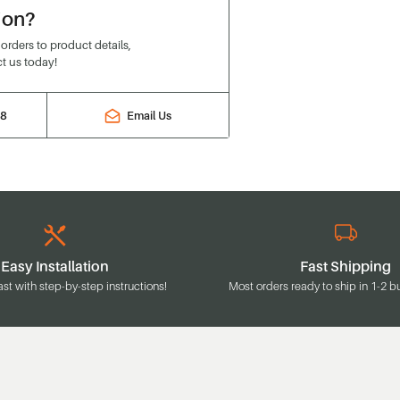
ion?
rders to product details,
t us today!
88
Email Us
Easy Installation
Fast Shipping
ast with step-by-step instructions!
Most orders ready to ship in 1-2 b