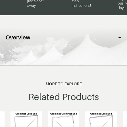
just a chat
step
busin
away.
instructions!
days.
Overview
MORE TO EXPLORE
Related Products