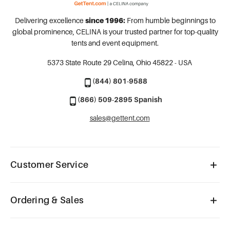
Delivering excellence
since 1996:
From humble beginnings to
global prominence, CELINA is your trusted partner for top-quality
tents and event equipment.
5373 State Route 29
Celina, Ohio 45822 - USA
(844) 801-9588
(866) 509-2895 Spanish
sales@gettent.com
Customer Service
Ordering & Sales