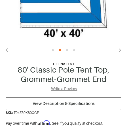
CELINA TENT
80' Classic Pole Tent Top,
Grommet-Grommet End
Write a Review
View Description & Specifications
SKU:
T04Z80X80GGE
Affirm
Pay over time with
. See if you qualify at checkout.