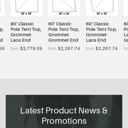
80' Classic
60' Classic
60' Classic
60
p,
Pole Tent Top,
Pole Tent Top,
Pole Tent Top,
Po
Grommet-
Grommet-
Grommet-
L
nd
Lace End
Grommet End
Lace End
G
59
$3,779.59
$2,267.74
$2,267.74
Latest Product News &
Promotions