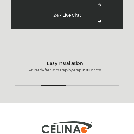
24/7 Live Chat
Easy Installation
Get ready fast with step-by-step instructions