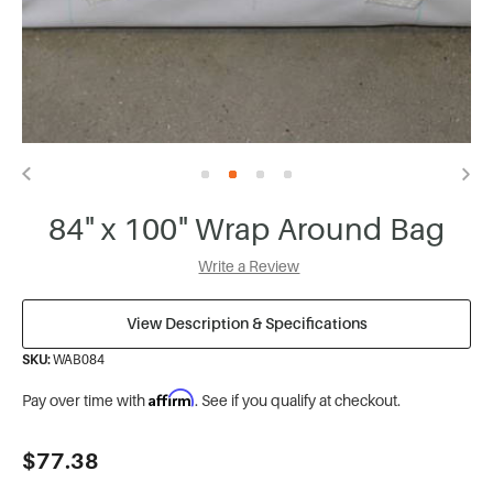
84" x 100" Wrap Around Bag
Write a Review
View Description & Specifications
SKU:
WAB084
Affirm
Pay over time with
. See if you qualify at checkout.
Current
$77.38
Stock: