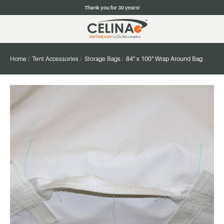
Thank you for 30 years!
Home
Tent Accessories
Storage Bags
84" x 100" Wrap Around Bag