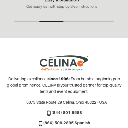
Get ready fast with step-by-step instructions
Delivering excellence
since 1996:
From humble beginnings to
global prominence, CELINA is your trusted partner for top-quality
tents and event equipment.
5373 State Route 29
Celina, Ohio 45822 - USA
(844) 801-9588
(866) 509-2895 Spanish