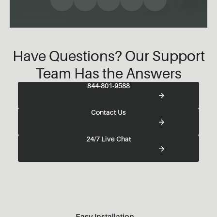
Have Questions? Our Support
Team Has the Answers
844-801-9588
Contact Us
24/7 Live Chat
Easy Installation