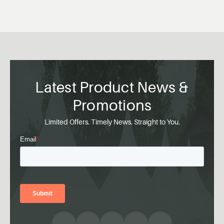
Latest Product News &
Promotions
Limited Offers. Timely News. Straight to You.