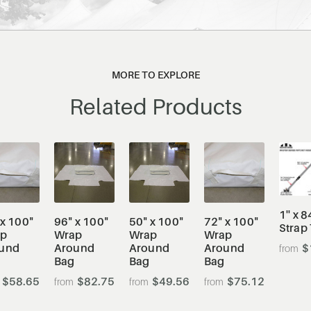
MORE TO EXPLORE
Related Products
1'' x 8
 x 100"
96" x 100"
50" x 100"
72" x 100"
Strap
ap
Wrap
Wrap
Wrap
und
Around
Around
Around
$
Bag
Bag
Bag
$58.65
$82.75
$49.56
$75.12