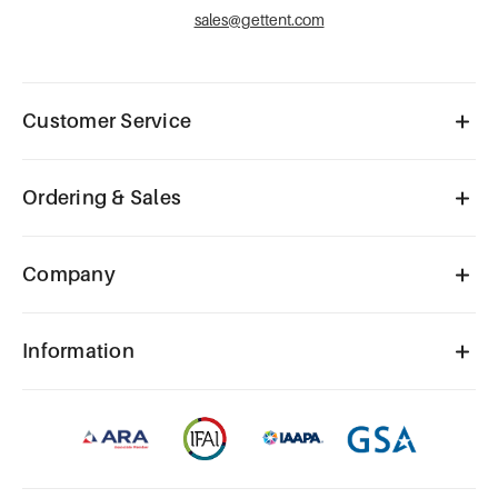
sales@gettent.com
Customer Service
Ordering & Sales
Company
Information