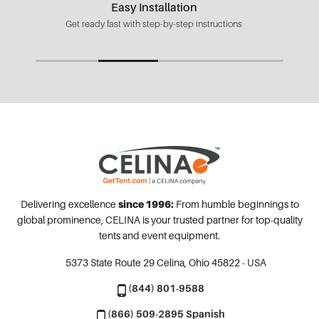
Easy Installation
Get ready fast with step-by-step instructions
Delivering excellence
since 1996:
From humble beginnings to
global prominence, CELINA is your trusted partner for top-quality
tents and event equipment.
5373 State Route 29
Celina, Ohio 45822 - USA
(844) 801-9588
(866) 509-2895 Spanish