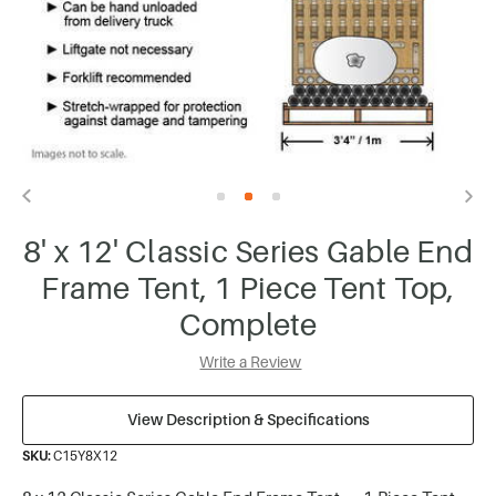
8' x 12' Classic Series Gable End
Frame Tent, 1 Piece Tent Top,
Complete
Write a Review
View Description & Specifications
SKU:
C15Y8X12
8 x 12 Classic Series Gable End Frame Tent — 1-Piece Tent