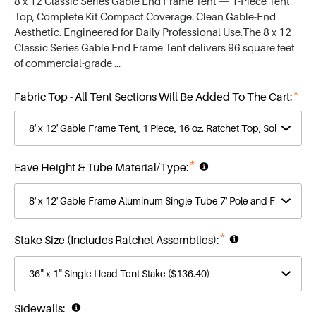
Top, Complete Kit Compact Coverage. Clean Gable-End
Aesthetic. Engineered for Daily Professional Use.The 8 x 12
Classic Series Gable End Frame Tent delivers 96 square feet
of commercial-grade …
*
Fabric Top - All Tent Sections Will Be Added To The Cart:
*
Eave Height & Tube Material/Type:
*
Stake Size (Includes Ratchet Assemblies):
Sidewalls: