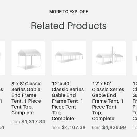
MORE TO EXPLORE
Related Products
8' x 8' Classic
12' x 40'
12' x 50'
12
es
Series Gable
Classic Series
Classic Series
Cl
End Frame
Gable End
Gable End
G
1
Tent, 1 Piece
Frame Tent, 1
Frame Tent, 1
F
Tent Top,
Piece Tent
Piece Tent
P
Complete
Top,
Top,
T
Complete
Complete
C
$1,317.34
51
$4,107.38
$4,826.99