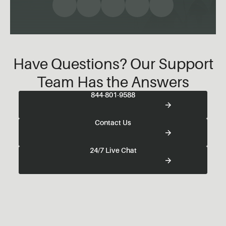
Have Questions? Our Support
Team Has the Answers
844-801-9588
Contact Us
24/7 Live Chat