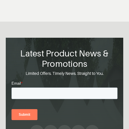
Latest Product News &
Promotions
Limited Offers. Timely News. Straight to You.