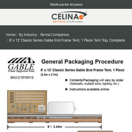
Thank you for 30 years!
Home
By Industry
Rental Companies
8' x 12' Classic Series Gable End Frame Tent, 1 Piece Tent Top, Complete