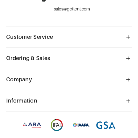
sales@gettent.com
Customer Service
Ordering & Sales
Company
Information