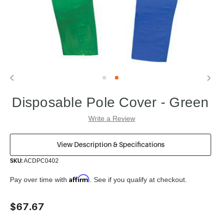
Disposable Pole Cover - Green
Write a Review
View Description & Specifications
SKU:
ACDPC0402
Affirm
Pay over time with
. See if you qualify at checkout.
Current
$67.67
Stock: