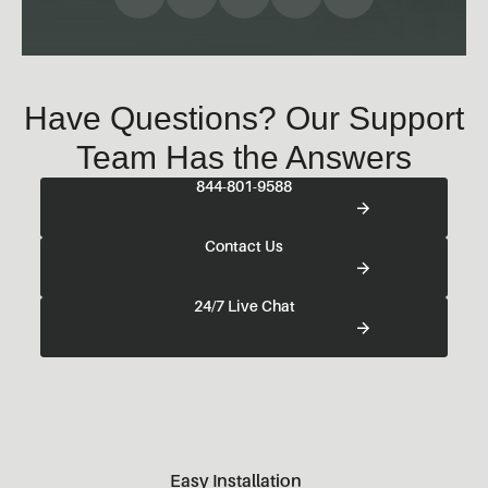
Have Questions? Our Support
Team Has the Answers
844-801-9588
Contact Us
24/7 Live Chat
Easy Installation