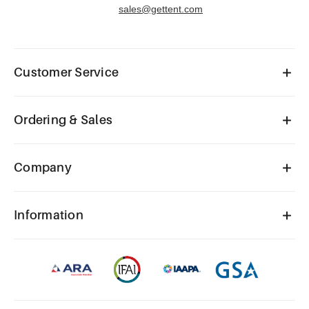
sales@gettent.com
Customer Service
Ordering & Sales
Company
Information