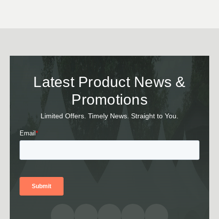
Latest Product News &
Promotions
Limited Offers. Timely News. Straight to You.