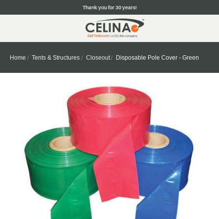
Thank you for 30 years!
Home
Tents & Structures
Closeout
Disposable Pole Cover - Green