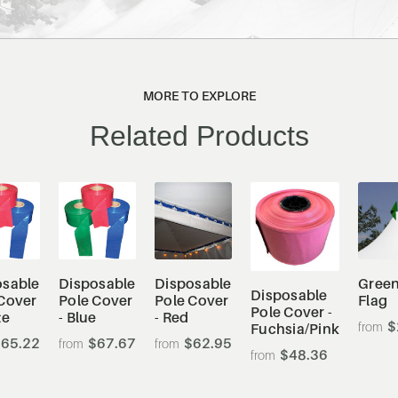
MORE TO EXPLORE
Related Products
osable
Disposable
Disposable
Green
Disposable
Cover
Pole Cover
Pole Cover
Flag
Pole Cover -
te
- Blue
- Red
$
Fuchsia/Pink
65.22
$67.67
$62.95
$48.36