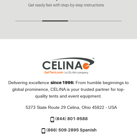
Get ready fast with step-by-step instructions
since 1996:
Delivering excellence
From humble beginnings to
global prominence, CELINA is your trusted partner for top-
quality tents and event equipment.
5373 State Route 29
Celina, Ohio 45822 - USA
(844) 801-9588
(866) 509-2895 Spanish