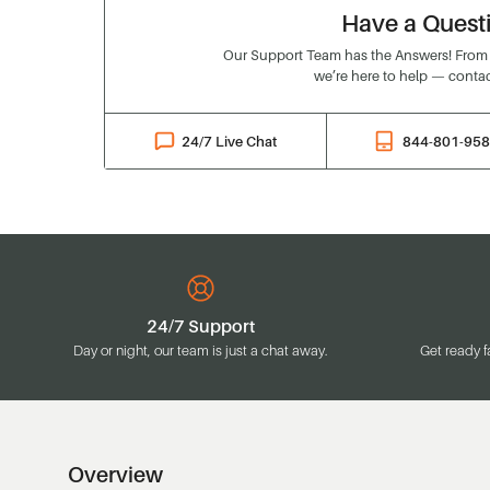
Have a Quest
Our Support Team has the Answers! From o
we’re here to help — contac
24/7 Live Chat
844-801-95
24/7 Support
Day or night, our team is just a chat away.
Get ready f
Overview