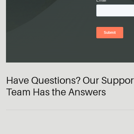
Have Questions? Our Suppor
Team Has the Answers