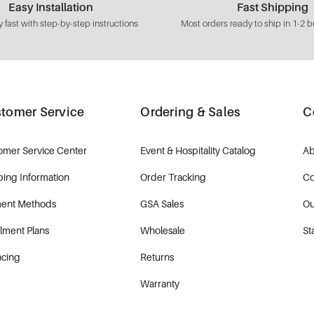
Easy Installation
Fast Shipping
 fast with step-by-step instructions
Most orders ready to ship in 1-2 b
tomer Service
Ordering & Sales
C
omer Service Center
Event & Hospitality Catalog
Ab
ping Information
Order Tracking
Co
ent Methods
GSA Sales
Ou
llment Plans
Wholesale
St
ncing
Returns
Warranty