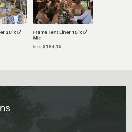
tails
View Details
r 30' x 5'
Frame Tent Liner 15' x 5'
Mid
$184.16
ons