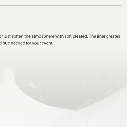
or just soften the atmosphere with soft pleated. The liner creates
ed hue needed for your event.