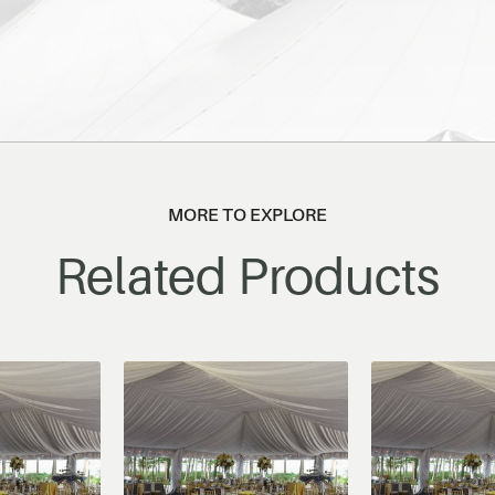
MORE TO EXPLORE
Related Products