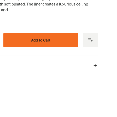
 soft pleated. The liner creates a luxurious ceiling
e and …
ease
tity
me
r