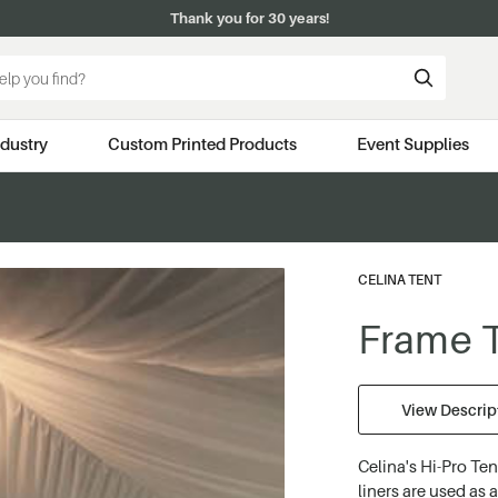
Thank you for 30 years!
ndustry
Custom Printed Products
Event Supplies
CELINA TENT
Frame T
View Descript
Celina's Hi-Pro Ten
liners are used as 