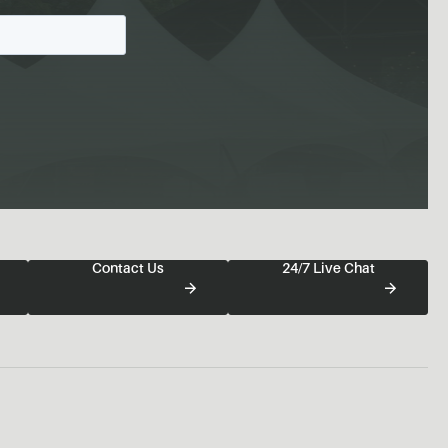
Contact Us
24/7 Live Chat