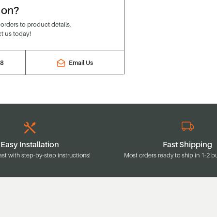
ion?
rders to product details,
t us today!
88
Email Us
Easy Installation
Fast Shipping
ast with step-by-step instructions!
Most orders ready to ship in 1-2 b