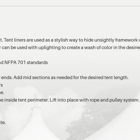
t. Tent liners are used as a stylish way to hide unsightly framework 
r can be used with uplighting to create a wash of color in the desir
 and NFPA 701 standards
e ends. Add mid sections as needed for the desired tent length.
rs
ne.
he inside tent perimeter. Lift into place with rope and pulley system.
te.