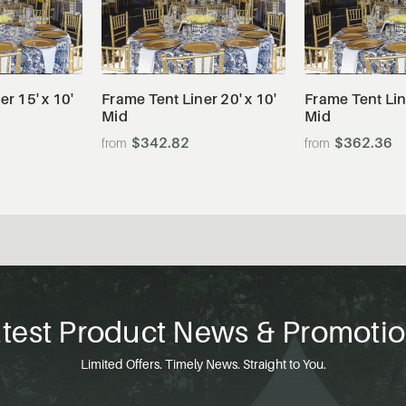
tails
View Details
View De
r 15' x 10'
Frame Tent Liner 20' x 10'
Frame Tent Line
Mid
Mid
$342.82
$362.36
test Product News & Promoti
Limited Offers. Timely News. Straight to You.