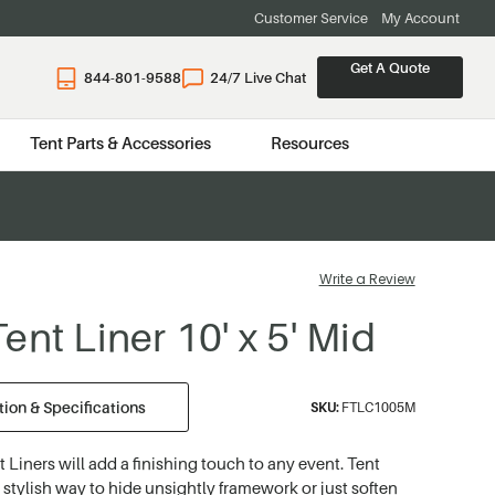
Customer Service
My Account
Get A Quote
844-801-9588
24/7 Live Chat
Tent Parts & Accessories
Resources
Write a Review
ent Liner 10' x 5' Mid
ion & Specifications
SKU:
FTLC1005M
t Liners will add a finishing touch to any event. Tent
a stylish way to hide unsightly framework or just soften