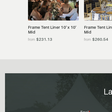
View Details
View De
Frame Tent Liner 10' x 10'
Frame Tent Line
Mid
Mid
$231.13
$260.54
La