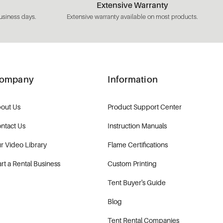
Extensive Warranty
usiness days.
Extensive warranty available on most products.
ompany
Information
out Us
Product Support Center
ntact Us
Instruction Manuals
r Video Library
Flame Certifications
art a Rental Business
Custom Printing
Tent Buyer's Guide
Blog
Tent Rental Companies