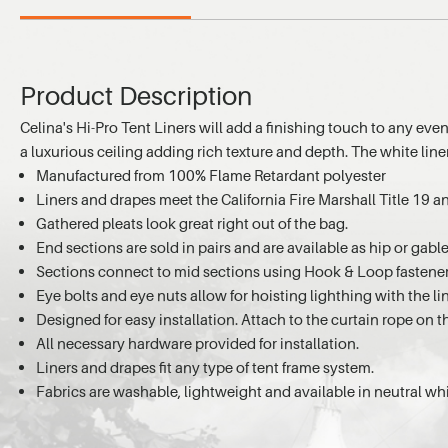
Product Description
Celina's Hi-Pro Tent Liners will add a finishing touch to any even
a luxurious ceiling adding rich texture and depth. The white line
Manufactured from 100% Flame Retardant polyester
Liners and drapes meet the California Fire Marshall Title 19
Gathered pleats look great right out of the bag.
End sections are sold in pairs and are available as hip or gabl
Sections connect to mid sections using Hook & Loop fastene
Eye bolts and eye nuts allow for hoisting lighthing with the li
Designed for easy installation. Attach to the curtain rope on t
All necessary hardware provided for installation.
Liners and drapes fit any type of tent frame system.
Fabrics are washable, lightweight and available in neutral whi