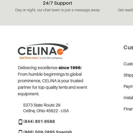
24/7 Support
Day or night, our chat team is just a message away
Get ready
Cus
Cust
Delivering excellence
since 1996:
From humble beginnings to global
Ship
prominence, CELINA is your trusted
Paym
partner for top-quality tents and event
equipment.
Insta
5373 State Route 29
Fina
Celina, Ohio 45822 - USA
(844) 801-9588
(866) 509-2895 Spanish