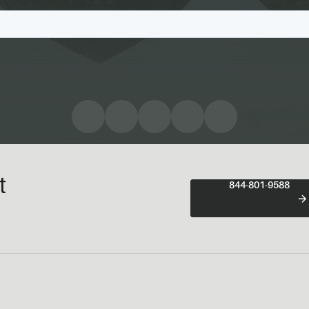
t
844-801-9588