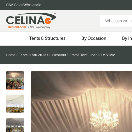
GSA Sales
Wholesale
Search
Keyword:
Tents & Structures
By Occasion
By I
Home
Tents & Structures
Closeout
Frame Tent Liner 10' x 5' Mid