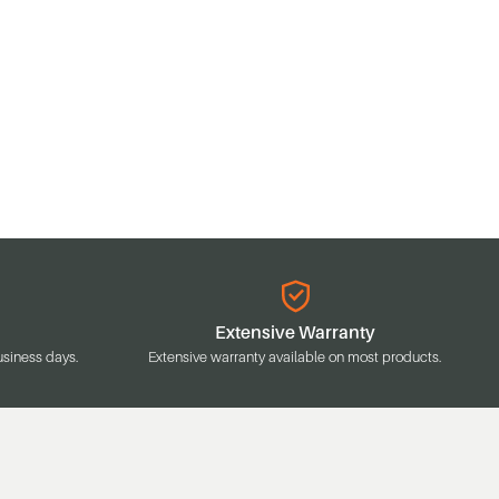
Extensive Warranty
usiness days.
Extensive warranty available on most products.