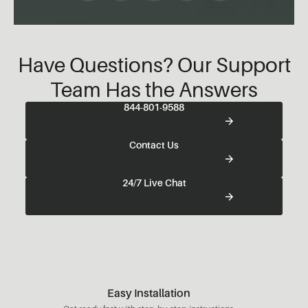
Have Questions? Our Support
Team Has the Answers
844-801-9588
Contact Us
24/7 Live Chat
Easy Installation