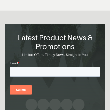
Latest Product News &
Promotions
Limited Offers. Timely News. Straight to You.