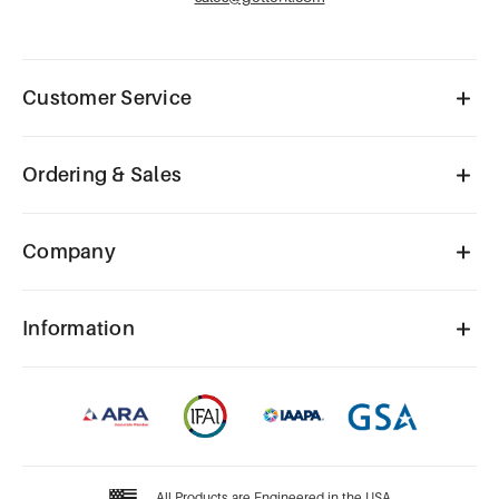
Customer Service
Ordering & Sales
Company
Information
All Products are Engineered in the USA