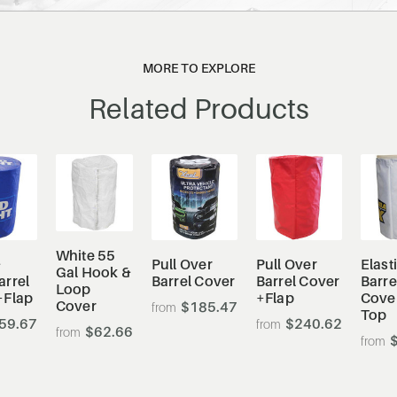
MORE TO EXPLORE
Related Products
White 55
&
Pull Over
Pull Over
Elast
Gal Hook &
arrel
Barrel Cover
Barrel Cover
Barre
Loop
+Flap
+Flap
Cove
Cover
$185.47
Top
59.67
$240.62
$62.66