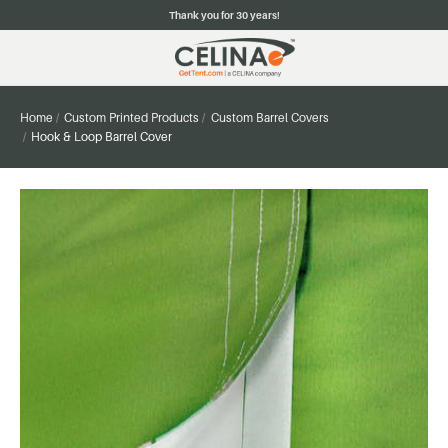
Thank you for 30 years!
Home
Custom Printed Products
Custom Barrel Covers
Hook & Loop Barrel Cover