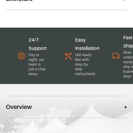
Fast
24/7
Easy
Shi
Support
Installation
Most
Day or
Get ready
order
night, our
fast with
ready
team is
step-by-
ship i
just a chat
step
busin
away.
instructions!
days.
Overview