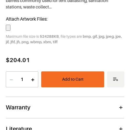
barrels commonly used for tent ballasting, sanitation
stations, waste collect…
Attach Artwork Files:
Maximum file size is
524288KB
, file types are
bmp, gif, jpg, jpeg, jpe,
jif, jfif, jfi, png, wbmp, xbm, tiff
Current
$204.01
Stock:
Decrease
Increase
Quantity
Quantity
of
of
Hook
Hook
&
&
Loop
Loop
Barrel
Barrel
Warranty
Cover
Cover
Literature