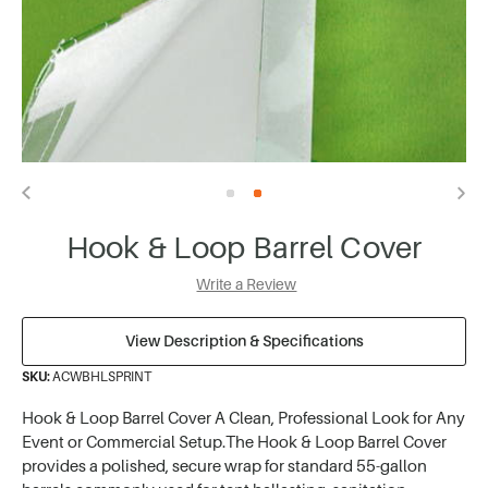
Hook & Loop Barrel Cover
Write a Review
View Description & Specifications
SKU:
ACWBHLSPRINT
Hook & Loop Barrel Cover A Clean, Professional Look for Any
Event or Commercial Setup.The Hook & Loop Barrel Cover
provides a polished, secure wrap for standard 55-gallon