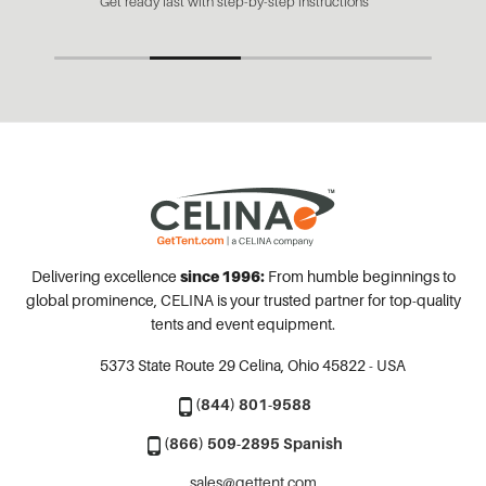
Get ready fast with step-by-step instructions
Delivering excellence
since 1996:
From humble beginnings to
global prominence, CELINA is your trusted partner for top-quality
tents and event equipment.
5373 State Route 29
Celina, Ohio 45822 - USA
(844) 801-9588
(866) 509-2895 Spanish
sales@gettent.com