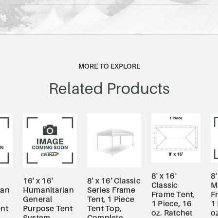
MORE TO EXPLORE
Related Products
8' x 16'
8'
16' x 16'
8' x 16' Classic
Classic
M
ian
Humanitarian
Series Frame
Frame Tent,
F
General
Tent, 1 Piece
1 Piece, 16
1 
nt
Purpose Tent
Tent Top,
oz. Ratchet
oz
System
Complete