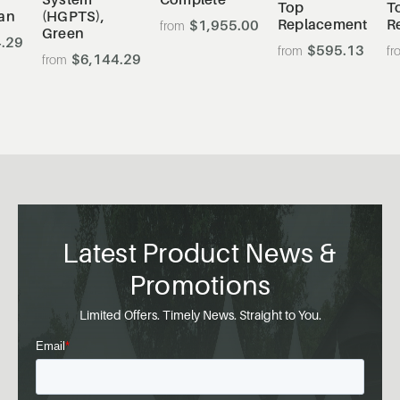
Top
T
an
(HGPTS),
Replacement
R
$1,955.00
Green
.29
$595.13
$6,144.29
Latest Product News &
Promotions
Limited Offers. Timely News. Straight to You.