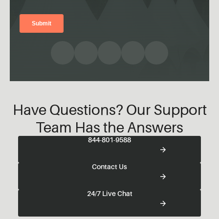
Have Questions? Our Support
Team Has the Answers
844-801-9588
Contact Us
24/7 Live Chat