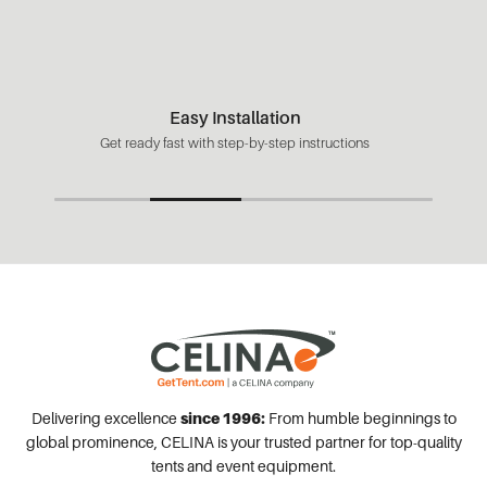
Easy Installation
Get ready fast with step-by-step instructions
Delivering excellence
since 1996:
From humble beginnings to
global prominence, CELINA is your trusted partner for top-quality
tents and event equipment.