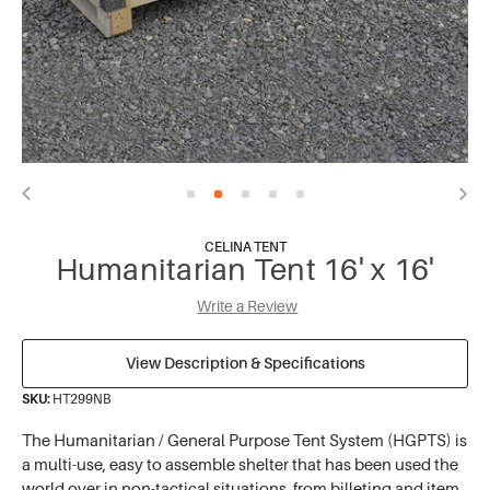
CELINA TENT
Humanitarian Tent 16' x 16'
Write a Review
View Description & Specifications
SKU:
HT299NB
The Humanitarian / General Purpose Tent System (HGPTS) is
a multi-use, easy to assemble shelter that has been used the
world over in non-tactical situations, from billeting and item