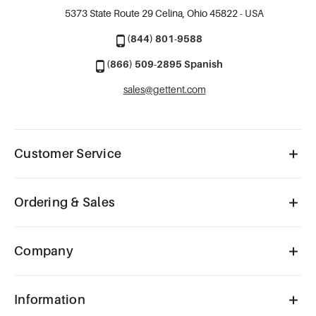
5373 State Route 29
Celina, Ohio 45822 - USA
(844) 801-9588
(866) 509-2895 Spanish
sales@gettent.com
Customer Service
Ordering & Sales
Company
Information