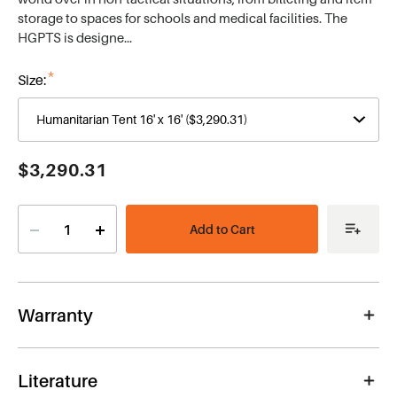
storage to spaces for schools and medical facilities. The
HGPTS is designe…
*
Size:
Current
$3,290.31
Stock:
Decrease
Increase
Quantity
Quantity
of
of
Humanitarian
Humanitarian
Tent
Tent
16'
16'
x
x
Warranty
16'
16'
Literature