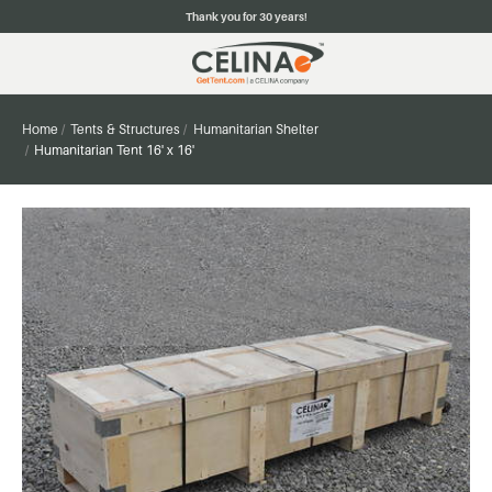
Thank you for 30 years!
Home
Tents & Structures
Humanitarian Shelter
Humanitarian Tent 16' x 16'