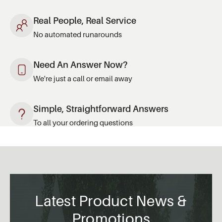
Real People, Real Service
No automated runarounds
Need An Answer Now?
We're just a call or email away
Simple, Straightforward Answers
To all your ordering questions
Latest Product News &
Promotions