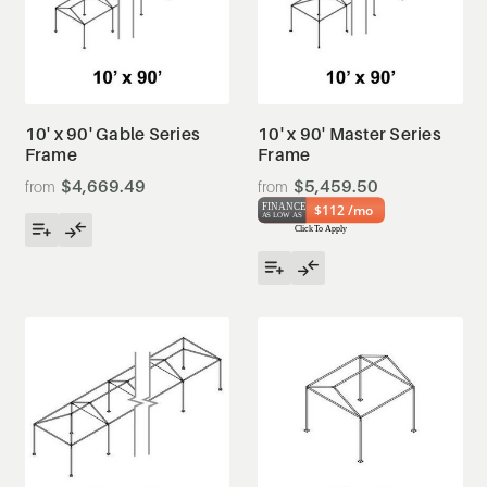
10' x 90' Gable Series
10' x 90' Master Series
Frame
Frame
$4,669.49
$5,459.50
$112 /mo