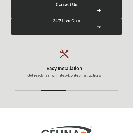
Contact Us
24/7 Live Chat
Easy Installation
Get ready fast with step-by-step instructions