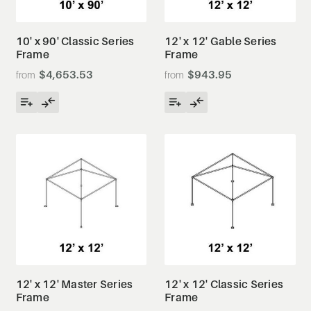
10' x 90' Classic Series
12' x 12' Gable Series
Frame
Frame
$4,653.53
$943.95
12' x 12' Master Series
12' x 12' Classic Series
Frame
Frame