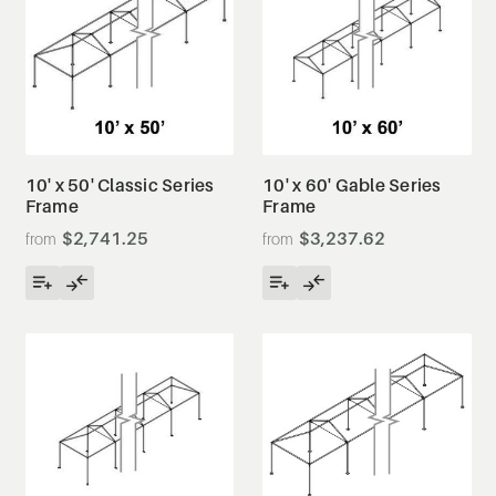
10' x 50' Classic Series
10' x 60' Gable Series
Frame
Frame
$2,741.25
$3,237.62