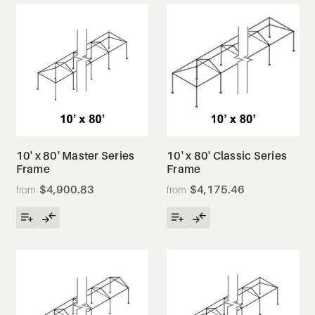
10' x 80' Master Series
10' x 80' Classic Series
Frame
Frame
$4,900.83
$4,175.46