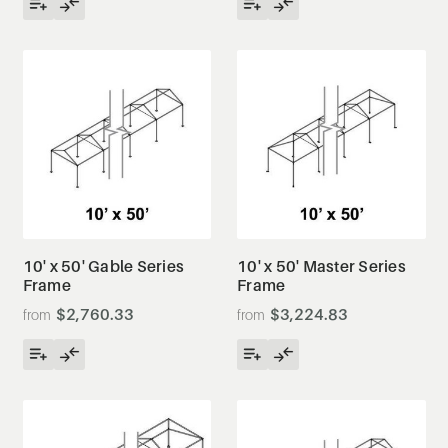
10' x 50' Gable Series
10' x 50' Master Series
Frame
Frame
$2,760.33
$3,224.83