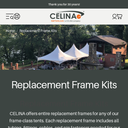
Thank you for 30 years!
Home
Replacement Frame Kits
Replacement Frame Kits
Replacement Frame Kits
CELINA offers entire replacement frames for any of our
frame-class tents. Each replacement frame includes all
tubing, fittings, cables, and pin fasteners needed for our