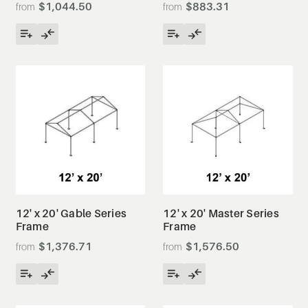
$1,044.50
$883.31
12' x 20' Gable Series
12' x 20' Master Series
Frame
Frame
$1,376.71
$1,576.50