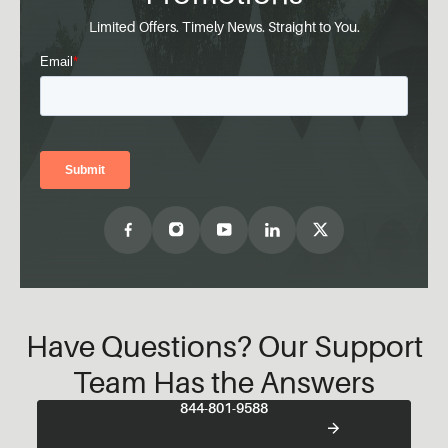
Limited Offers. Timely News. Straight to You.
Have Questions? Our Support
Team Has the Answers
844-801-9588