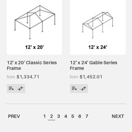
12' x 20' Classic Series
12' x 24' Gable Series
Frame
Frame
$1,334.71
$1,452.01
PREV
1
2
3
4
5
6
7
NEXT