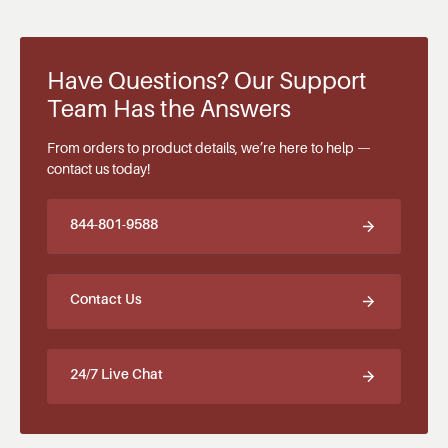
Have Questions? Our Support
Team Has the Answers
From orders to product details, we’re here to help —
contact us today!
844-801-9588
Contact Us
24/7 Live Chat