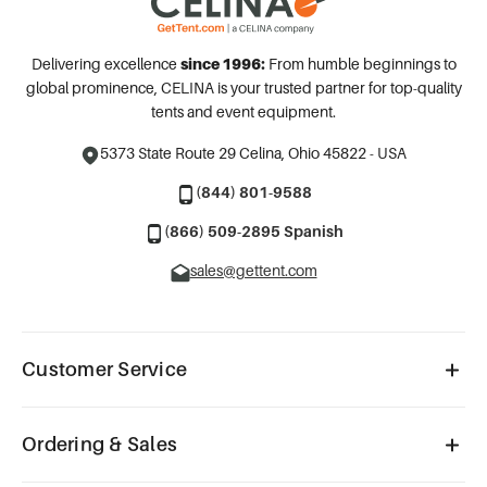
Delivering excellence
since 1996:
From humble beginnings to
global prominence, CELINA is your trusted partner for top-quality
tents and event equipment.
5373 State Route 29
Celina, Ohio 45822 - USA
(844) 801-9588
(866) 509-2895 Spanish
sales@gettent.com
Customer Service
Ordering & Sales