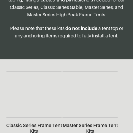
Classic Series, Classic Series Gable, Master Series, and
Master Series High Peak Frame Tents.
Please note that these kits
do not include
a tent top or
any anchoring items required to fully install a tent.
Classic Series Frame Tent
Master Series Frame Tent
Kits
Kits