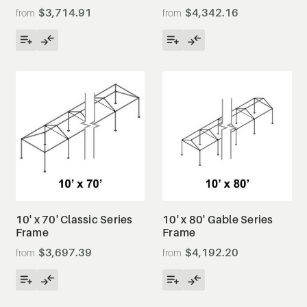
$3,714.91
$4,342.16
10' x 70' Classic Series
10' x 80' Gable Series
Frame
Frame
$3,697.39
$4,192.20