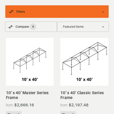
Filters
Compare
0
10' x 40' Master Series
10' x 40' Classic Series
Frame
Frame
$2,666.16
$2,197.48