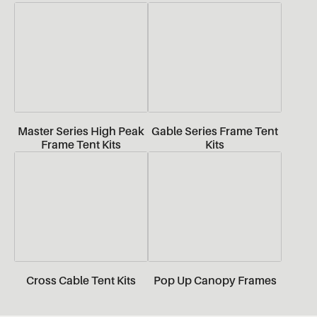
Master Series High Peak
Gable Series Frame Tent
Frame Tent Kits
Kits
Cross Cable Tent Kits
Pop Up Canopy Frames