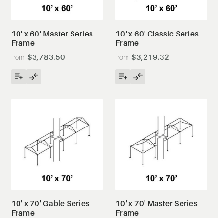
10' x 60' Master Series
10' x 60' Classic Series
Frame
Frame
$3,783.50
$3,219.32
10' x 70' Gable Series
10' x 70' Master Series
Frame
Frame