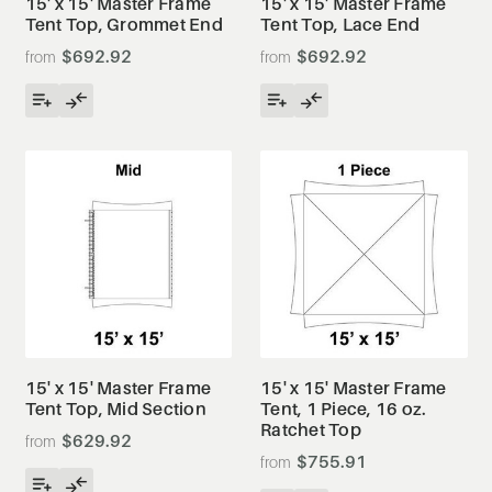
15' x 15' Master Frame
15' x 15' Master Frame
Tent Top, Grommet End
Tent Top, Lace End
$692.92
$692.92
15' x 15' Master Frame
15' x 15' Master Frame
Tent Top, Mid Section
Tent, 1 Piece, 16 oz.
Ratchet Top
$629.92
$755.91