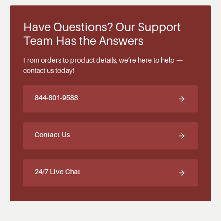
Have Questions? Our Support
Team Has the Answers
From orders to product details, we’re here to help —
contact us today!
844-801-9588
Contact Us
24/7 Live Chat