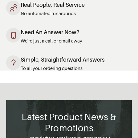
Real People, Real Service
No automated runarounds
Need An Answer Now?
We're just a call or email away
Simple, Straightforward Answers
To all your ordering questions
Latest Product News &
Promotions