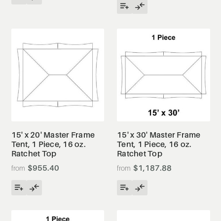
15' x 20' Master Frame
15' x 30' Master Frame
Tent, 1 Piece, 16 oz.
Tent, 1 Piece, 16 oz.
Ratchet Top
Ratchet Top
$955.40
$1,187.88