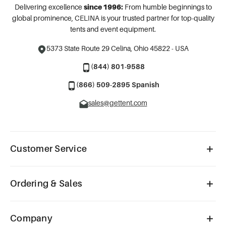
Delivering excellence
since 1996:
From humble beginnings to
global prominence, CELINA is your trusted partner for top-quality
tents and event equipment.
5373 State Route 29
Celina, Ohio 45822 - USA
(844) 801-9588
(866) 509-2895 Spanish
sales@gettent.com
Customer Service
Ordering & Sales
Company