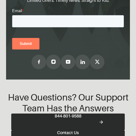
Limited Offers. Timely News. Straight to You.
Have Questions? Our Support
Team Has the Answers
844-801-9588
Contact Us