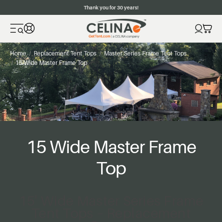
Thank you for 30 years!
Home
Replacement Tent Tops
Master Series Frame Tent Tops
15 Wide Master Frame Top
15 Wide Master Frame
Top
15' Wide Master Series Frame
Tent Tops – Replacement