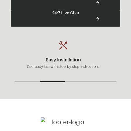
24/7 Live Chat
Easy Installation
Get ready fast with step-by-step instructions