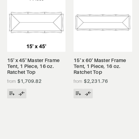
15' x 45' Master Frame
15' x 60' Master Frame
Tent, 1 Piece, 16 oz.
Tent, 1 Piece, 16 oz.
Ratchet Top
Ratchet Top
$1,709.82
$2,231.76