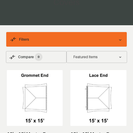
Covers
Filters
Compare
0