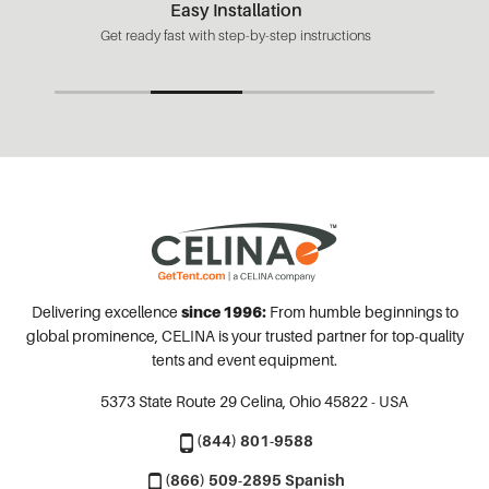
Easy Installation
Get ready fast with step-by-step instructions
Delivering excellence
since 1996:
From humble beginnings to
global prominence, CELINA is your trusted partner for top-quality
tents and event equipment.
5373 State Route 29
Celina, Ohio 45822 - USA
(844) 801-9588
(866) 509-2895 Spanish