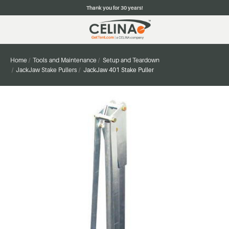
Thank you for 30 years!
Home
Tools and Maintenance
Setup and Teardown
JackJaw Stake Pullers
JackJaw 401 Stake Puller