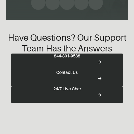
Have Questions? Our Support
Team Has the Answers
844-801-9588
Contact Us
24/7 Live Chat