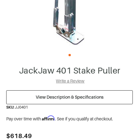
JackJaw 401 Stake Puller
Write a Review
View Description & Specifications
SKU:
JJ0401
Affirm
Pay over time with
. See if you qualify at checkout.
Current
$618.49
Stock: