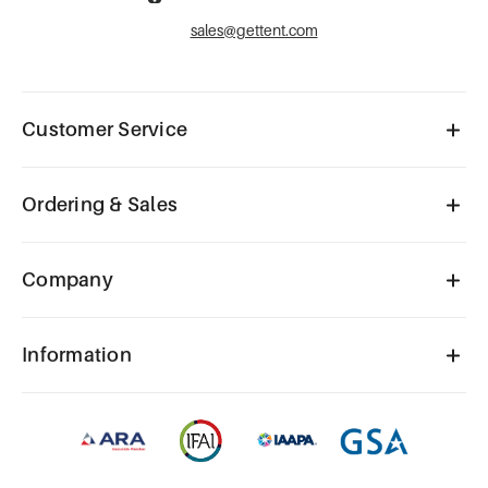
sales@gettent.com
Customer Service
Ordering & Sales
Company
Information