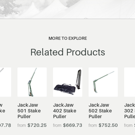
MORE TO EXPLORE
Related Products
w
JackJaw
JackJaw
JackJaw
Jac
ke
501 Stake
402 Stake
502 Stake
302 
Puller
Puller
Puller
Pull
7.78
$720.25
$669.73
$752.50