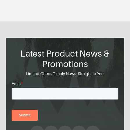
Latest Product News &
Promotions
Limited Offers. Timely News. Straight to You.