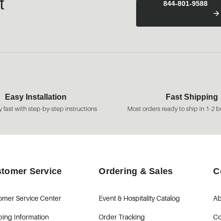
t
844-801-9588
Easy Installation
Fast Shipping
 fast with step-by-step instructions
Most orders ready to ship in 1-2 b
tomer Service
Ordering & Sales
C
omer Service Center
Event & Hospitality Catalog
Ab
ping Information
Order Tracking
Co