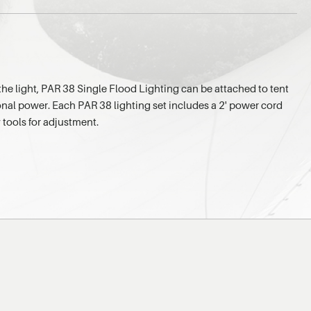
the light, PAR 38 Single Flood Lighting can be attached to tent
onal power. Each PAR 38 lighting set includes a 2' power cord
 tools for adjustment.