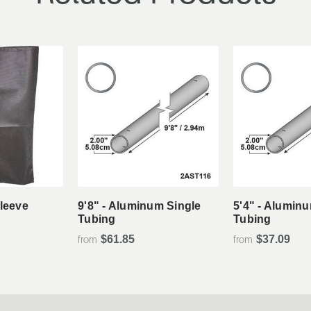
tails
View Details
View De
Sleeve
9'8" - Aluminum Single
5'4" - Alumin
Tubing
Tubing
$61.85
$37.09