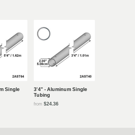
tails
View Details
um Single
3'4" - Aluminum Single
Tubing
$24.36