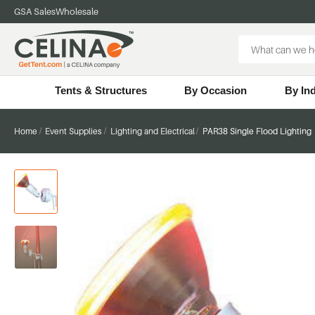
GSA Sales
Wholesale
Search
Keyword:
Tents & Structures
By Occasion
By In
Home
Event Supplies
Lighting and Electrical
PAR38 Single Flood Lighting