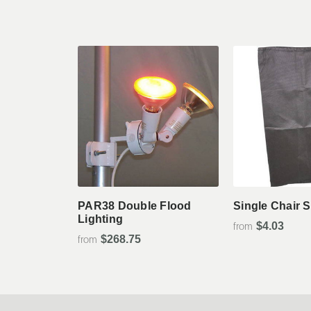
View Details
View De
PAR38 Double Flood
Single Chair 
Lighting
$4.03
$268.75