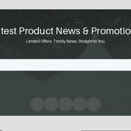
test Product News & Promoti
Limited Offers. Timely News. Straight to You.