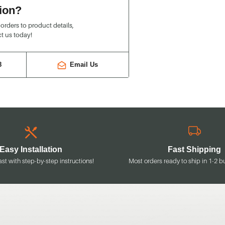
ion?
rders to product details,
t us today!
8
Email Us
Easy Installation
Fast Shipping
ast with step-by-step instructions!
Most orders ready to ship in 1-2 b