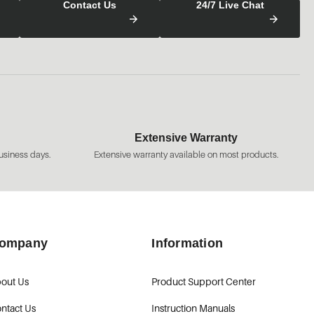
Contact Us
24/7 Live Chat
Extensive Warranty
usiness days.
Extensive warranty available on most products.
ompany
Information
out Us
Product Support Center
ntact Us
Instruction Manuals