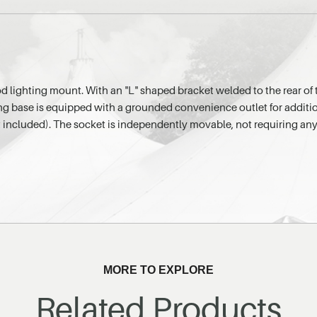
d lighting mount. With an "L" shaped bracket welded to the rear of 
ing base is equipped with a grounded convenience outlet for additi
 included). The socket is independently movable, not requiring any
MORE TO EXPLORE
Related Products