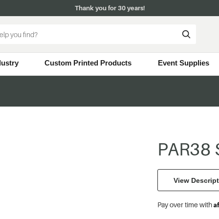
Thank you for 30 years!
dustry
Custom Printed Products
Event Supplies
PAR38 S
View Descript
A
Pay over time with