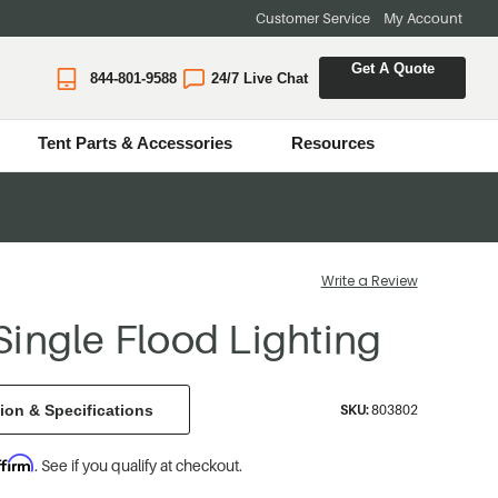
Customer Service
My Account
Get A Quote
844-801-9588
24/7 Live Chat
Tent Parts & Accessories
Resources
Write a Review
ingle Flood Lighting
ion & Specifications
SKU:
803802
ffirm
. See if you qualify at checkout.