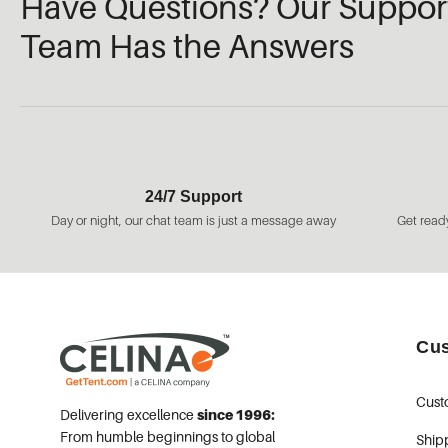
Have Questions? Our Suppor
Team Has the Answers
24/7 Support
Day or night, our chat team is just a message away
Get ready
Cus
Cust
Delivering excellence
since 1996:
From humble beginnings to global
Ship