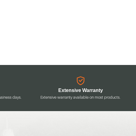
Extensive Warranty
usiness days.
Extensive warranty available on most products.