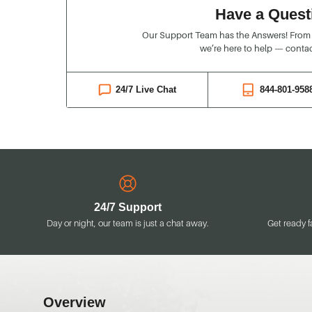
Have a Quest
Our Support Team has the Answers! From o
we’re here to help — contac
24/7 Live Chat
844-801-958
24/7 Support
Day or night, our team is just a chat away.
Get ready f
Overview