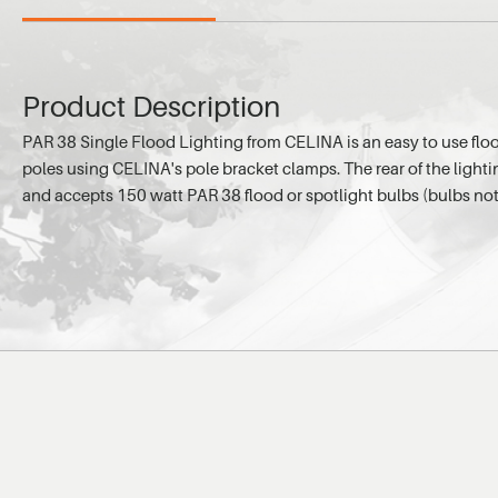
Product Description
PAR 38 Single Flood Lighting from CELINA is an easy to use floo
poles using CELINA's pole bracket clamps. The rear of the light
and accepts 150 watt PAR 38 flood or spotlight bulbs (bulbs not