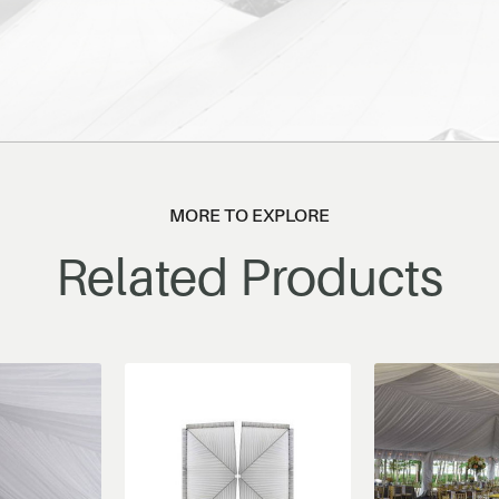
MORE TO EXPLORE
Related Products