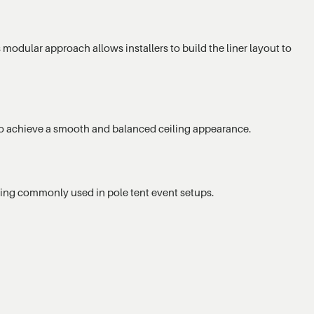
 modular approach allows installers to build the liner layout to
ed to achieve a smooth and balanced ceiling appearance.
hting commonly used in pole tent event setups.