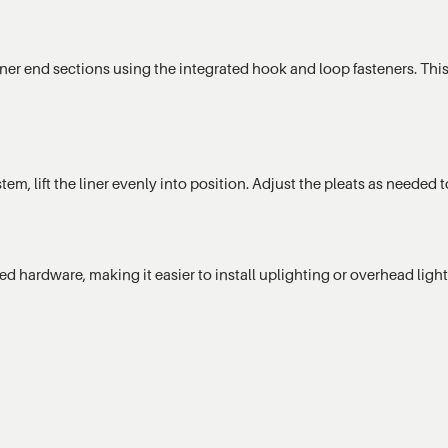
iner end sections using the integrated hook and loop fasteners. This
stem, lift the liner evenly into position. Adjust the pleats as need
ed hardware, making it easier to install uplighting or overhead lig