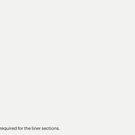
equired for the liner sections.