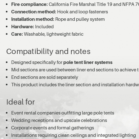
Fire compliance:
California Fire Marshal Title 19 and NFPA 
Connection method:
Hook and loop fasteners
Installation method:
Rope and pulley system
Hardware:
Included
Care:
Washable, lightweight fabric
Compatibility and notes
Designed specifically for
pole tent liner systems
Mid sections are used between liner end sections to achieve t
End sections are sold separately
This product includes the liner section and installation hard
Ideal for
Event rental companies outfitting large pole tents
Wedding receptions and upscale celebrations
Corporate events and formal gatherings
Installations requiring clean ceilings and integrated lighting