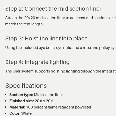
Step 2: Connect the mid section liner
Attach the 20x20 mid section liner to adjacent mid sections or l
match the tent length.
Step 3: Hoist the liner into place
Using the included eye bolts, eye nuts, and a rope and pulley sy
Step 4: Integrate lighting
The liner system supports hoisting lighting through the integrat
Specifications
Section type:
Mid section liner
Finished size:
20 ft x 20 ft
Material:
100 percent flame retardant polyester
Color:
White