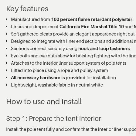
Key features
Manufactured from
100 percent flame retardant polyester
Liners and drapes meet
California Fire Marshal Title 19
and
Soft gathered pleats provide an elegant appearance right out 
Designed to integrate with liner end sections and additional 
Sections connect securely using
hook and loop fasteners
Eye bolts and eye nuts allow for hoisting lighting with the lin
Attaches to the interior liner support system of pole tents
Lifted into place using a rope and pulley system
All necessary hardware is provided
for installation
Lightweight, washable fabric in neutral white
How to use and install
Step 1: Prepare the tent interior
Install the pole tent fully and confirm that the interior liner su