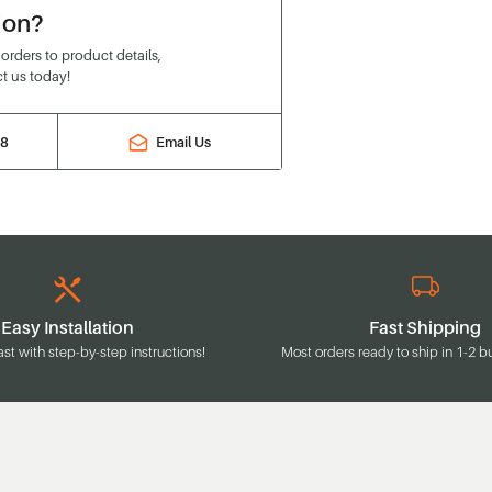
ion?
rders to product details,
t us today!
88
Email Us
Easy Installation
Fast Shipping
ast with step-by-step instructions!
Most orders ready to ship in 1-2 b