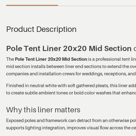
Product Description
Pole Tent Liner 20x20 Mid Section
c
The
Pole Tent Liner 20x20 Mid Section
is a professional tent l
mid section installs between liner end sections to extend the ove
companies and installation crews for weddings, receptions, and
Finished in neutral white with soft gathered pleats, this liner 
to create subtle ambient tones or bold color washes that enhan
Why this liner matters
Exposed poles and framework can detract from an otherwise polish
supports lighting integration, improves visual flow across the ce