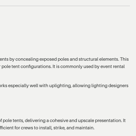
 tents by concealing exposed poles and structural elements. This
er pole tent configurations. It is commonly used by event rental
rks especially well with uplighting, allowing lighting designers
 pole tents, delivering a cohesive and upscale presentation. It
ient for crews to install, strike, and maintain.