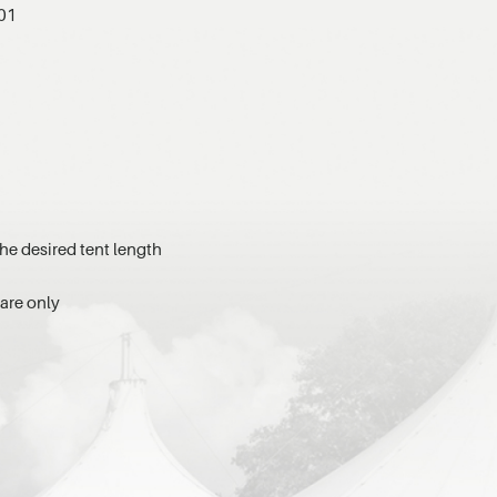
701
he desired tent length
ware only