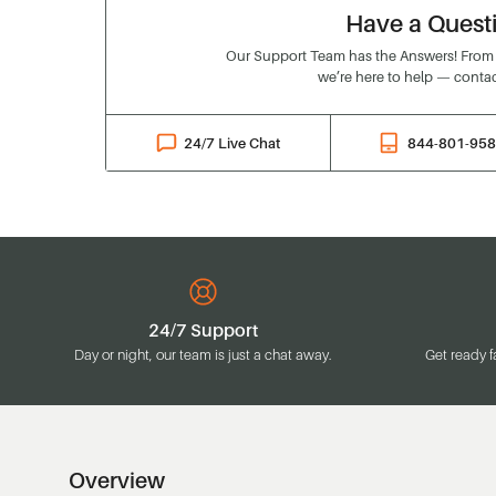
Have a Quest
Our Support Team has the Answers! From o
we’re here to help — contac
24/7 Live Chat
844-801-95
24/7 Support
Day or night, our team is just a chat away.
Get ready f
Overview