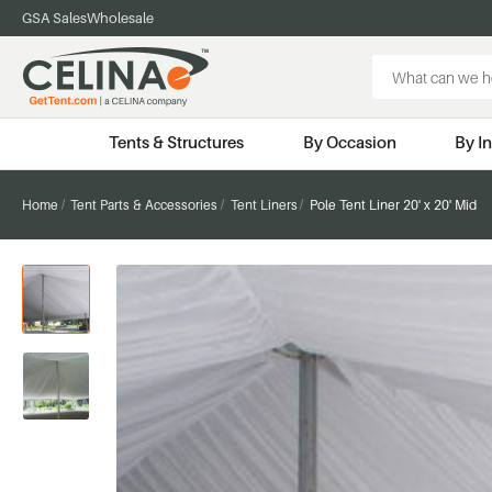
GSA Sales
Wholesale
Search
Keyword:
Tents & Structures
By Occasion
By I
Home
Tent Parts & Accessories
Tent Liners
Pole Tent Liner 20' x 20' Mid