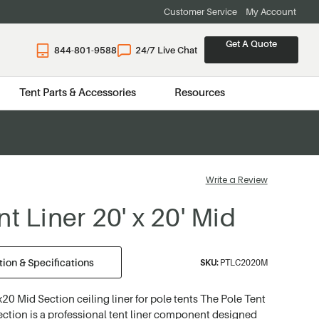
Customer Service
My Account
Get A Quote
844-801-9588
24/7 Live Chat
Tent Parts & Accessories
Resources
Write a Review
t Liner 20' x 20' Mid
ion & Specifications
SKU:
PTLC2020M
20 Mid Section ceiling liner for pole tents The Pole Tent
ction is a professional tent liner component designed