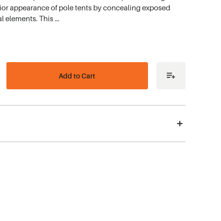
erior appearance of pole tents by concealing exposed
l elements. This …
ease
tity
r