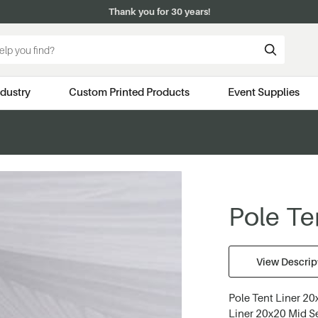
Thank you for 30 years!
ndustry
Custom Printed Products
Event Supplies
Pole Ten
View Descript
Pole Tent Liner 20x
Liner 20x20 Mid Se