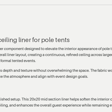
eiling liner for pole tents
iner component designed to elevate the interior appearance of pole
rall liner layout, creating a continuous, refined ceiling across larg
 formal tented events.
adds depth and texture without overwhelming the space. The fabric wo
ce the atmosphere and align with event design goals.
ed setup. This 20x20 mid section liner helps soften the interior of
iling, and enhances the overall guest experience while remaining effic