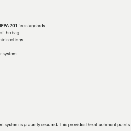
NFPA 701
fire standards
of the bag
mid sections
er system
pport system is properly secured. This provides the attachment points r