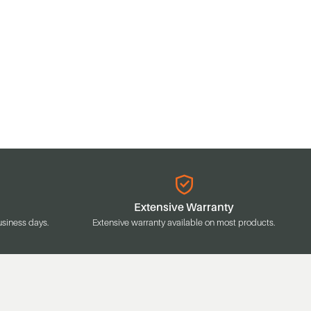
Extensive Warranty
usiness days.
Extensive warranty available on most products.